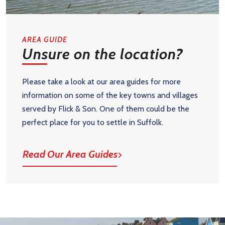
AREA GUIDE
Unsure on the location?
Please take a look at our area guides for more
information on some of the key towns and villages
served by Flick & Son. One of them could be the
perfect place for you to settle in Suffolk.
Read Our Area Guides