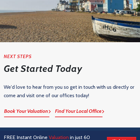
NEXT STEPS
Get Started Today
We'd love to hear from you so get in touch with us directly or
come and visit one of our offices today!
Book Your Valuation
Find Your Local Office
FREE Instant Online
Valuation
in just 60