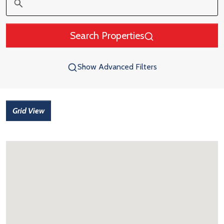
Search Properties
Show Advanced Filters
Grid View