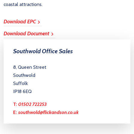
coastal attractions.
Download EPC
Download Document
Southwold Office Sales
8, Queen Street
Southwold
Suffolk
IP18 6EQ
T:
01502 722253
E:
southwold@flickandson.co.uk