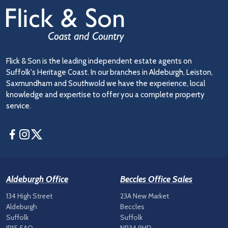
Flick & Son is the leading independent estate agents on
Suffolk's Heritage Coast. In our branches in Aldeburgh, Leiston,
Saxmundham and Southwold we have the experience, local
knowledge and expertise to offer you a complete property
service.
Facebook
Instagram
Twitter
Aldeburgh Office
Beccles Office Sales
134 High Street
23A New Market
Aldeburgh
Beccles
Suffolk
Suffolk