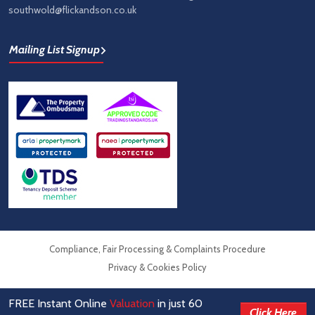
southwold@flickandson.co.uk
Mailing List Signup
Compliance, Fair Processing & Complaints Procedure
Privacy & Cookies Policy
FREE Instant Online
Valuation
in just 60
© Flick & Son Estate Agents 2026
Click Here