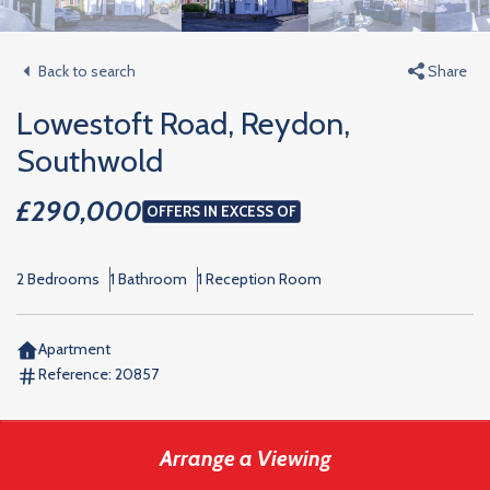
Back to search
Share
Lowestoft Road, Reydon,
Southwold
£290,000
OFFERS IN EXCESS OF
2 Bedrooms
1 Bathroom
1 Reception Room
Apartment
Reference:
20857
Arrange a Viewing