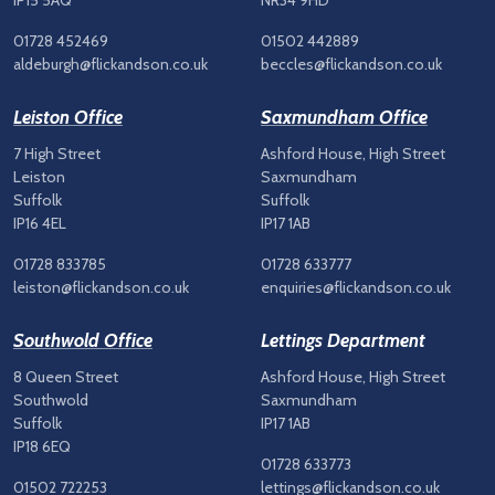
IP15 5AQ
NR34 9HD
01728 452469
01502 442889
aldeburgh@flickandson.co.uk
beccles@flickandson.co.uk
Leiston Office
Saxmundham Office
7 High Street
Ashford House, High Street
Leiston
Saxmundham
Suffolk
Suffolk
IP16 4EL
IP17 1AB
01728 833785
01728 633777
leiston@flickandson.co.uk
enquiries@flickandson.co.uk
Southwold Office
Lettings Department
8 Queen Street
Ashford House, High Street
Southwold
Saxmundham
Suffolk
IP17 1AB
IP18 6EQ
01728 633773
01502 722253
lettings@flickandson.co.uk