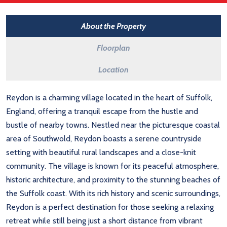
About the Property
Floorplan
Location
Reydon is a charming village located in the heart of Suffolk,
England, offering a tranquil escape from the hustle and
bustle of nearby towns. Nestled near the picturesque coastal
area of Southwold, Reydon boasts a serene countryside
setting with beautiful rural landscapes and a close-knit
community. The village is known for its peaceful atmosphere,
historic architecture, and proximity to the stunning beaches of
the Suffolk coast. With its rich history and scenic surroundings,
Reydon is a perfect destination for those seeking a relaxing
retreat while still being just a short distance from vibrant