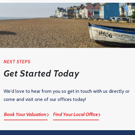
NEXT STEPS
Get Started Today
We'd love to hear from you so get in touch with us directly or
come and visit one of our offices today!
Book Your Valuation
Find Your Local Office