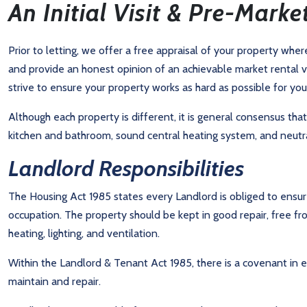
An Initial Visit & Pre-Marke
Prior to letting, we offer a free appraisal of your property whe
and provide an honest opinion of an achievable market rental v
strive to ensure your property works as hard as possible for you
Although each property is different, it is general consensus tha
kitchen and bathroom, sound central heating system, and neutra
Landlord Responsibilities
The Housing Act 1985 states every Landlord is obliged to ensur
occupation. The property should be kept in good repair, free f
heating, lighting, and ventilation.
Within the Landlord & Tenant Act 1985, there is a covenant in 
maintain and repair.