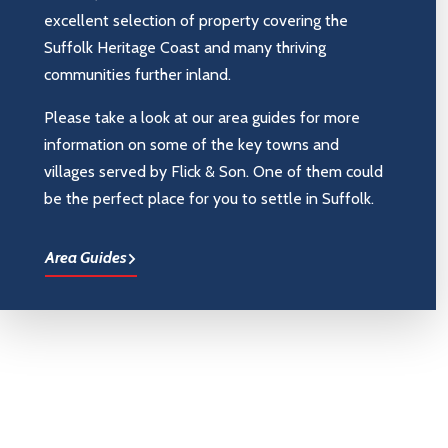
excellent selection of property covering the
Suffolk Heritage Coast and many thriving
communities further inland.
Please take a look at our area guides for more
information on some of the key towns and
villages served by Flick & Son. One of them could
be the perfect place for you to settle in Suffolk.
Area Guides