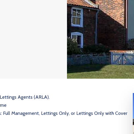
 Lettings Agents (ARLA).
heme
s: Full Management, Lettings Only, or Lettings Only with Cover