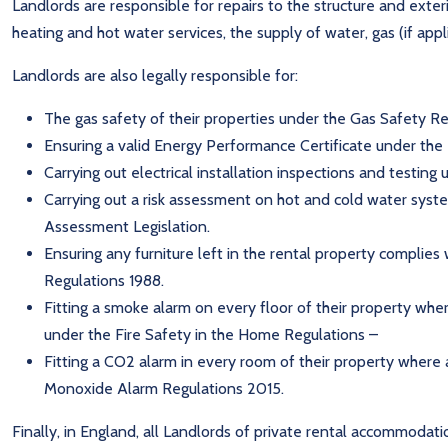
Landlords are responsible for repairs to the structure and exterio
heating and hot water services, the supply of water, gas (if app
Landlords are also legally responsible for:
The gas safety of their properties under the Gas Safety Re
Ensuring a valid Energy Performance Certificate under th
Carrying out electrical installation inspections and testing
Carrying out a risk assessment on hot and cold water system
Assessment Legislation.
Ensuring any furniture left in the rental property complies 
Regulations 1988.
Fitting a smoke alarm on every floor of their property whe
under the Fire Safety in the Home Regulations –
Fitting a CO2 alarm in every room of their property where 
Monoxide Alarm Regulations 2015.
Finally, in England, all Landlords of private rental accommodati