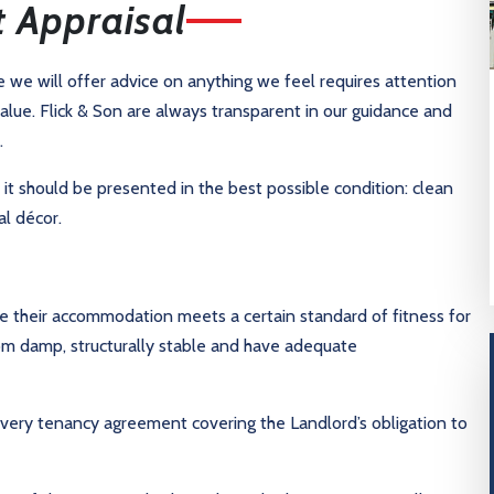
t Appraisal
re we will offer advice on anything we feel requires attention
alue. Flick & Son are always transparent in our guidance and
.
t it should be presented in the best possible condition: clean
l décor.
e their accommodation meets a certain standard of fitness for
rom damp, structurally stable and have adequate
every tenancy agreement covering the Landlord’s obligation to