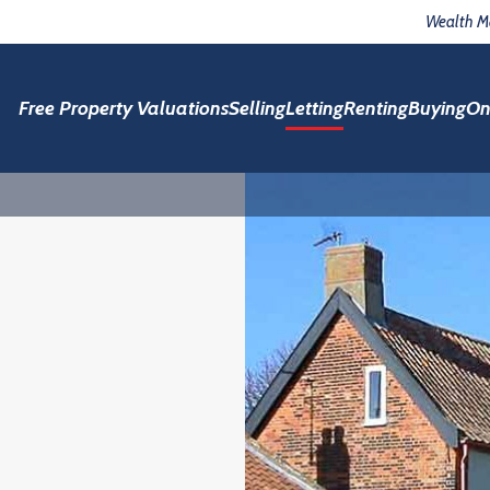
Wealth 
Free Property Valuations
Selling
Letting
Renting
Buying
On
h