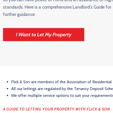
standards. Here is a comprehensive Landlord’s Guide for
further guidance.
I Want to Let My Property
Flick & Son are members of the Association of Residential
All our lettings are regulated by the Tenancy Deposit Sc
We offer multiple service options to suit your requirement
A GUIDE TO LETTING YOUR PROPERTY WITH FLICK & SON