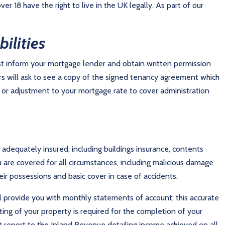
 18 have the right to live in the UK legally. As part of our
ilities
ust inform your mortgage lender and obtain written permission
 will ask to see a copy of the signed tenancy agreement which
 or adjustment to your mortgage rate to cover administration
is adequately insured, including buildings insurance, contents
u are covered for all circumstances, including malicious damage
ir possessions and basic cover in case of accidents.
ll provide you with monthly statements of account; this accurate
ting of your property is required for the completion of your
 report to the Inland Revenue detailing income achieved on all