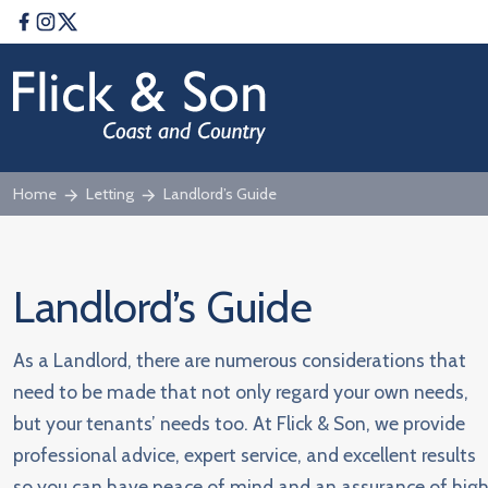
Facebook
Instagram
Twitter
Home
Letting
Landlord’s Guide
Landlord’s Guide
As a Landlord, there are numerous considerations that
need to be made that not only regard your own needs,
but your tenants’ needs too. At Flick & Son, we provide
professional advice, expert service, and excellent results
so you can have peace of mind and an assurance of hig