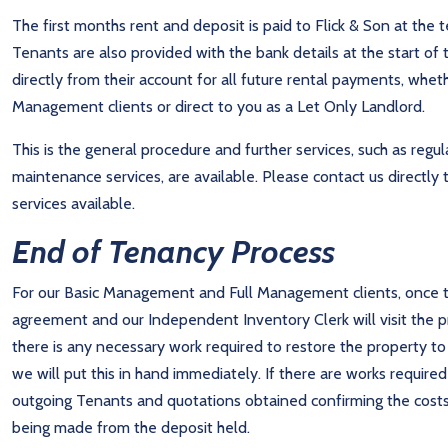
The first months rent and deposit is paid to Flick & Son at the 
Tenants are also provided with the bank details at the start of 
directly from their account for all future rental payments, whe
Management clients or direct to you as a Let Only Landlord.
This is the general procedure and further services, such as reg
maintenance services, are available. Please contact us direct
services available.
End of Tenancy Process
For our Basic Management and Full Management clients, once t
agreement and our Independent Inventory Clerk will visit the pr
there is any necessary work required to restore the property t
we will put this in hand immediately. If there are works required
outgoing Tenants and quotations obtained confirming the cost
being made from the deposit held.