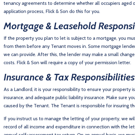
tenancy agreements to determine whether all occupiers aged over
application process, Flick & Son do this for you.
Mortgage & Leasehold Responsib
If the property you plan to let is subject to a mortgage, you m
from them before any Tenant moves in. Some mortgage lenders
we can provide. After this, the lender may make a small change
costs. Flick & Son will require a copy of your permission letter.
Insurance & Tax Responsibilities
As a Landlord, it is your responsibility to ensure your property 
insurance, and adequate public liability insurance. Make sure yo
caused by the Tenant. The Tenant is responsible for insuring the
If you instruct us to manage the letting of your property, we wi
record of all income and expenditure in connection with the let
annual self-assessment tax return. On an annual basis, we must