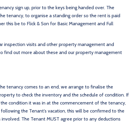
tenancy sign up, prior to the keys being handed over. The
the tenancy, to organise a standing order so the rent is paid
ther this be to Flick & Son for Basic Management and Full
ular inspection visits and other property management and
ly to find out more about these and our property management
he tenancy comes to an end, we arrange to finalise the
operty to check the inventory and the schedule of condition. If
o the condition it was in at the commencement of the tenancy,
 following the Tenant’s vacation, this will be confirmed to the
s involved. The Tenant MUST agree prior to any deductions