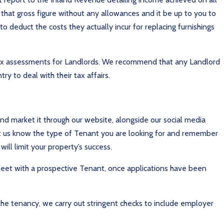
n that gross figure without any allowances and it be up to you to
o deduct the costs they actually incur for replacing furnishings
 tax assessments for Landlords. We recommend that any Landlord
y to deal with their tax affairs.
and market it through our website, alongside our social media
t us know the type of Tenant you are looking for and remember
will limit your property’s success.
o meet with a prospective Tenant, once applications have been
the tenancy, we carry out stringent checks to include employer