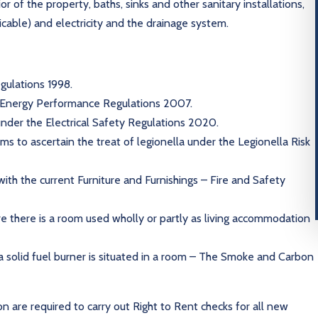
r of the property, baths, sinks and other sanitary installations,
licable) and electricity and the drainage system.
gulations 1998.
e Energy Performance Regulations 2007.
 under the Electrical Safety Regulations 2020.
s to ascertain the treat of legionella under the Legionella Risk
with the current Furniture and Furnishings – Fire and Safety
re there is a room used wholly or partly as living accommodation
a solid fuel burner is situated in a room – The Smoke and Carbon
on are required to carry out Right to Rent checks for all new