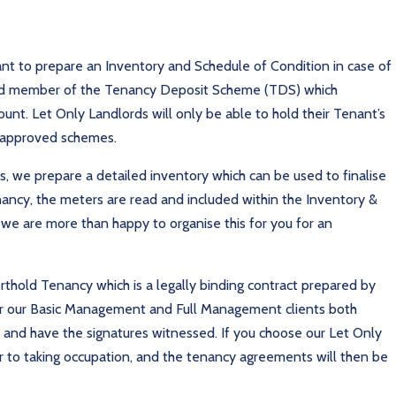
nt to prepare an Inventory and Schedule of Condition in case of
ved member of the Tenancy Deposit Scheme (TDS) which
nt. Let Only Landlords will only be able to hold their Tenant’s
t approved schemes.
 we prepare a detailed inventory which can be used to finalise
nancy, the meters are read and included within the Inventory &
 we are more than happy to organise this for you for an
thold Tenancy which is a legally binding contract prepared by
 For our Basic Management and Full Management clients both
and have the signatures witnessed. If you choose our Let Only
rior to taking occupation, and the tenancy agreements will then be