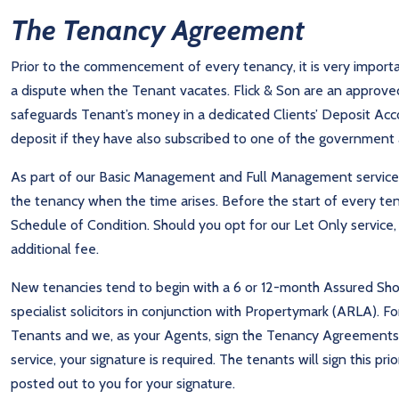
The Tenancy Agreement
Prior to the commencement of every tenancy, it is very importa
a dispute when the Tenant vacates. Flick & Son are an appro
safeguards Tenant’s money in a dedicated Clients’ Deposit Accou
deposit if they have also subscribed to one of the governmen
As part of our Basic Management and Full Management services,
the tenancy when the time arises. Before the start of every te
Schedule of Condition. Should you opt for our Let Only service,
additional fee.
New tenancies tend to begin with a 6 or 12-month Assured Shor
specialist solicitors in conjunction with Propertymark (ARLA).
Tenants and we, as your Agents, sign the Tenancy Agreements 
service, your signature is required. The tenants will sign this p
posted out to you for your signature.