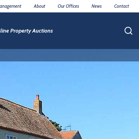
Management
About
Our Offices
News
Contact
line Property Auctions