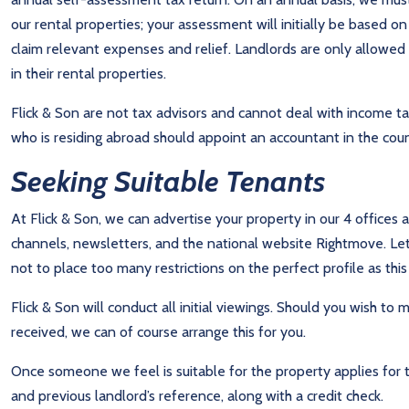
our rental properties; your assessment will initially be based o
claim relevant expenses and relief. Landlords are only allowed t
in their rental properties.
Flick & Son are not tax advisors and cannot deal with income
who is residing abroad should appoint an accountant in the countr
Seeking Suitable Tenants
At Flick & Son, we can advertise your property in our 4 offices 
channels, newsletters, and the national website Rightmove. Le
not to place too many restrictions on the perfect profile as this 
Flick & Son will conduct all initial viewings. Should you wish t
received, we can of course arrange this for you.
Once someone we feel is suitable for the property applies for 
and previous landlord’s reference, along with a credit check.