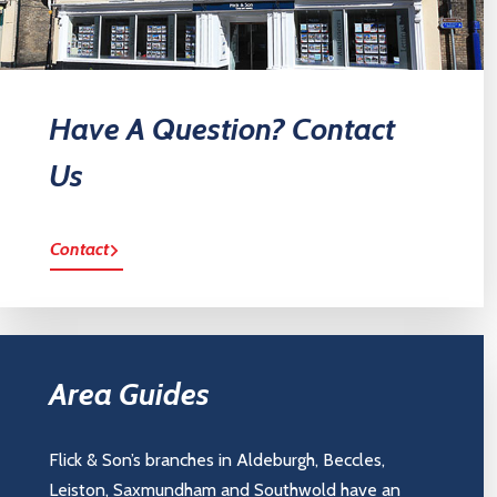
Have A Question? Contact
Us
Contact
Area Guides
Flick & Son’s branches in Aldeburgh, Beccles,
Leiston, Saxmundham and Southwold have an