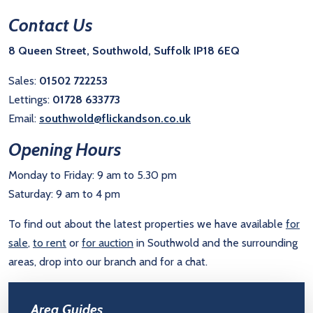
Contact Us
8 Queen Street, Southwold, Suffolk IP18 6EQ
Sales:
01502 722253
Lettings:
01728 633773
Email:
southwold@flickandson.co.uk
Opening Hours
Monday to Friday: 9 am to 5.30 pm
Saturday: 9 am to 4 pm
To find out about the latest properties we have available
for
sale
,
to rent
or
for auction
in Southwold and the surrounding
areas, drop into our branch and for a chat.
Area Guides