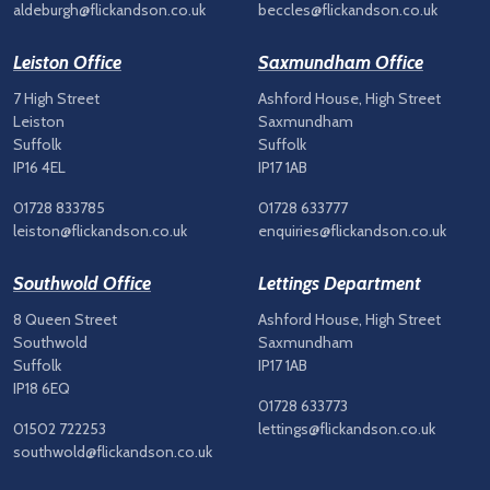
aldeburgh@flickandson.co.uk
beccles@flickandson.co.uk
Leiston Office
Saxmundham Office
7 High Street
Ashford House, High Street
Leiston
Saxmundham
Suffolk
Suffolk
IP16 4EL
IP17 1AB
01728 833785
01728 633777
leiston@flickandson.co.uk
enquiries@flickandson.co.uk
Southwold Office
Lettings Department
8 Queen Street
Ashford House, High Street
Southwold
Saxmundham
Suffolk
IP17 1AB
IP18 6EQ
01728 633773
01502 722253
lettings@flickandson.co.uk
southwold@flickandson.co.uk