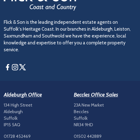
Flick & Son is the leading independent estate agents on
Suffolk's Heritage Coast. In our branches in Aldeburgh, Leiston,
Saxmundham and Southwold we have the experience, local
knowledge and expertise to offer you a complete property
service.
Facebook
Instagram
Twitter
Aldeburgh Office
Beccles Office Sales
134 High Street
23A New Market
Aldeburgh
Beccles
Suffolk
Suffolk
IP15 5AQ
NR34 9HD
01728 452469
01502 442889