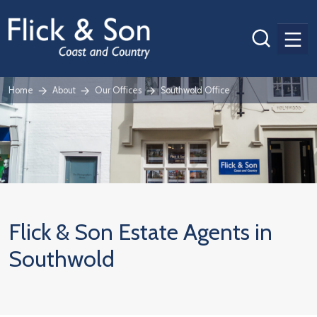
Men
Home
About
Our Offices
Southwold Office
Flick & Son Estate Agents in
Southwold