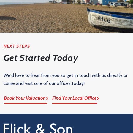
NEXT STEPS
Get Started Today
We'd love to hear from you so get in touch with us directly or
come and visit one of our offices today!
Book Your Valuation
Find Your Local Office