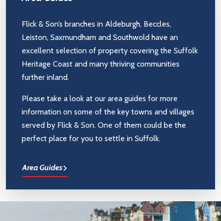
Flick & Son’s branches in Aldeburgh, Beccles,
Leiston, Saxmundham and Southwold have an
excellent selection of property covering the Suffolk
Heritage Coast and many thriving communities
further inland.
Please take a look at our area guides for more
information on some of the key towns and villages
served by Flick & Son. One of them could be the
perfect place for you to settle in Suffolk.
Area Guides