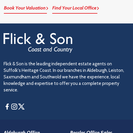
Book Your Valuation
Find Your Local Office
Flick & Son is the leading independent estate agents on
Suffolk's Heritage Coast. In our branches in Aldeburgh, Leiston,
Saxmundham and Southwold we have the experience, local
knowledge and expertise to offer you a complete property
service.
Facebook
Instagram
Twitter
Aldeburgh Office
Beccles Office Sales