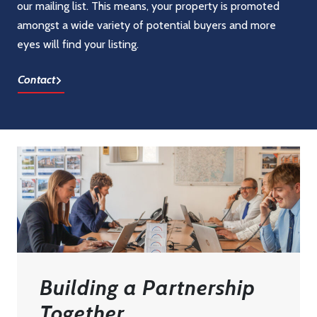
our mailing list. This means, your property is promoted
amongst a wide variety of potential buyers and more
eyes will find your listing.
Contact
Building a Partnership
Together