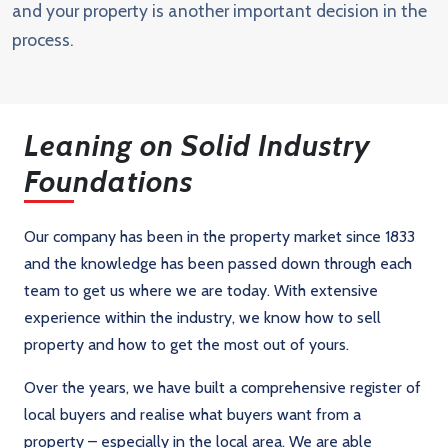
and your property is another important decision in the
process.
Leaning on Solid Industry
Foundations
Our company has been in the property market since 1833
and the knowledge has been passed down through each
team to get us where we are today. With extensive
experience within the industry, we know how to sell
property and how to get the most out of yours.
Over the years, we have built a comprehensive register of
local buyers and realise what buyers want from a
property – especially in the local area. We are able