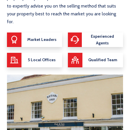
to expertly advise you on the selling method that suits
your property best to reach the market you are looking
for.
Experienced
Market Leaders
Agents
5 Local Offices
Qualified Team