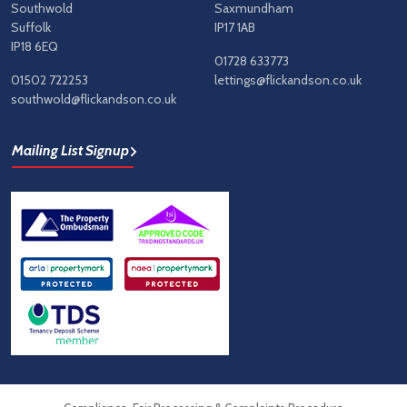
Southwold
Saxmundham
Suffolk
IP17 1AB
IP18 6EQ
01728 633773
01502 722253
lettings@flickandson.co.uk
southwold@flickandson.co.uk
Mailing List Signup