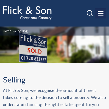
Men
Home
Selling
Selling
At Flick & Son, we recognise the amount of time it
takes coming to the decision to sell a property. We also
understand choosing the right estate agent for you