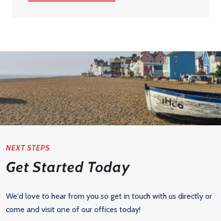
NEXT STEPS
Get Started Today
We'd love to hear from you so get in touch with us directly or
come and visit one of our offices today!