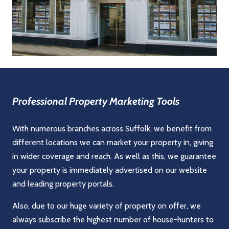
Professional Property Marketing Tools
With numerous branches across Suffolk, we benefit from
different locations we can market your property in, giving
in wider coverage and reach. As well as this, we guarantee
your property is immediately advertised on our website
and leading property portals.
Also, due to our huge variety of property on offer, we
always subscribe the highest number of house-hunters to