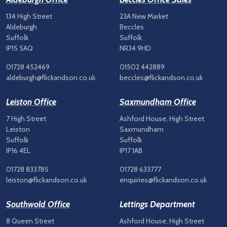
134 High Street
23A New Market
Aldeburgh
Beccles
Suffolk
Suffolk
IP15 5AQ
NR34 9HD
01728 452469
01502 442889
aldeburgh@flickandson.co.uk
beccles@flickandson.co.uk
Leiston Office
Saxmundham Office
7 High Street
Ashford House, High Street
Leiston
Saxmundham
Suffolk
Suffolk
IP16 4EL
IP17 1AB
01728 833785
01728 633777
leiston@flickandson.co.uk
enquiries@flickandson.co.uk
Southwold Office
Lettings Department
8 Queen Street
Ashford House, High Street