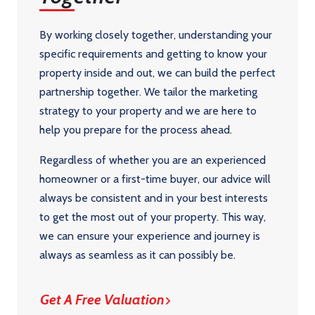
By working closely together, understanding your
specific requirements and getting to know your
property inside and out, we can build the perfect
partnership together. We tailor the marketing
strategy to your property and we are here to
help you prepare for the process ahead.
Regardless of whether you are an experienced
homeowner or a first-time buyer, our advice will
always be consistent and in your best interests
to get the most out of your property. This way,
we can ensure your experience and journey is
always as seamless as it can possibly be.
Get A Free Valuation