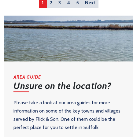
1
2
3
4
5
Next
AREA GUIDE
Unsure on the location?
Please take a look at our area guides for more
information on some of the key towns and villages
served by Flick & Son. One of them could be the
perfect place for you to settle in Suffolk.