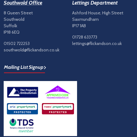
Southwold Office
Lettings Department
8 Queen Street
Ashford House, High Street
Southwold
Saxmundham
Suffolk
IP17 1AB
IP18 6EQ
01728 633773
01502 722253
lettings@flickandson.co.uk
southwold@flickandson.co.uk
Mailing List Signup