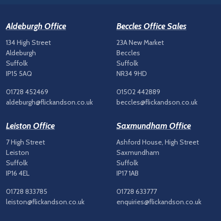
Aldeburgh Office
Beccles Office Sales
134 High Street
23A New Market
Aldeburgh
Beccles
Suffolk
Suffolk
IP15 5AQ
NR34 9HD
01728 452469
01502 442889
aldeburgh@flickandson.co.uk
beccles@flickandson.co.uk
Leiston Office
Saxmundham Office
7 High Street
Ashford House, High Street
Leiston
Saxmundham
Suffolk
Suffolk
IP16 4EL
IP17 1AB
01728 833785
01728 633777
leiston@flickandson.co.uk
enquiries@flickandson.co.uk