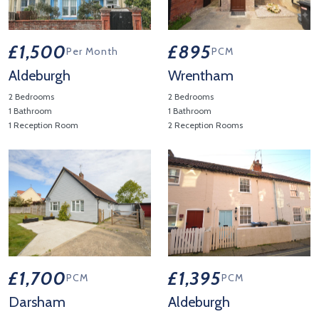
£1,500
£895
Per Month
PCM
Aldeburgh
Wrentham
2 Bedrooms
2 Bedrooms
1 Bathroom
1 Bathroom
1 Reception Room
2 Reception Rooms
View Property Details 'Aldeburgh'
View Property Details 'Wrenth
£1,700
£1,395
PCM
PCM
Darsham
Aldeburgh