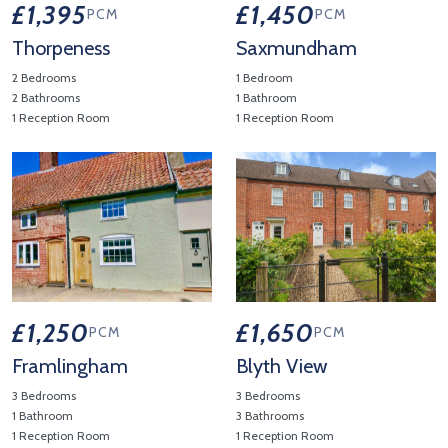
£1,395
£1,450
PCM
PCM
Thorpeness
Saxmundham
2 Bedrooms
1 Bedroom
2 Bathrooms
1 Bathroom
1 Reception Room
1 Reception Room
View Property Details 'Thorpeness'
View Property Details 'Saxmu
£1,250
£1,650
PCM
PCM
Framlingham
Blyth View
3 Bedrooms
3 Bedrooms
1 Bathroom
3 Bathrooms
1 Reception Room
1 Reception Room