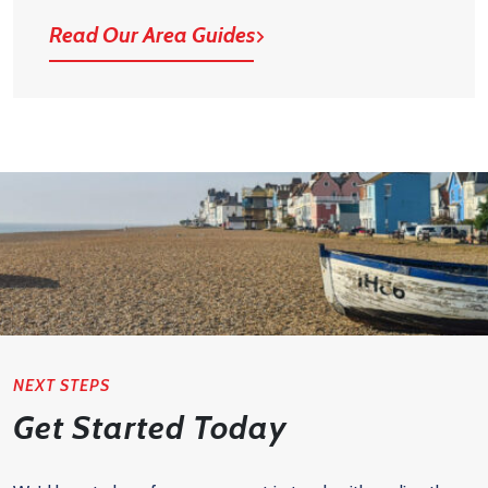
Read Our Area Guides
NEXT STEPS
Get Started Today