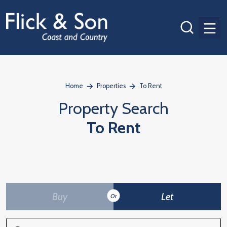
Men
Home
Properties
To Rent
Property Search
To Rent
Buy
Let