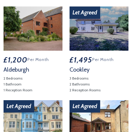
View Property Details 'Framlingham'
View Property Details 'Blyth V
Let Agreed
£1,200
£1,495
Per Month
Per Month
Aldeburgh
Cookley
2 Bedrooms
3 Bedrooms
1 Bathroom
2 Bathrooms
1 Reception Room
2 Reception Rooms
View Property Details 'Aldeburgh'
View Property Details 'Cookley
Let Agreed
Let Agreed