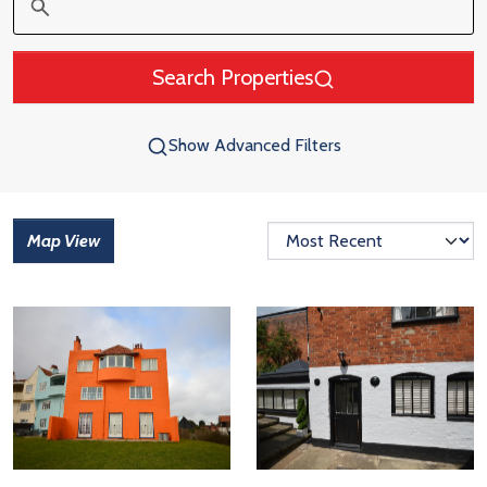
Search Properties
Show Advanced Filters
Map View