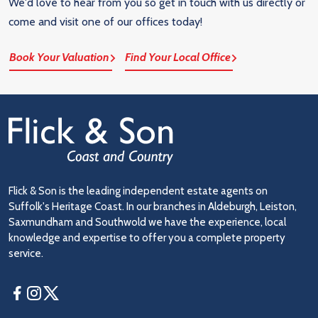
We'd love to hear from you so get in touch with us directly or
come and visit one of our offices today!
Book Your Valuation
Find Your Local Office
Flick & Son is the leading independent estate agents on
Suffolk's Heritage Coast. In our branches in Aldeburgh, Leiston,
Saxmundham and Southwold we have the experience, local
knowledge and expertise to offer you a complete property
service.
Facebook
Instagram
Twitter