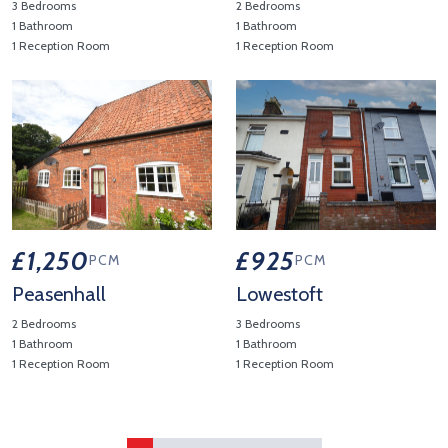
3 Bedrooms
2 Bedrooms
1 Bathroom
1 Bathroom
1 Reception Room
1 Reception Room
View Property Details 'Darsham'
View Property Details 'Aldebur
£1,250
£925
PCM
PCM
Peasenhall
Lowestoft
2 Bedrooms
3 Bedrooms
1 Bathroom
1 Bathroom
1 Reception Room
1 Reception Room
View Property Details 'Peasenhall'
View Property Details 'Lowest