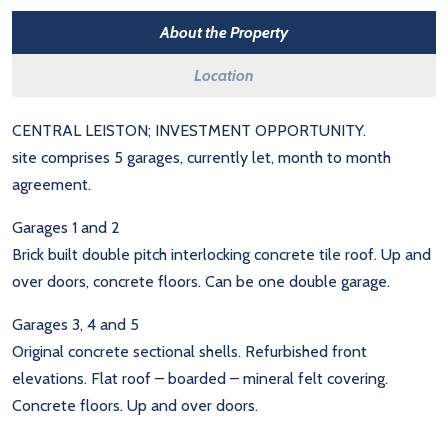
About the Property
Location
CENTRAL LEISTON; INVESTMENT OPPORTUNITY.
site comprises 5 garages, currently let, month to month
agreement.
Garages 1 and 2
Brick built double pitch interlocking concrete tile roof. Up and
over doors, concrete floors. Can be one double garage.
Garages 3, 4 and 5
Original concrete sectional shells. Refurbished front
elevations. Flat roof – boarded – mineral felt covering.
Concrete floors. Up and over doors.