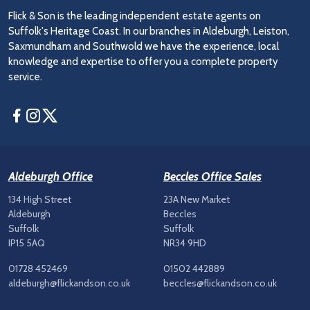
Flick & Son is the leading independent estate agents on
Suffolk's Heritage Coast. In our branches in Aldeburgh, Leiston,
Saxmundham and Southwold we have the experience, local
knowledge and expertise to offer you a complete property
service.
Facebook
Instagram
Twitter
Aldeburgh Office
Beccles Office Sales
134 High Street
23A New Market
Aldeburgh
Beccles
Suffolk
Suffolk
IP15 5AQ
NR34 9HD
01728 452469
01502 442889
aldeburgh@flickandson.co.uk
beccles@flickandson.co.uk