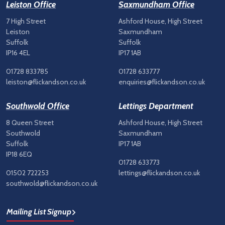
Leiston Office
Saxmundham Office
7 High Street
Ashford House, High Street
Leiston
Saxmundham
Suffolk
Suffolk
IP16 4EL
IP17 1AB
01728 833785
01728 633777
leiston@flickandson.co.uk
enquiries@flickandson.co.uk
Southwold Office
Lettings Department
8 Queen Street
Ashford House, High Street
Southwold
Saxmundham
Suffolk
IP17 1AB
IP18 6EQ
01728 633773
01502 722253
lettings@flickandson.co.uk
southwold@flickandson.co.uk
Mailing List Signup