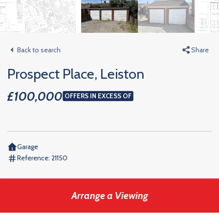
Back to search
Share
Prospect Place, Leiston
£100,000
OFFERS IN EXCESS OF
Garage
Reference:
21150
Arrange a Viewing