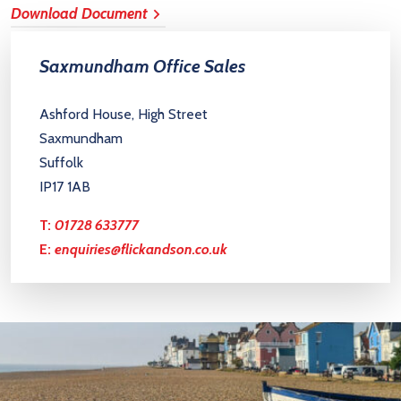
Download Document
Saxmundham Office Sales
Ashford House, High Street
Saxmundham
Suffolk
IP17 1AB
T:
01728 633777
E:
enquiries@flickandson.co.uk