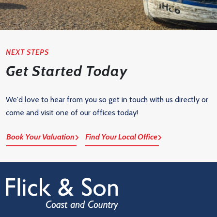
NEXT STEPS
Get Started Today
We'd love to hear from you so get in touch with us directly or
come and visit one of our offices today!
Book Your Valuation
Find Your Local Office