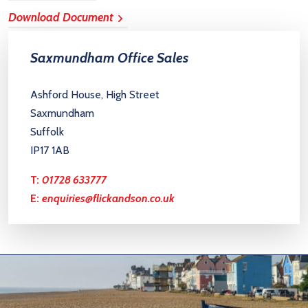
Download Document
Saxmundham Office Sales
Ashford House, High Street
Saxmundham
Suffolk
IP17 1AB
T:
01728 633777
E:
enquiries@flickandson.co.uk