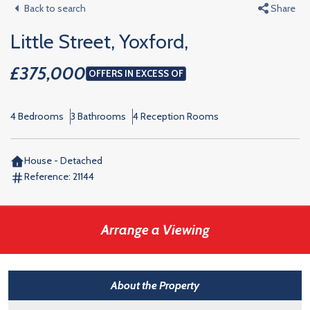
Back to search
Share
Little Street, Yoxford,
£375,000
OFFERS IN EXCESS OF
4 Bedrooms
3 Bathrooms
4 Reception Rooms
House - Detached
Reference:
21144
Arrange a Viewing
About the Property