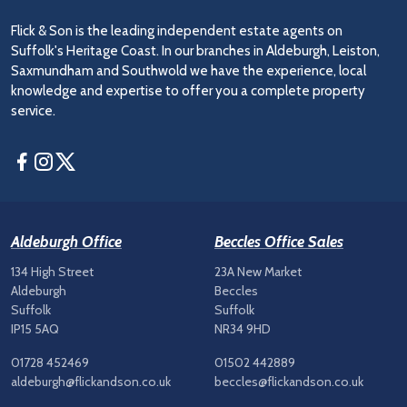
Flick & Son is the leading independent estate agents on
Suffolk's Heritage Coast. In our branches in Aldeburgh, Leiston,
Saxmundham and Southwold we have the experience, local
knowledge and expertise to offer you a complete property
service.
Facebook
Instagram
Twitter
Aldeburgh Office
Beccles Office Sales
134 High Street
23A New Market
Aldeburgh
Beccles
Suffolk
Suffolk
IP15 5AQ
NR34 9HD
01728 452469
01502 442889
aldeburgh@flickandson.co.uk
beccles@flickandson.co.uk