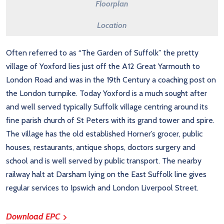
Floorplan
Location
Often referred to as “The Garden of Suffolk” the pretty
village of Yoxford lies just off the A12 Great Yarmouth to
London Road and was in the 19th Century a coaching post on
the London turnpike. Today Yoxford is a much sought after
and well served typically Suffolk village centring around its
fine parish church of St Peters with its grand tower and spire.
The village has the old established Horner’s grocer, public
houses, restaurants, antique shops, doctors surgery and
school and is well served by public transport. The nearby
railway halt at Darsham lying on the East Suffolk line gives
regular services to Ipswich and London Liverpool Street.
Download EPC