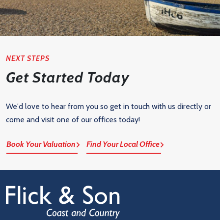
NEXT STEPS
Get Started Today
We'd love to hear from you so get in touch with us directly or
come and visit one of our offices today!
Book Your Valuation
Find Your Local Office