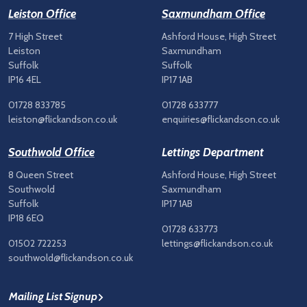
Leiston Office
Saxmundham Office
7 High Street
Ashford House, High Street
Leiston
Saxmundham
Suffolk
Suffolk
IP16 4EL
IP17 1AB
01728 833785
01728 633777
leiston@flickandson.co.uk
enquiries@flickandson.co.uk
Southwold Office
Lettings Department
8 Queen Street
Ashford House, High Street
Southwold
Saxmundham
Suffolk
IP17 1AB
IP18 6EQ
01728 633773
01502 722253
lettings@flickandson.co.uk
southwold@flickandson.co.uk
Mailing List Signup