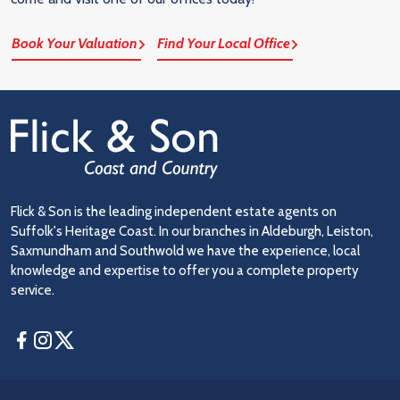
Book Your Valuation
Find Your Local Office
Flick & Son is the leading independent estate agents on
Suffolk's Heritage Coast. In our branches in Aldeburgh, Leiston,
Saxmundham and Southwold we have the experience, local
knowledge and expertise to offer you a complete property
service.
Facebook
Instagram
Twitter