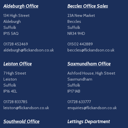
Aldeburgh Office
Beccles Office Sales
134 High Street
23A New Market
Aldeburgh
Beccles
Suffolk
Suffolk
IP15 5AQ
NR34 9HD
01728 452469
01502 442889
aldeburgh@flickandson.co.uk
beccles@flickandson.co.uk
Leiston Office
Saxmundham Office
7 High Street
Ashford House, High Street
Leiston
Saxmundham
Suffolk
Suffolk
IP16 4EL
IP17 1AB
01728 833785
01728 633777
leiston@flickandson.co.uk
enquiries@flickandson.co.uk
Southwold Office
Lettings Department