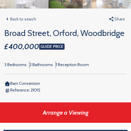
Back to search
Share
Broad Street, Orford, Woodbridge
£400,000
GUIDE PRICE
3 Bedrooms
2 Bathrooms
1 Reception Room
Barn Conversion
Reference:
21015
Arrange a Viewing