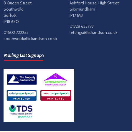
8 Queen Street
Ashford House, High Street
Southwold
Saxmundham
Suffolk
IP17 1AB
IP18 6EQ
01728 633773
01502 722253
lettings@flickandson.co.uk
southwold@flickandson.co.uk
Mailing List Signup