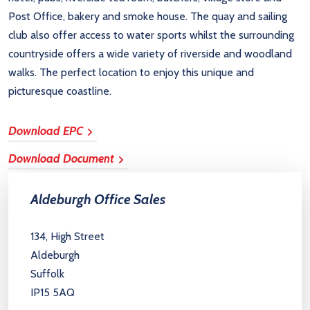
Post Office, bakery and smoke house. The quay and sailing
club also offer access to water sports whilst the surrounding
countryside offers a wide variety of riverside and woodland
walks. The perfect location to enjoy this unique and
picturesque coastline.
Download EPC
Download Document
Aldeburgh Office Sales
134, High Street
Aldeburgh
Suffolk
IP15 5AQ