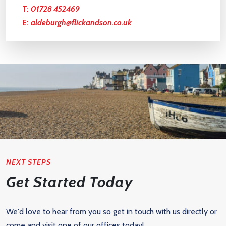
T:
01728 452469
E:
aldeburgh@flickandson.co.uk
NEXT STEPS
Get Started Today
We'd love to hear from you so get in touch with us directly or
come and visit one of our offices today!