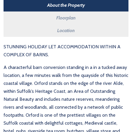
About the Property
Floorplan
Location
STUNNING HOLIDAY LET ACCOMMODATION WITHIN A
COMPLEX OF BARNS.
A characterful barn conversion standing in a in a tucked away
location, a few minutes walk from the quayside of this historic
coastal village. Orford stands on the edge of the river Alde,
within Suffolk’s Heritage Coast, an Area of Outstanding
Natural Beauty and includes nature reserves, meandering
rivers and woodlands, all connected by a network of public
footpaths. Orford is one of the prettiest villages on the
Suffolk coastal with delightful cottages, Medieval castle,
hotel, pubs, riverside tea room, butchers, village store and