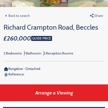
Back to search
Share
Richard Crampton Road, Beccles
£260,000
GUIDE PRICE
2 Bedrooms
1 Bathroom
2 Reception Rooms
Bungalow - Detached
Reference:
Arrange a Viewing