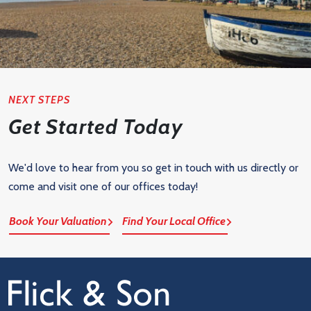
NEXT STEPS
Get Started Today
We'd love to hear from you so get in touch with us directly or
come and visit one of our offices today!
Book Your Valuation
Find Your Local Office