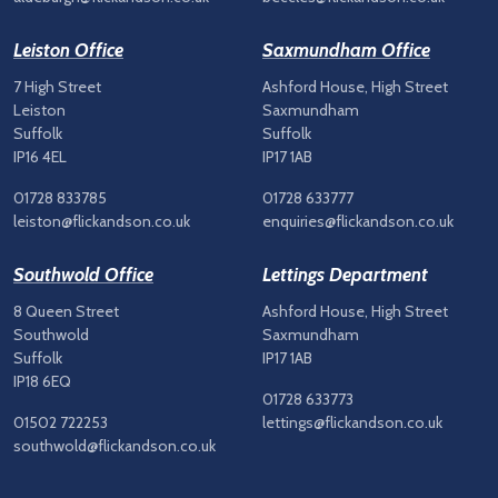
Leiston Office
Saxmundham Office
7 High Street
Ashford House, High Street
Leiston
Saxmundham
Suffolk
Suffolk
IP16 4EL
IP17 1AB
01728 833785
01728 633777
leiston@flickandson.co.uk
enquiries@flickandson.co.uk
Southwold Office
Lettings Department
8 Queen Street
Ashford House, High Street
Southwold
Saxmundham
Suffolk
IP17 1AB
IP18 6EQ
01728 633773
01502 722253
lettings@flickandson.co.uk
southwold@flickandson.co.uk