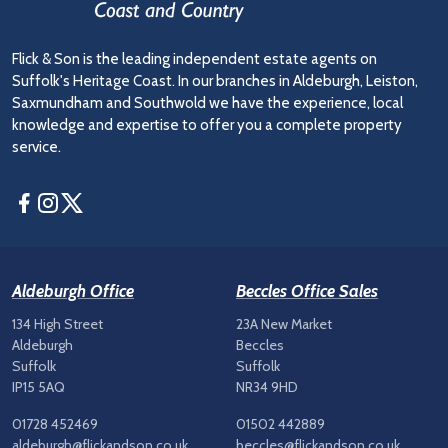
Flick & Son is the leading independent estate agents on
Suffolk's Heritage Coast. In our branches in Aldeburgh, Leiston,
Saxmundham and Southwold we have the experience, local
knowledge and expertise to offer you a complete property
service.
Facebook
Instagram
Twitter
Aldeburgh Office
Beccles Office Sales
134 High Street
23A New Market
Aldeburgh
Beccles
Suffolk
Suffolk
IP15 5AQ
NR34 9HD
01728 452469
01502 442889
aldeburgh@flickandson.co.uk
beccles@flickandson.co.uk