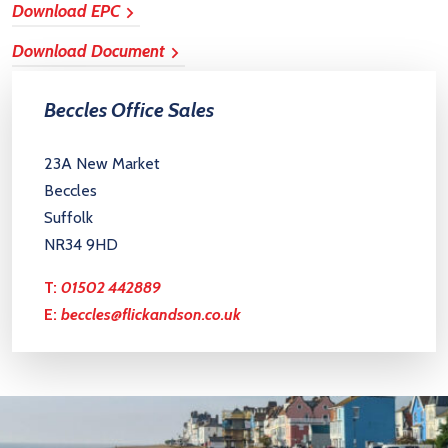
Download EPC
Download Document
Beccles Office Sales
23A New Market
Beccles
Suffolk
NR34 9HD
T:
01502 442889
E:
beccles@flickandson.co.uk