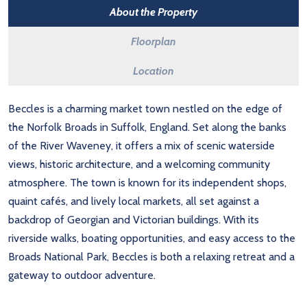
About the Property
Floorplan
Location
Beccles is a charming market town nestled on the edge of
the Norfolk Broads in Suffolk, England. Set along the banks
of the River Waveney, it offers a mix of scenic waterside
views, historic architecture, and a welcoming community
atmosphere. The town is known for its independent shops,
quaint cafés, and lively local markets, all set against a
backdrop of Georgian and Victorian buildings. With its
riverside walks, boating opportunities, and easy access to the
Broads National Park, Beccles is both a relaxing retreat and a
gateway to outdoor adventure.