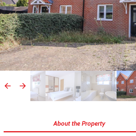
prev
next
About the Property