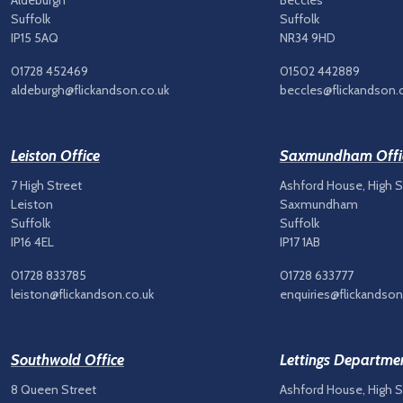
Aldeburgh
Beccles
Suffolk
Suffolk
IP15 5AQ
NR34 9HD
01728 452469
01502 442889
aldeburgh@flickandson.co.uk
beccles@flickandson.
Leiston Office
Saxmundham Offi
7 High Street
Ashford House, High S
Leiston
Saxmundham
Suffolk
Suffolk
IP16 4EL
IP17 1AB
01728 833785
01728 633777
leiston@flickandson.co.uk
enquiries@flickandson
Southwold Office
Lettings Departme
8 Queen Street
Ashford House, High S