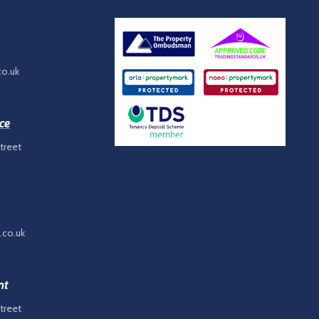
co.uk
ce
treet
.co.uk
nt
treet