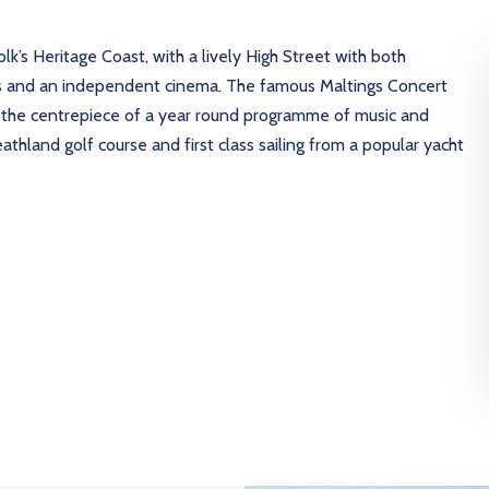
lk’s Heritage Coast, with a lively High Street with both
ies and an independent cinema. The famous Maltings Concert
s the centrepiece of a year round programme of music and
athland golf course and first class sailing from a popular yacht