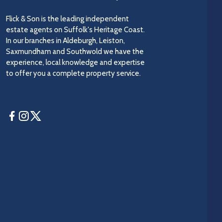
Flick & Son is the leading independent
estate agents on Suffolk's Heritage Coast.
In our branches in Aldeburgh, Leiston,
Saxmundham and Southwold we have the
experience, local knowledge and expertise
to offer you a complete property service.
Facebook
Instagram
Twitter