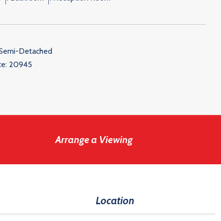
 Semi-Detached
ce:
20945
Arrange a Viewing
Location