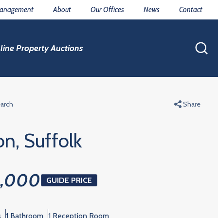
Management
About
Our Offices
News
Contact
line Property Auctions
earch
Share
on, Suffolk
0,000
GUIDE PRICE
s
1 Bathroom
1 Reception Room