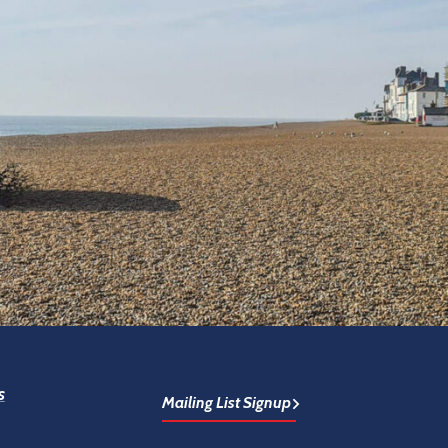
s
Mailing List Signup