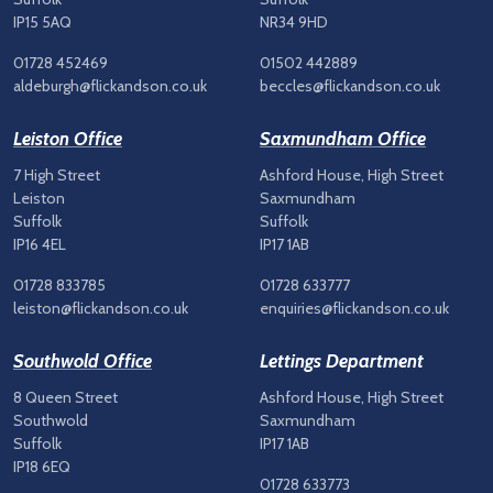
IP15 5AQ
NR34 9HD
01728 452469
01502 442889
aldeburgh@flickandson.co.uk
beccles@flickandson.co.uk
Leiston Office
Saxmundham Office
7 High Street
Ashford House, High Street
Leiston
Saxmundham
Suffolk
Suffolk
IP16 4EL
IP17 1AB
01728 833785
01728 633777
leiston@flickandson.co.uk
enquiries@flickandson.co.uk
Southwold Office
Lettings Department
8 Queen Street
Ashford House, High Street
Southwold
Saxmundham
Suffolk
IP17 1AB
IP18 6EQ
01728 633773