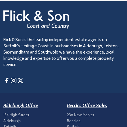
Flick & Son is the leading independent estate agents on
Suffolk's Heritage Coast. In our branches in Aldeburgh, Leiston,
Saxmundham and Southwold we have the experience, local
knowledge and expertise to offer you a complete property
service.
Facebook
Instagram
Twitter
Aldeburgh Office
Beccles Office Sales
134 High Street
23A New Market
Aldeburgh
Beccles
Suffolk
Suffolk