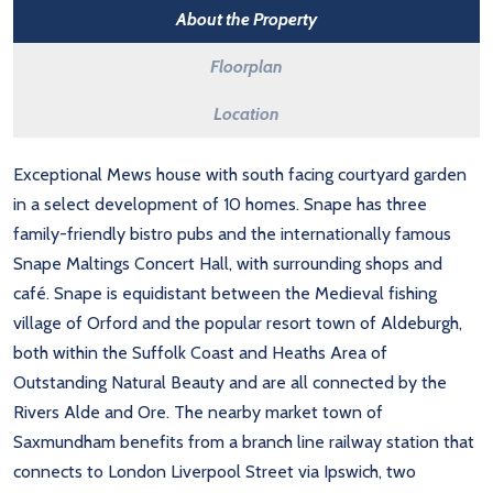
About the Property
Floorplan
Location
Exceptional Mews house with south facing courtyard garden
in a select development of 10 homes. Snape has three
family-friendly bistro pubs and the internationally famous
Snape Maltings Concert Hall, with surrounding shops and
café. Snape is equidistant between the Medieval fishing
village of Orford and the popular resort town of Aldeburgh,
both within the Suffolk Coast and Heaths Area of
Outstanding Natural Beauty and are all connected by the
Rivers Alde and Ore. The nearby market town of
Saxmundham benefits from a branch line railway station that
connects to London Liverpool Street via Ipswich, two