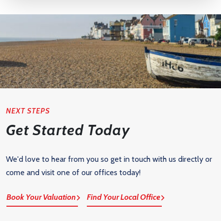
NEXT STEPS
Get Started Today
We'd love to hear from you so get in touch with us directly or
come and visit one of our offices today!
Book Your Valuation
Find Your Local Office