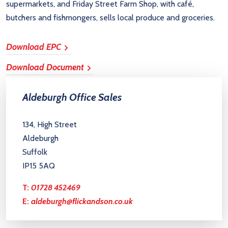
supermarkets, and Friday Street Farm Shop, with café,
butchers and fishmongers, sells local produce and groceries.
Download EPC
Download Document
Aldeburgh Office Sales
134, High Street
Aldeburgh
Suffolk
IP15 5AQ
T:
01728 452469
E:
aldeburgh@flickandson.co.uk