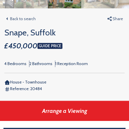
Back to search
Share
Snape, Suffolk
£450,000
GUIDE PRICE
4 Bedrooms
2 Bathrooms
1 Reception Room
House - Townhouse
Reference:
20484
Arrange a Viewing