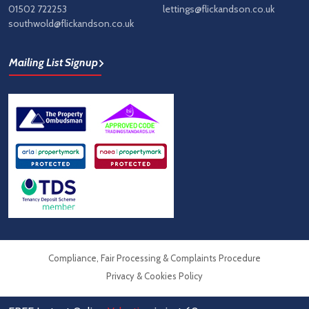
01502 722253
lettings@flickandson.co.uk
southwold@flickandson.co.uk
Mailing List Signup
Compliance, Fair Processing & Complaints Procedure
Privacy & Cookies Policy