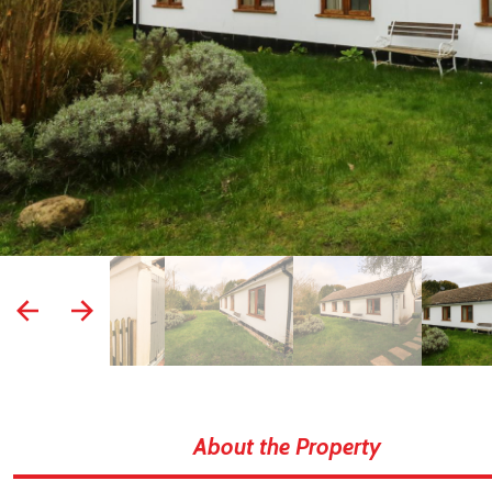
prev
next
About the Property