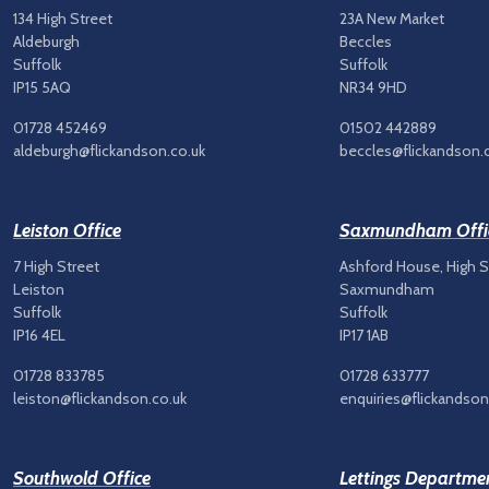
134 High Street
23A New Market
Aldeburgh
Beccles
Suffolk
Suffolk
IP15 5AQ
NR34 9HD
01728 452469
01502 442889
aldeburgh@flickandson.co.uk
beccles@flickandson.
Leiston Office
Saxmundham Offi
7 High Street
Ashford House, High S
Leiston
Saxmundham
Suffolk
Suffolk
IP16 4EL
IP17 1AB
01728 833785
01728 633777
leiston@flickandson.co.uk
enquiries@flickandson
Southwold Office
Lettings Departme