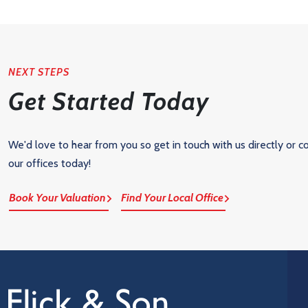
NEXT STEPS
Get Started Today
We'd love to hear from you so get in touch with us directly or c
our offices today!
Book Your Valuation
Find Your Local Office