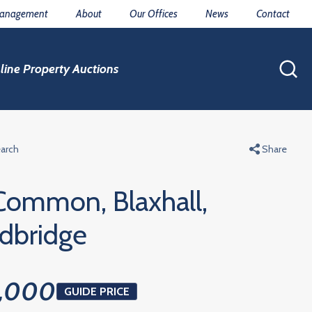
Management
About
Our Offices
News
Contact
line Property Auctions
earch
Share
 Common, Blaxhall,
dbridge
,000
GUIDE PRICE