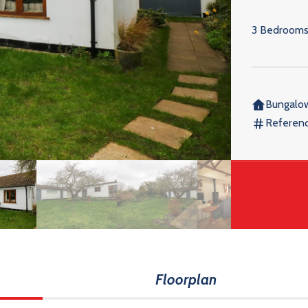
3 Bedroom
Bungalo
Referen
Floorplan