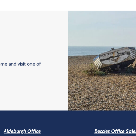
ome and visit one of
Aldeburgh Office
Beccles Office Sale