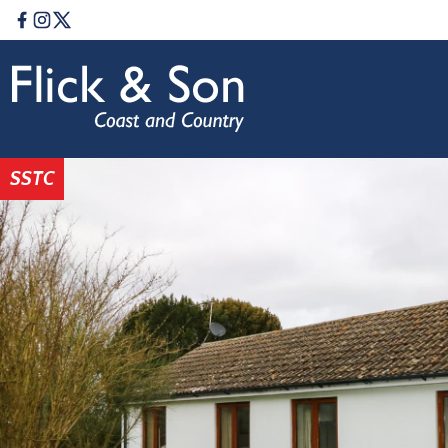
Facebook
Instagram
Twitter
SSTC