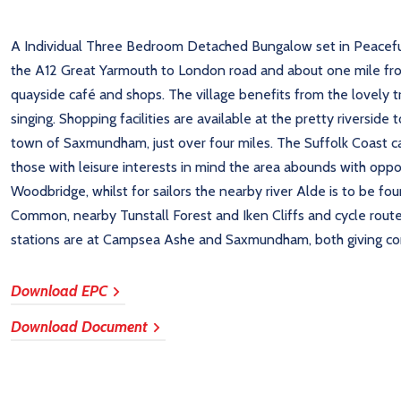
A Individual Three Bedroom Detached Bungalow set in Peaceful L
the A12 Great Yarmouth to London road and about one mile fro
quayside café and shops. The village benefits from the lovely tr
singing. Shopping facilities are available at the pretty riversi
town of Saxmundham, just over four miles. The Suffolk Coast c
those with leisure interests in mind the area abounds with oppor
Woodbridge, whilst for sailors the nearby river Alde is to be fo
Common, nearby Tunstall Forest and Iken Cliffs and cycle route
stations are at Campsea Ashe and Saxmundham, both giving conn
Download EPC
Download Document