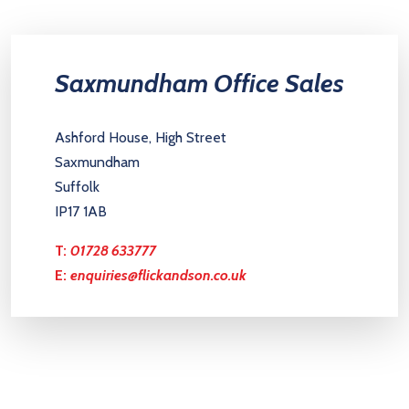
Saxmundham Office Sales
Ashford House, High Street
Saxmundham
Suffolk
IP17 1AB
T:
01728 633777
E:
enquiries@flickandson.co.uk