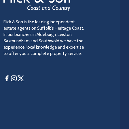
Flick & Son is the leading independent
estate agents on Suffolk's Heritage Coast.
In our branches in Aldeburgh, Leiston,
Saxmundham and Southwold we have the
experience, local knowledge and expertise
to offer you a complete property service.
Facebook
Instagram
Twitter