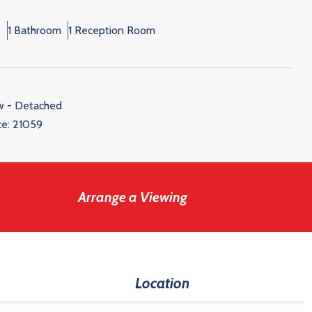
s
1 Bathroom
1 Reception Room
w - Detached
ce:
21059
Arrange a Viewing
Location