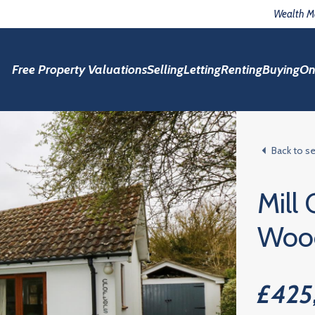
Wealth 
Free Property Valuations
Selling
Letting
Renting
Buying
On
Back to s
Mill
Woo
£425