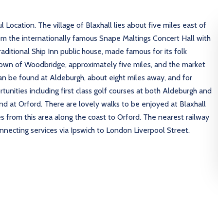
ocation. The village of Blaxhall lies about five miles east of
m the internationally famous Snape Maltings Concert Hall with
aditional Ship Inn public house, made famous for its folk
de town of Woodbridge, approximately five miles, and the market
an be found at Aldeburgh, about eight miles away, and for
tunities including first class golf courses at both Aldeburgh and
und at Orford. There are lovely walks to be enjoyed at Blaxhall
s from this area along the coast to Orford. The nearest railway
ecting services via Ipswich to London Liverpool Street.