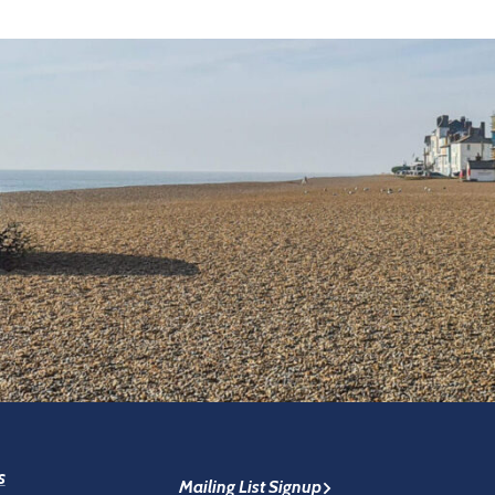
s
Mailing List Signup