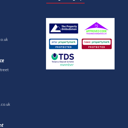
co.uk
ce
treet
.co.uk
nt