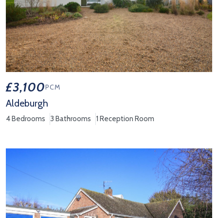
£3,100
PCM
Aldeburgh
4 Bedrooms
3 Bathrooms
1 Reception Room
View Property Details 'Aldeburgh'