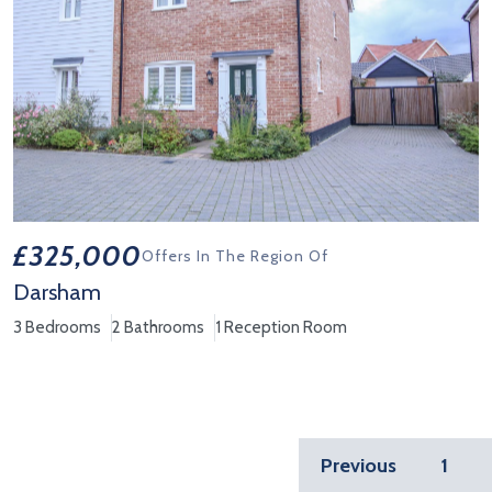
£325,000
Offers In The Region Of
Darsham
3 Bedrooms
2 Bathrooms
1 Reception Room
View Property Details 'Darsham'
Previous
1