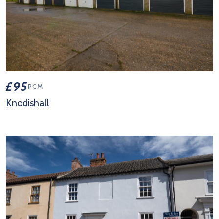
£95
PCM
Knodishall
View Property Details 'Knodishall'