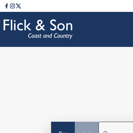
Facebook
Instagram
Twitter