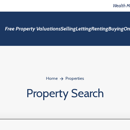
Wealth 
Free Property Valuations
Selling
Letting
Renting
Buying
On
Home
Properties
Property Search