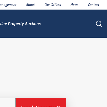
Management
About
Our Offices
News
Contact
line Property Auctions