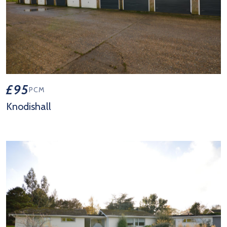
£95
PCM
Knodishall
View Property Details 'Knodishall'