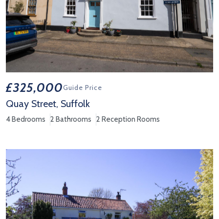
£325,000
Guide Price
Quay Street, Suffolk
4 Bedrooms
2 Bathrooms
2 Reception Rooms
View Property Details 'Quay Street, Suffolk'