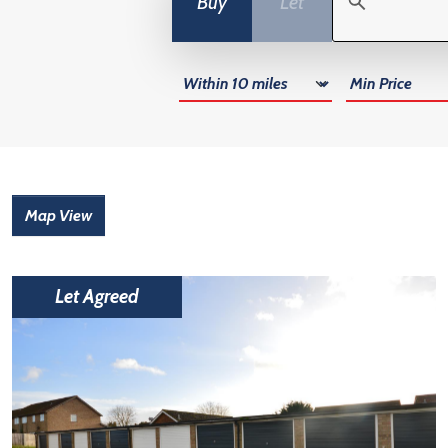
Buy
Let
Radius
Min Price
Map View
Let Agreed