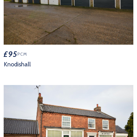
£95
PCM
Knodishall
View Property Details 'Knodishall'