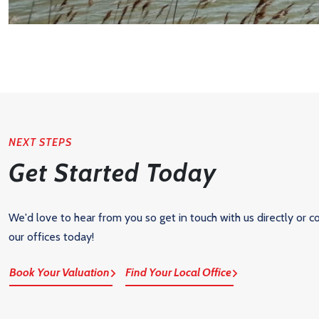
NEXT STEPS
Get Started Today
We'd love to hear from you so get in touch with us directly or c
our offices today!
Book Your Valuation
Find Your Local Office