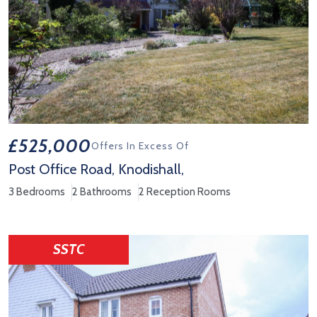
£525,000
Offers In Excess Of
Post Office Road, Knodishall,
3 Bedrooms
2 Bathrooms
2 Reception Rooms
View Property Details 'Post Office Road, Knodishall,'
SSTC