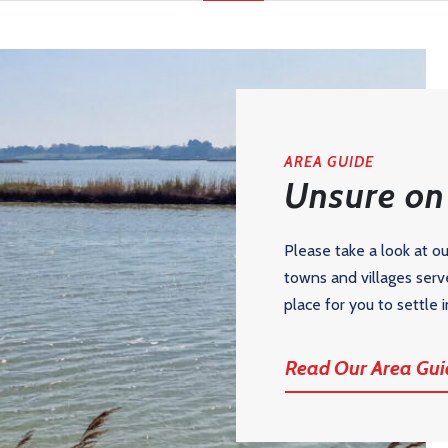
AREA GUIDE
Unsure on 
Please take a look at o
towns and villages serv
place for you to settle i
Read Our Area Gui