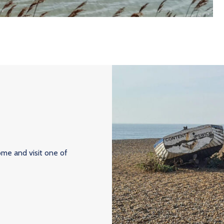
ome and visit one of