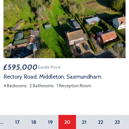
£595,000
Guide Price
Rectory Road, Middleton, Saxmundham
4 Bedrooms
2 Bathrooms
1 Reception Room
View Property Details 'Rectory Road, Middleton, Saxmundham'
…
17
18
19
20
21
22
23