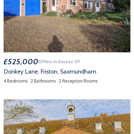
£525,000
Offers In Excess Of
Donkey Lane, Friston, Saxmundham
4 Bedrooms
2 Bathrooms
2 Reception Rooms
View Property Details 'Donkey Lane, Friston, Saxmundham'