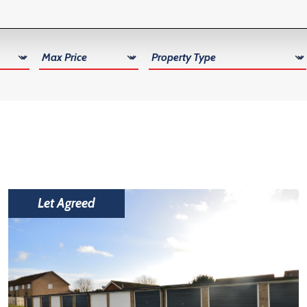
Max Price
Property Type
Let Agreed