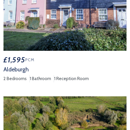
£1,595
PCM
Aldeburgh
2 Bedrooms
1 Bathroom
1 Reception Room
View Property Details 'Aldeburgh'