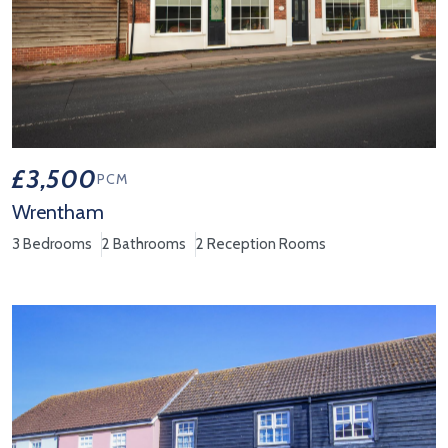
£3,500
PCM
Wrentham
3 Bedrooms
2 Bathrooms
2 Reception Rooms
View Property Details 'Wrentham'