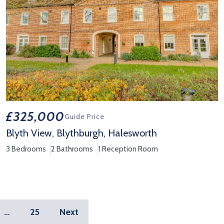
£325,000
Guide Price
Blyth View, Blythburgh, Halesworth
3 Bedrooms
2 Bathrooms
1 Reception Room
View Property Details 'Blyth View, Blythburgh, Halesworth'
…
25
Next