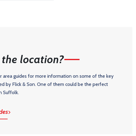
the location?
ur area guides for more information on some of the key
ed by Flick & Son. One of them could be the perfect
n Suffolk.
des