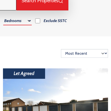
Search Properties
Number of Bedrooms
Exclude
SSTC
Let Agreed