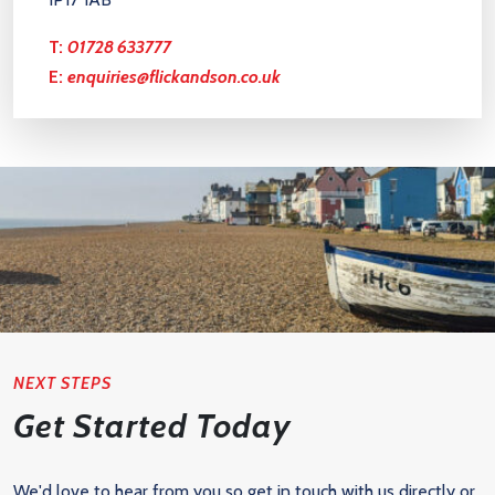
T:
01728 633777
E:
enquiries@flickandson.co.uk
NEXT STEPS
Get Started Today
We'd love to hear from you so get in touch with us directly or