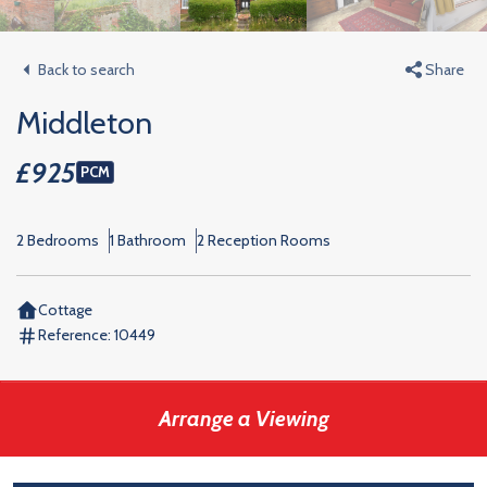
Back to search
Share
Middleton
£925
PCM
2 Bedrooms
1 Bathroom
2 Reception Rooms
Cottage
Reference:
10449
Arrange a Viewing