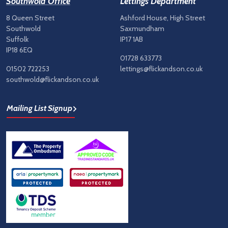
Southwold Office
Lettings Department
8 Queen Street
Ashford House, High Street
Southwold
Saxmundham
Suffolk
IP17 1AB
IP18 6EQ
01728 633773
01502 722253
lettings@flickandson.co.uk
southwold@flickandson.co.uk
Mailing List Signup