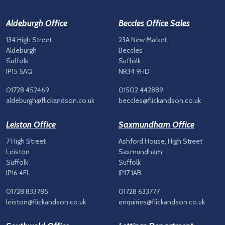
Aldeburgh Office
Beccles Office Sales
134 High Street
23A New Market
Aldeburgh
Beccles
Suffolk
Suffolk
IP15 5AQ
NR34 9HD
01728 452469
01502 442889
aldeburgh@flickandson.co.uk
beccles@flickandson.co.uk
Leiston Office
Saxmundham Office
7 High Street
Ashford House, High Street
Leiston
Saxmundham
Suffolk
Suffolk
IP16 4EL
IP17 1AB
01728 833785
01728 633777
leiston@flickandson.co.uk
enquiries@flickandson.co.uk