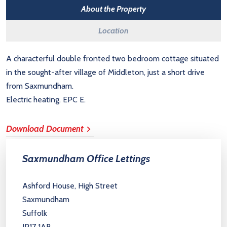
About the Property
Location
A characterful double fronted two bedroom cottage situated
in the sought-after village of Middleton, just a short drive
from Saxmundham.
Electric heating. EPC E.
Download Document
Saxmundham Office Lettings
Ashford House, High Street
Saxmundham
Suffolk
IP17 1AB