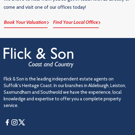
come and visit one of our offices today!
Book Your Valuation
Find Your Local Office
Flick & Son is the leading independent estate agents on
Suffolk's Heritage Coast. In our branches in Aldeburgh, Leiston,
Saxmundham and Southwold we have the experience, local
knowledge and expertise to offer you a complete property
service.
Facebook
Instagram
Twitter