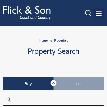
Men
Home
Properties
Property Search
Buy
Let