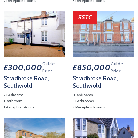
2 Reception Rooms
3 Reception Rooms
View Property Details 'Manor Close, Walberswick'
View Property Details 'Stradb
SSTC
Guide
Guide
£300,000
£850,000
Price
Price
Stradbroke Road,
Stradbroke Road,
Southwold
Southwold
2 Bedrooms
4 Bedrooms
1 Bathroom
3 Bathrooms
1 Reception Room
2 Reception Rooms
View Property Details 'Stradbroke Road, Southwold'
View Property Details 'Stradb