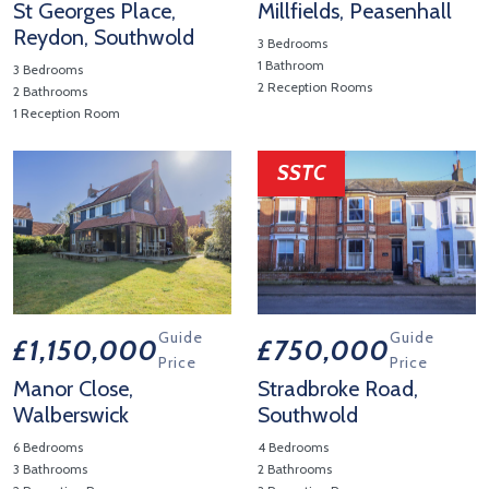
St Georges Place,
Millfields, Peasenhall
Reydon, Southwold
3 Bedrooms
1 Bathroom
3 Bedrooms
2 Reception Rooms
2 Bathrooms
View Property Details 'Millfiel
1 Reception Room
View Property Details 'St Georges Place, Reydon, Southwold'
SSTC
Guide
Guide
£1,150,000
£750,000
Price
Price
Manor Close,
Stradbroke Road,
Walberswick
Southwold
6 Bedrooms
4 Bedrooms
3 Bathrooms
2 Bathrooms