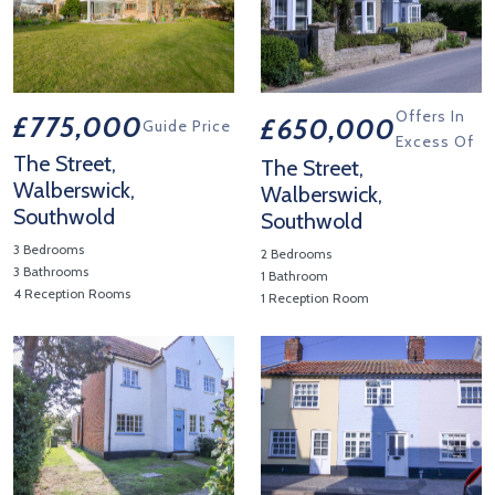
Offers In
£775,000
£650,000
Guide Price
Excess Of
The Street,
The Street,
Walberswick,
Walberswick,
Southwold
Southwold
3 Bedrooms
2 Bedrooms
3 Bathrooms
1 Bathroom
4 Reception Rooms
1 Reception Room
View Property Details 'The Street, Walberswick, Southwold'
View Property Details 'The Str