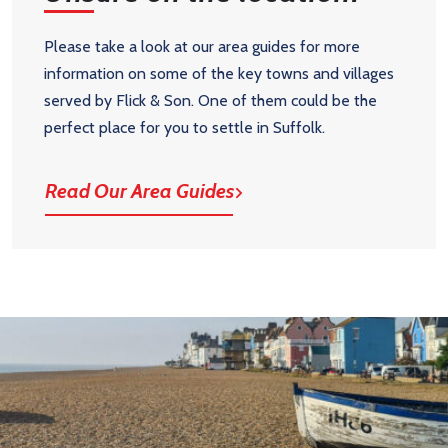
Please take a look at our area guides for more
information on some of the key towns and villages
served by Flick & Son. One of them could be the
perfect place for you to settle in Suffolk.
Read Our Area Guides