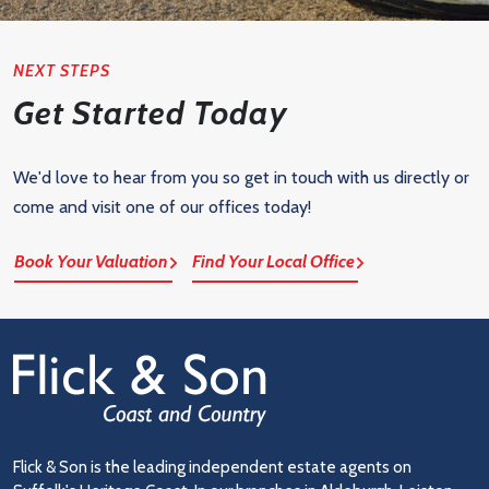
NEXT STEPS
Get Started Today
We'd love to hear from you so get in touch with us directly or
come and visit one of our offices today!
Book Your Valuation
Find Your Local Office
Flick & Son is the leading independent estate agents on