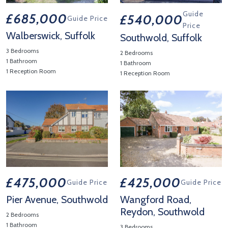
Guide
£685,000
£540,000
Guide Price
Price
Walberswick, Suffolk
Southwold, Suffolk
3 Bedrooms
2 Bedrooms
1 Bathroom
1 Bathroom
1 Reception Room
1 Reception Room
View Property Details 'Walberswick, Suffolk'
View Property Details 'Southwo
£475,000
£425,000
Guide Price
Guide Price
Pier Avenue, Southwold
Wangford Road,
Reydon, Southwold
2 Bedrooms
1 Bathroom
3 Bedrooms