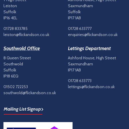
Leiston
Saxmundham
Suffolk
Suffolk
IP16 4EL
IP17 1AB
01728 833785
01728 633777
leiston@flickandson.co.uk
enquiries@flickandson.co.uk
Southwold Office
Lettings Department
8 Queen Street
Ashford House, High Street
Southwold
Saxmundham
Suffolk
IP17 1AB
IP18 6EQ
01728 633773
01502 722253
lettings@flickandson.co.uk
southwold@flickandson.co.uk
Mailing List Signup