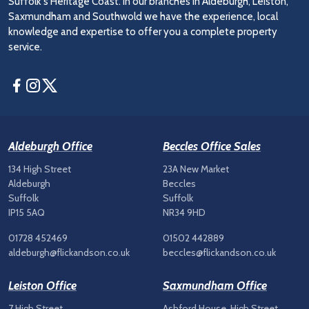
Suffolk's Heritage Coast. In our branches in Aldeburgh, Leiston,
Saxmundham and Southwold we have the experience, local
knowledge and expertise to offer you a complete property
service.
Facebook
Instagram
Twitter
Aldeburgh Office
Beccles Office Sales
134 High Street
23A New Market
Aldeburgh
Beccles
Suffolk
Suffolk
IP15 5AQ
NR34 9HD
01728 452469
01502 442889
aldeburgh@flickandson.co.uk
beccles@flickandson.co.uk
Leiston Office
Saxmundham Office
7 High Street
Ashford House, High Street