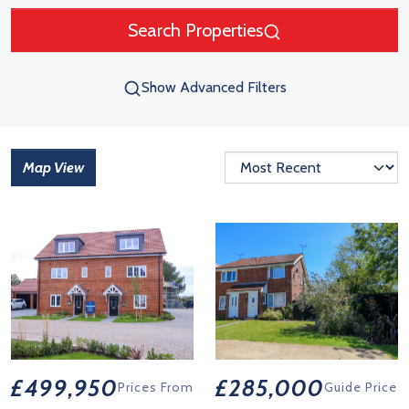
Search Properties
Show Advanced Filters
Map View
£499,950
£285,000
Prices From
Guide Price