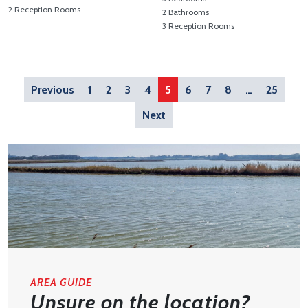
2 Reception Rooms
2 Bathrooms
View Property Details 'Pier Avenue, Southwold'
3 Reception Rooms
View Property Details 'Wangf
Previous
1
2
3
4
5
6
7
8
…
25
Next
AREA GUIDE
Unsure on the location?