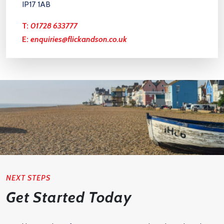
IP17 1AB
T:
01728 633777
E:
enquiries@flickandson.co.uk
NEXT STEPS
Get Started Today