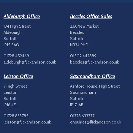
Aldeburgh Office
Beccles Office Sales
134 High Street
23A New Market
Aldeburgh
Beccles
Suffolk
Suffolk
IP15 5AQ
NR34 9HD
01728 452469
01502 442889
aldeburgh@flickandson.co.uk
beccles@flickandson.co.uk
Leiston Office
Saxmundham Office
7 High Street
Ashford House, High Street
Leiston
Saxmundham
Suffolk
Suffolk
IP16 4EL
IP17 1AB
01728 833785
01728 633777
leiston@flickandson.co.uk
enquiries@flickandson.co.uk