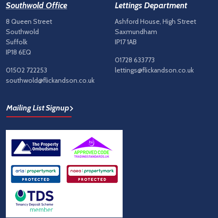
Southwold Office
Lettings Department
8 Queen Street
Ashford House, High Street
Southwold
Saxmundham
Suffolk
IP17 1AB
IP18 6EQ
01728 633773
01502 722253
lettings@flickandson.co.uk
southwold@flickandson.co.uk
Mailing List Signup