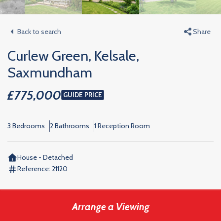
Back to search
Share
Curlew Green, Kelsale,
Saxmundham
£775,000
GUIDE PRICE
3 Bedrooms
2 Bathrooms
1 Reception Room
House - Detached
Reference:
21120
Arrange a Viewing