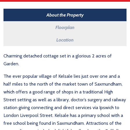
About the Property
Floorplan
Location
Charming detached cottage set in a glorious 2 acres of
Garden.
The ever popular village of Kelsale lies just over one and a
half miles to the north of the market town of Saxmundham,
which offers a good range of shops in a traditional High
Street setting as well as a library, doctor’s surgery and railway
station giving connecting and direct services via Ipswich to
London Liverpool Street. Kelsale has a primary school with a
free school being found in Saxmundham. Attractions of the