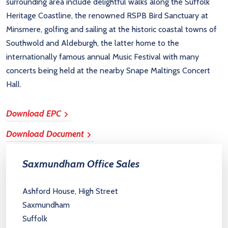
surrounding area include delightful walks along the Suffolk
Heritage Coastline, the renowned RSPB Bird Sanctuary at
Minsmere, golfing and sailing at the historic coastal towns of
Southwold and Aldeburgh, the latter home to the
internationally famous annual Music Festival with many
concerts being held at the nearby Snape Maltings Concert
Hall.
Download EPC
Download Document
Saxmundham Office Sales
Ashford House, High Street
Saxmundham
Suffolk