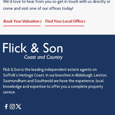
We'd love to hear from you so get in touch with us directly or
come and visit one of our offices today!
Book Your Valuation
Find Your Local Office
Flick & Son is the leading independent estate agents on
Suffolk's Heritage Coast. In our branches in Aldeburgh, Leiston,
Saxmundham and Southwold we have the experience, local
knowledge and expertise to offer you a complete property
service.
Facebook
Instagram
Twitter