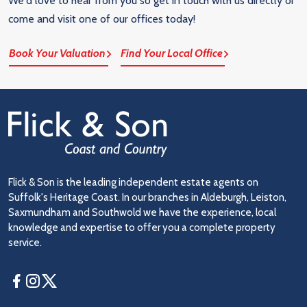
We'd love to hear from you so get in touch with us directly or
come and visit one of our offices today!
Book Your Valuation
Find Your Local Office
Flick & Son is the leading independent estate agents on
Suffolk's Heritage Coast. In our branches in Aldeburgh, Leiston,
Saxmundham and Southwold we have the experience, local
knowledge and expertise to offer you a complete property
service.
Facebook
Instagram
Twitter