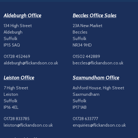
Aldeburgh Office
Beccles Office Sales
134 High Street
23A New Market
Aldeburgh
Beccles
Suffolk
Suffolk
IP15 5AQ
NR34 9HD
01728 452469
01502 442889
aldeburgh@flickandson.co.uk
beccles@flickandson.co.uk
Leiston Office
Saxmundham Office
7 High Street
Ashford House, High Street
Leiston
Saxmundham
Suffolk
Suffolk
IP16 4EL
IP17 1AB
01728 833785
01728 633777
leiston@flickandson.co.uk
enquiries@flickandson.co.uk