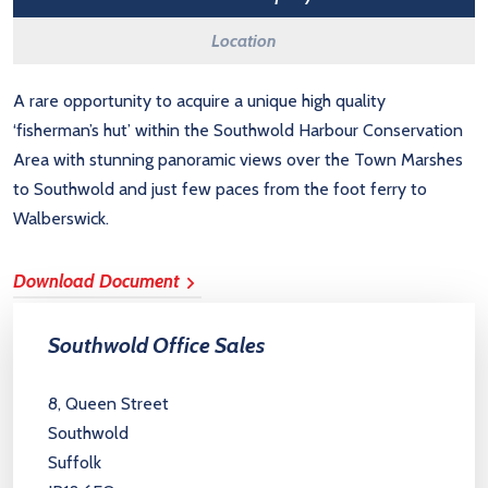
Location
A rare opportunity to acquire a unique high quality
‘fisherman’s hut’ within the Southwold Harbour Conservation
Area with stunning panoramic views over the Town Marshes
to Southwold and just few paces from the foot ferry to
Walberswick.
Download Document
Southwold Office Sales
8, Queen Street
Southwold
Suffolk