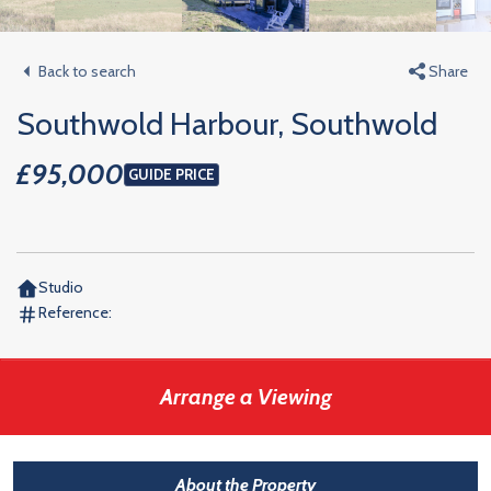
Back to search
Share
Southwold Harbour, Southwold
£95,000
GUIDE PRICE
Studio
Reference:
Arrange a Viewing
About the Property