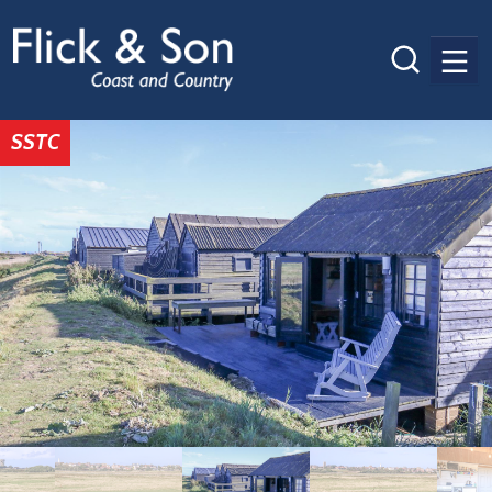
Men
SSTC