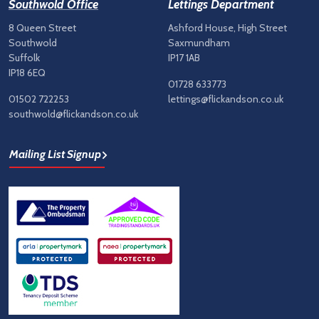
Southwold Office
Lettings Department
8 Queen Street
Ashford House, High Street
Southwold
Saxmundham
Suffolk
IP17 1AB
IP18 6EQ
01728 633773
01502 722253
lettings@flickandson.co.uk
southwold@flickandson.co.uk
Mailing List Signup