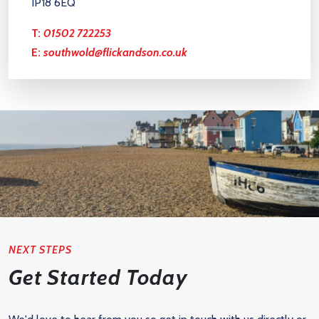
IP18 6EQ
T:
01502 722253
E:
southwold@flickandson.co.uk
NEXT STEPS
Get Started Today