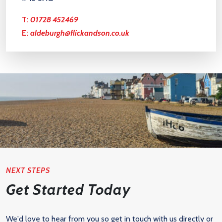
T:
01728 452469
E:
aldeburgh@flickandson.co.uk
NEXT STEPS
Get Started Today
We'd love to hear from you so get in touch with us directly or