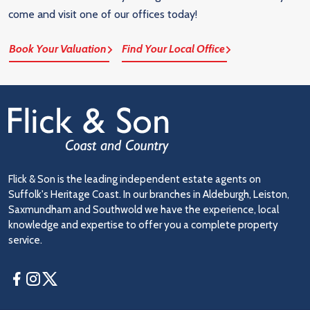
come and visit one of our offices today!
Book Your Valuation
Find Your Local Office
Flick & Son is the leading independent estate agents on
Suffolk's Heritage Coast. In our branches in Aldeburgh, Leiston,
Saxmundham and Southwold we have the experience, local
knowledge and expertise to offer you a complete property
service.
Facebook
Instagram
Twitter