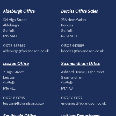
Aldeburgh Office
Beccles Office Sales
134 High Street
23A New Market
Aldeburgh
Beccles
Suffolk
Suffolk
IP15 5AQ
NR34 9HD
01728 452469
01502 442889
aldeburgh@flickandson.co.uk
beccles@flickandson.co.uk
Leiston Office
Saxmundham Office
7 High Street
Ashford House, High Street
Leiston
Saxmundham
Suffolk
Suffolk
IP16 4EL
IP17 1AB
01728 833785
01728 633777
leiston@flickandson.co.uk
enquiries@flickandson.co.uk
Southwold Office
Lettings Department