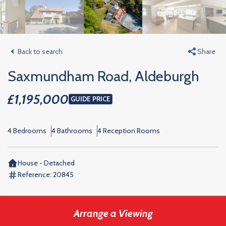
Back to search
Share
Saxmundham Road, Aldeburgh
£1,195,000
GUIDE PRICE
4 Bedrooms
4 Bathrooms
4 Reception Rooms
House - Detached
Reference:
20845
Arrange a Viewing