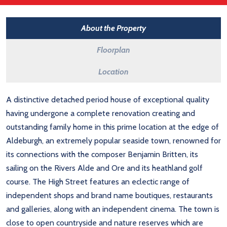
About the Property
Floorplan
Location
A distinctive detached period house of exceptional quality
having undergone a complete renovation creating and
outstanding family home in this prime location at the edge of
Aldeburgh, an extremely popular seaside town, renowned for
its connections with the composer Benjamin Britten, its
sailing on the Rivers Alde and Ore and its heathland golf
course. The High Street features an eclectic range of
independent shops and brand name boutiques, restaurants
and galleries, along with an independent cinema. The town is
close to open countryside and nature reserves which are