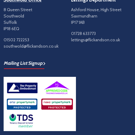
8 Queen Street
Ashford House, High Street
Southwold
Saxmundham
Suffolk
IP17 1AB
IP18 6EQ
01728 633773
01502 722253
lettings@flickandson.co.uk
southwold@flickandson.co.uk
Mailing List Signup