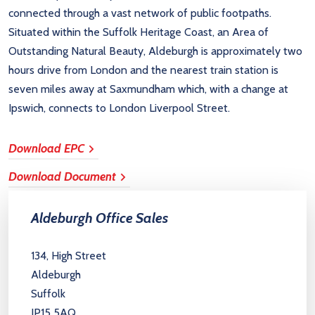
connected through a vast network of public footpaths.
Situated within the Suffolk Heritage Coast, an Area of
Outstanding Natural Beauty, Aldeburgh is approximately two
hours drive from London and the nearest train station is
seven miles away at Saxmundham which, with a change at
Ipswich, connects to London Liverpool Street.
Download EPC
Download Document
Aldeburgh Office Sales
134, High Street
Aldeburgh
Suffolk
IP15 5AQ