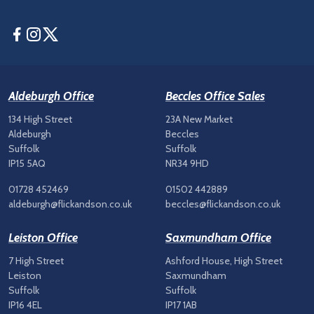
Facebook
Instagram
Twitter
Aldeburgh Office
Beccles Office Sales
134 High Street
23A New Market
Aldeburgh
Beccles
Suffolk
Suffolk
IP15 5AQ
NR34 9HD
01728 452469
01502 442889
aldeburgh@flickandson.co.uk
beccles@flickandson.co.uk
Leiston Office
Saxmundham Office
7 High Street
Ashford House, High Street
Leiston
Saxmundham
Suffolk
Suffolk
IP16 4EL
IP17 1AB