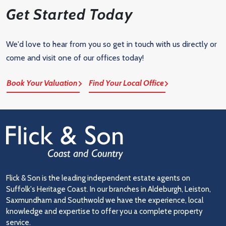
Get Started Today
We'd love to hear from you so get in touch with us directly or
come and visit one of our offices today!
Book Your Valuation
Find Your Local Office
Flick & Son is the leading independent estate agents on
Suffolk's Heritage Coast. In our branches in Aldeburgh, Leiston,
Saxmundham and Southwold we have the experience, local
knowledge and expertise to offer you a complete property
service.