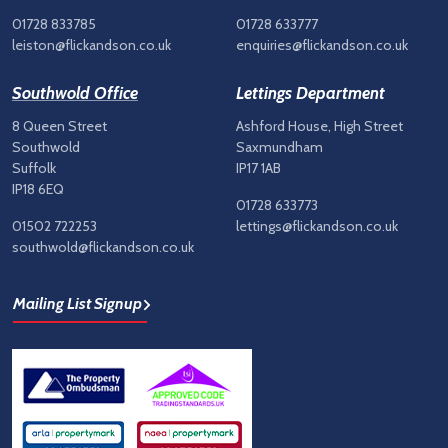
01728 833785
01728 633777
leiston@flickandson.co.uk
enquiries@flickandson.co.uk
Southwold Office
Lettings Department
8 Queen Street
Ashford House, High Street
Southwold
Saxmundham
Suffolk
IP17 1AB
IP18 6EQ
01728 633773
01502 722253
lettings@flickandson.co.uk
southwold@flickandson.co.uk
Mailing List Signup