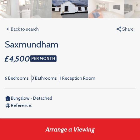
Back to search
Share
Saxmundham
£4,500
PER MONTH
6 Bedrooms
3 Bathrooms
1 Reception Room
Bungalow - Detached
Reference:
Arrange a Viewing