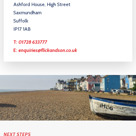
Ashford House, High Street
Saxmundham
Suffolk
IP17 1AB
T:
01728 633777
E:
enquiries@flickandson.co.uk
NEXT STEPS