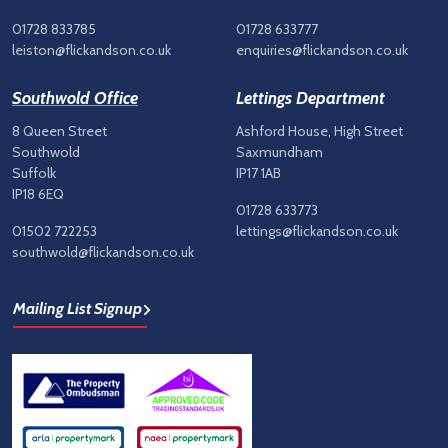
01728 833785
01728 633777
leiston@flickandson.co.uk
enquiries@flickandson.co.uk
Southwold Office
Lettings Department
8 Queen Street
Ashford House, High Street
Southwold
Saxmundham
Suffolk
IP17 1AB
IP18 6EQ
01728 633773
01502 722253
lettings@flickandson.co.uk
southwold@flickandson.co.uk
Mailing List Signup