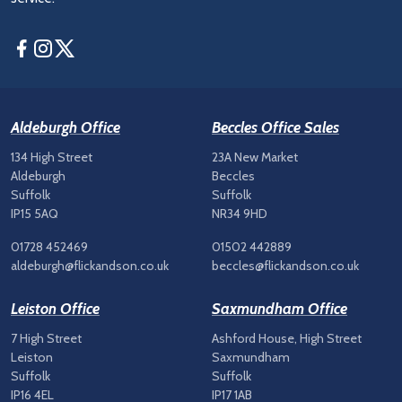
Facebook
Instagram
Twitter
Aldeburgh Office
Beccles Office Sales
134 High Street
23A New Market
Aldeburgh
Beccles
Suffolk
Suffolk
IP15 5AQ
NR34 9HD
01728 452469
01502 442889
aldeburgh@flickandson.co.uk
beccles@flickandson.co.uk
Leiston Office
Saxmundham Office
7 High Street
Ashford House, High Street
Leiston
Saxmundham
Suffolk
Suffolk
IP16 4EL
IP17 1AB