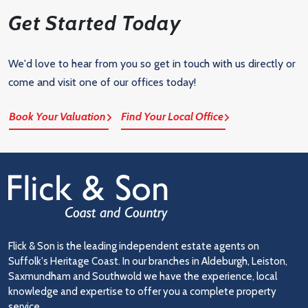
Get Started Today
We'd love to hear from you so get in touch with us directly or
come and visit one of our offices today!
Book Your Valuation
Find Your Local Office
Flick & Son is the leading independent estate agents on
Suffolk's Heritage Coast. In our branches in Aldeburgh, Leiston,
Saxmundham and Southwold we have the experience, local
knowledge and expertise to offer you a complete property
service.