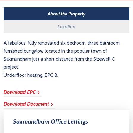
About the Property
Location
A fabulous, fully renovated six bedroom, three bathroom
furnished bungalow located in the popular town of
Saxmundham just a short distance from the Sizewell C
project.
Underfloor heating. EPC B.
Download EPC
Download Document
Saxmundham Office Lettings