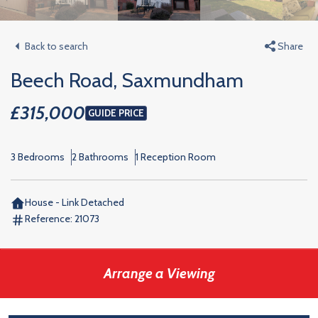
Back to search
Share
Beech Road, Saxmundham
£315,000
GUIDE PRICE
3 Bedrooms
2 Bathrooms
1 Reception Room
House - Link Detached
Reference:
21073
Arrange a Viewing