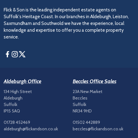
Flick & Son is the leading independent estate agents on
Suffolk's Heritage Coast. In our branches in Aldeburgh, Leiston,
Saxmundham and Southwold we have the experience, local
knowledge and expertise to offer you a complete property
service.
Facebook
Instagram
Twitter
Aldeburgh Office
Beccles Office Sales
134 High Street
23A New Market
Aldeburgh
Beccles
Suffolk
Suffolk
IP15 5AQ
NR34 9HD
01728 452469
01502 442889
aldeburgh@flickandson.co.uk
beccles@flickandson.co.uk