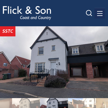
Men
SSTC