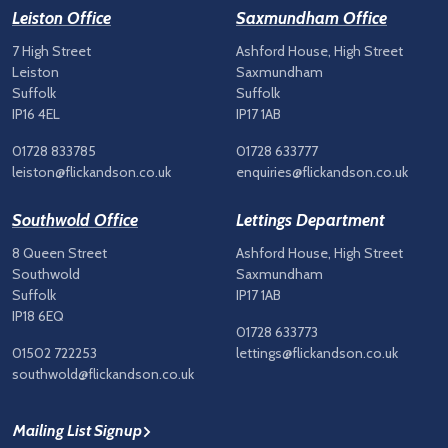
Leiston Office
Saxmundham Office
7 High Street
Ashford House, High Street
Leiston
Saxmundham
Suffolk
Suffolk
IP16 4EL
IP17 1AB
01728 833785
01728 633777
leiston@flickandson.co.uk
enquiries@flickandson.co.uk
Southwold Office
Lettings Department
8 Queen Street
Ashford House, High Street
Southwold
Saxmundham
Suffolk
IP17 1AB
IP18 6EQ
01728 633773
01502 722253
lettings@flickandson.co.uk
southwold@flickandson.co.uk
Mailing List Signup