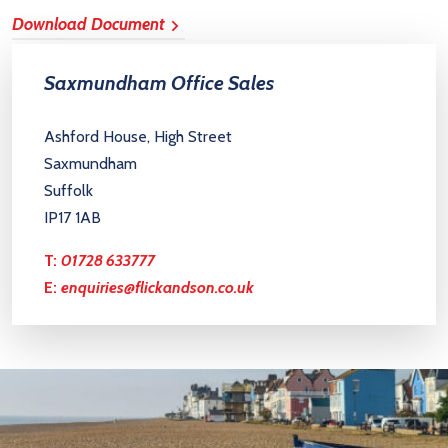
Download Document
Saxmundham Office Sales
Ashford House, High Street
Saxmundham
Suffolk
IP17 1AB
T:
01728 633777
E:
enquiries@flickandson.co.uk