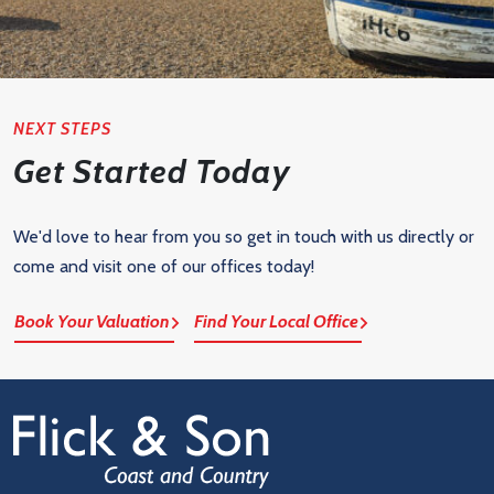
NEXT STEPS
Get Started Today
We'd love to hear from you so get in touch with us directly or
come and visit one of our offices today!
Book Your Valuation
Find Your Local Office