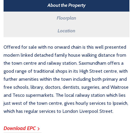
About the Property
Floorplan
Location
Offered for sale with no onward chain is this well presented
modern linked detached family house walking distance from
the town centre and railway station. Saxmundham offers a
good range of traditional shops in its High Street centre, with
further amenities within the town including both primary and
free schools, library, doctors, dentists, surgeries, and Waitrose
and Tesco supermarkets. The local railway station which lies
just west of the town centre, gives hourly services to Ipswich,
which has regular services to London Liverpool Street.
Download EPC