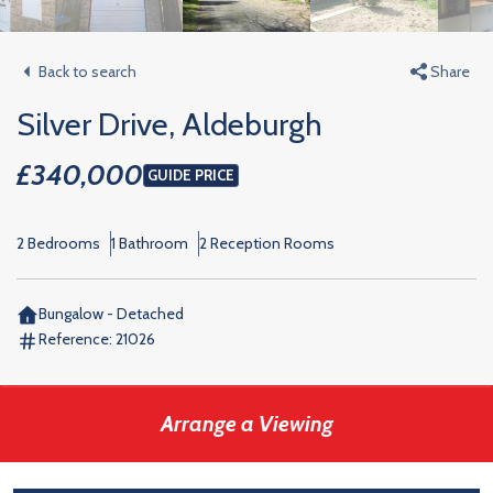
Back to search
Share
Silver Drive, Aldeburgh
£340,000
GUIDE PRICE
2 Bedrooms
1 Bathroom
2 Reception Rooms
Bungalow - Detached
Reference:
21026
Arrange a Viewing