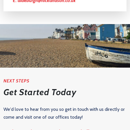
E:
aldeburgh@flickandson.co.uk
NEXT STEPS
Get Started Today
We'd love to hear from you so get in touch with us directly or
come and visit one of our offices today!