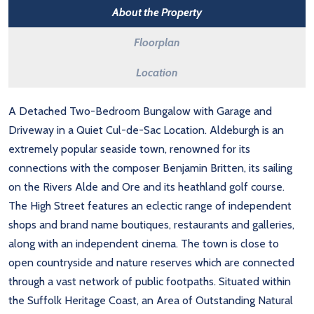
About the Property
Floorplan
Location
A Detached Two-Bedroom Bungalow with Garage and
Driveway in a Quiet Cul-de-Sac Location. Aldeburgh is an
extremely popular seaside town, renowned for its
connections with the composer Benjamin Britten, its sailing
on the Rivers Alde and Ore and its heathland golf course.
The High Street features an eclectic range of independent
shops and brand name boutiques, restaurants and galleries,
along with an independent cinema. The town is close to
open countryside and nature reserves which are connected
through a vast network of public footpaths. Situated within
the Suffolk Heritage Coast, an Area of Outstanding Natural