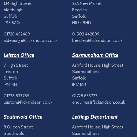
134 High Street
23A New Market
Aldeburgh
Beccles
Suffolk
Suffolk
IP15 5AQ
NR34 9HD
01728 452469
01502 442889
aldeburgh@flickandson.co.uk
beccles@flickandson.co.uk
Leiston Office
Saxmundham Office
7 High Street
Ashford House, High Street
Leiston
Saxmundham
Suffolk
Suffolk
IP16 4EL
IP17 1AB
01728 833785
01728 633777
leiston@flickandson.co.uk
enquiries@flickandson.co.uk
Southwold Office
Lettings Department
8 Queen Street
Ashford House, High Street
Southwold
Saxmundham