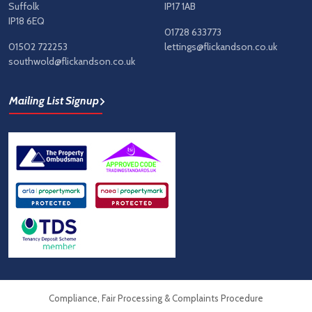
Suffolk
IP17 1AB
IP18 6EQ
01728 633773
01502 722253
lettings@flickandson.co.uk
southwold@flickandson.co.uk
Mailing List Signup
Compliance, Fair Processing & Complaints Procedure