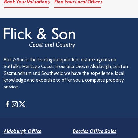
Book Your Valuation
Find Your Local Office
Flick & Son is the leading independent estate agents on
Suffolk's Heritage Coast. In our branches in Aldeburgh, Leiston,
Saxmundham and Southwold we have the experience, local
knowledge and expertise to offer you a complete property
service.
Facebook
Instagram
Twitter
Aldeburgh Office
Beccles Office Sales