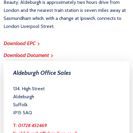
Beauty, Aldeburgh is approximately two hours drive from
London and the nearest train station is seven miles away at
Saxmundham which, with a change at Ipswich, connects to
London Liverpool Street.
Download EPC
Download Document
Aldeburgh Office Sales
134, High Street
Aldeburgh
Suffolk
IP15 5AQ
T:
01728 452469