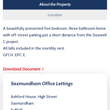
About the Property
Location
A beautifully presented five bedroom, three bathroom home
with off-street parking just a short distance from the Sizewell
C project.
All bills included in the monthly rent.
GFCH. EPC E.
Download Document
Saxmundham Office Lettings
Ashford House, High Street
Saxmundham
Suffolk