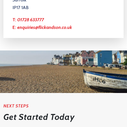
IP17 1AB
T:
01728 633777
E:
enquiries@flickandson.co.uk
NEXT STEPS
Get Started Today