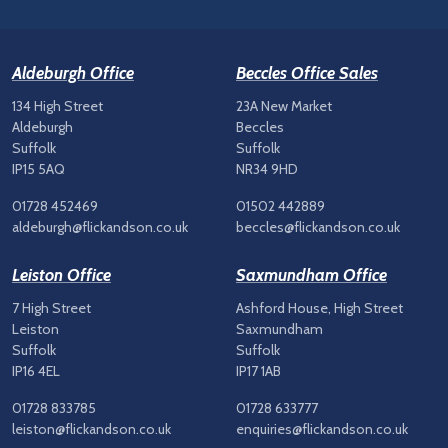
Aldeburgh Office
Beccles Office Sales
134 High Street
23A New Market
Aldeburgh
Beccles
Suffolk
Suffolk
IP15 5AQ
NR34 9HD
01728 452469
01502 442889
aldeburgh@flickandson.co.uk
beccles@flickandson.co.uk
Leiston Office
Saxmundham Office
7 High Street
Ashford House, High Street
Leiston
Saxmundham
Suffolk
Suffolk
IP16 4EL
IP17 1AB
01728 833785
01728 633777
leiston@flickandson.co.uk
enquiries@flickandson.co.uk