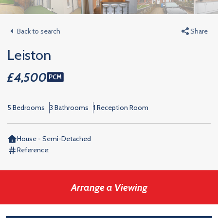
Back to search
Share
Leiston
£4,500
PCM
5 Bedrooms
3 Bathrooms
1 Reception Room
House - Semi-Detached
Reference:
Arrange a Viewing