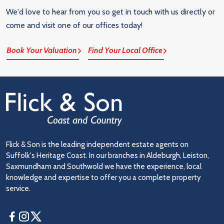
We'd love to hear from you so get in touch with us directly or
come and visit one of our offices today!
Book Your Valuation
Find Your Local Office
Flick & Son is the leading independent estate agents on
Suffolk's Heritage Coast. In our branches in Aldeburgh, Leiston,
Saxmundham and Southwold we have the experience, local
knowledge and expertise to offer you a complete property
service.
Facebook
Instagram
Twitter