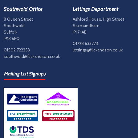
Southwold Office
Lettings Department
8 Queen Street
Ashford House, High Street
Southwold
Saxmundham
Suffolk
IP17 1AB
IP18 6EQ
01728 633773
01502 722253
lettings@flickandson.co.uk
southwold@flickandson.co.uk
Mailing List Signup