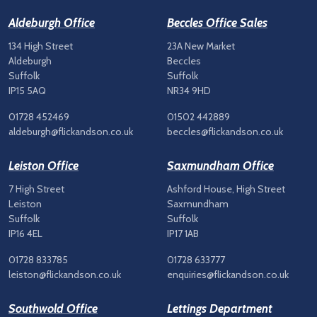
Aldeburgh Office
Beccles Office Sales
134 High Street
23A New Market
Aldeburgh
Beccles
Suffolk
Suffolk
IP15 5AQ
NR34 9HD
01728 452469
01502 442889
aldeburgh@flickandson.co.uk
beccles@flickandson.co.uk
Leiston Office
Saxmundham Office
7 High Street
Ashford House, High Street
Leiston
Saxmundham
Suffolk
Suffolk
IP16 4EL
IP17 1AB
01728 833785
01728 633777
leiston@flickandson.co.uk
enquiries@flickandson.co.uk
Southwold Office
Lettings Department