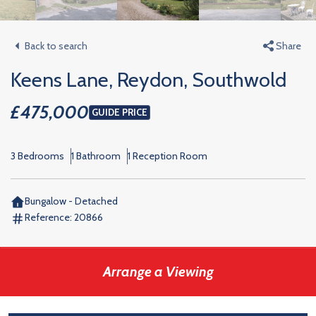
Back to search
Share
Keens Lane, Reydon, Southwold
£475,000
GUIDE PRICE
3 Bedrooms
1 Bathroom
1 Reception Room
Bungalow - Detached
Reference:
20866
Arrange a Viewing