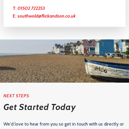
T:
01502 722253
E:
southwold@flickandson.co.uk
NEXT STEPS
Get Started Today
We'd love to hear from you so get in touch with us directly or