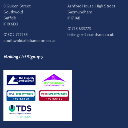
8 Queen Street
Ashford House, High Street
Southwold
Saxmundham
Suffolk
IP17 1AB
IP18 6EQ
01728 633773
01502 722253
lettings@flickandson.co.uk
southwold@flickandson.co.uk
Mailing List Signup