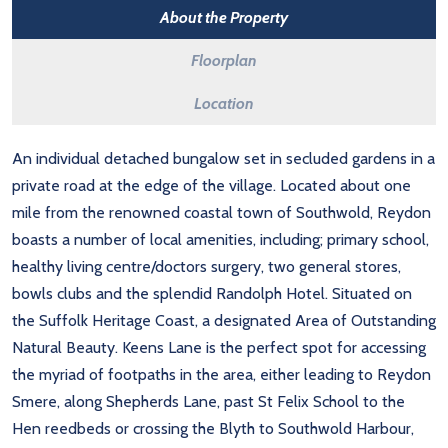
About the Property
Floorplan
Location
An individual detached bungalow set in secluded gardens in a
private road at the edge of the village. Located about one
mile from the renowned coastal town of Southwold, Reydon
boasts a number of local amenities, including; primary school,
healthy living centre/doctors surgery, two general stores,
bowls clubs and the splendid Randolph Hotel. Situated on
the Suffolk Heritage Coast, a designated Area of Outstanding
Natural Beauty. Keens Lane is the perfect spot for accessing
the myriad of footpaths in the area, either leading to Reydon
Smere, along Shepherds Lane, past St Felix School to the
Hen reedbeds or crossing the Blyth to Southwold Harbour,