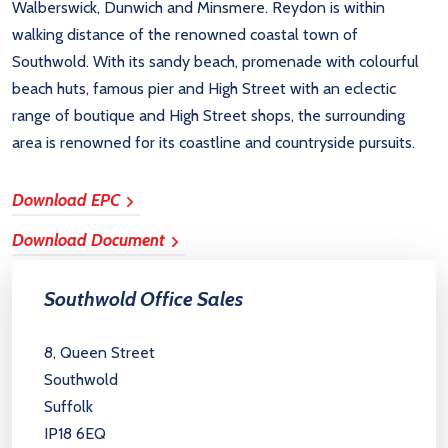
Walberswick, Dunwich and Minsmere. Reydon is within
walking distance of the renowned coastal town of
Southwold. With its sandy beach, promenade with colourful
beach huts, famous pier and High Street with an eclectic
range of boutique and High Street shops, the surrounding
area is renowned for its coastline and countryside pursuits.
Download EPC
Download Document
Southwold Office Sales
8, Queen Street
Southwold
Suffolk
IP18 6EQ