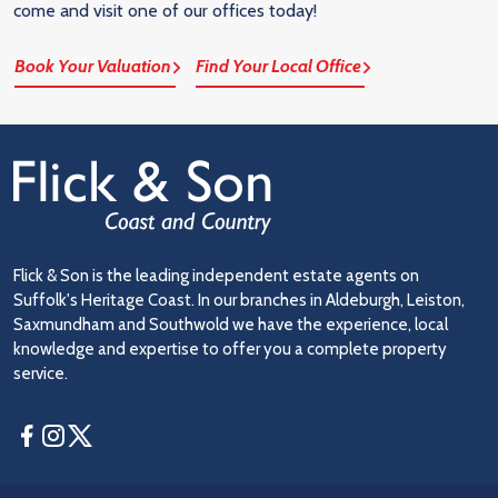
come and visit one of our offices today!
Book Your Valuation
Find Your Local Office
Flick & Son is the leading independent estate agents on
Suffolk's Heritage Coast. In our branches in Aldeburgh, Leiston,
Saxmundham and Southwold we have the experience, local
knowledge and expertise to offer you a complete property
service.
Facebook
Instagram
Twitter