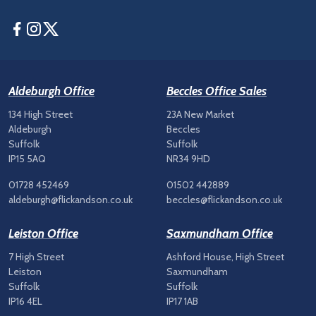
Facebook
Instagram
Twitter
Aldeburgh Office
Beccles Office Sales
134 High Street
23A New Market
Aldeburgh
Beccles
Suffolk
Suffolk
IP15 5AQ
NR34 9HD
01728 452469
01502 442889
aldeburgh@flickandson.co.uk
beccles@flickandson.co.uk
Leiston Office
Saxmundham Office
7 High Street
Ashford House, High Street
Leiston
Saxmundham
Suffolk
Suffolk
IP16 4EL
IP17 1AB