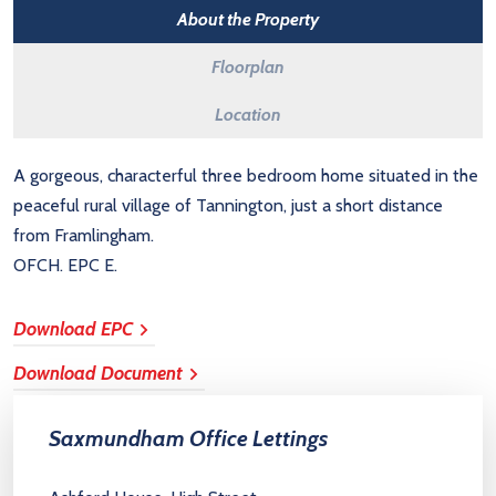
About the Property
Floorplan
Location
A gorgeous, characterful three bedroom home situated in the
peaceful rural village of Tannington, just a short distance
from Framlingham.
OFCH. EPC E.
Download EPC
Download Document
Saxmundham Office Lettings