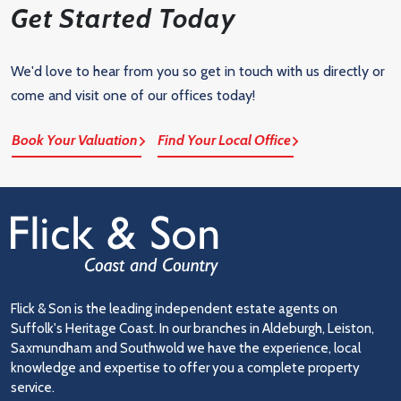
Get Started Today
We'd love to hear from you so get in touch with us directly or
come and visit one of our offices today!
Book Your Valuation
Find Your Local Office
Flick & Son is the leading independent estate agents on
Suffolk's Heritage Coast. In our branches in Aldeburgh, Leiston,
Saxmundham and Southwold we have the experience, local
knowledge and expertise to offer you a complete property
service.