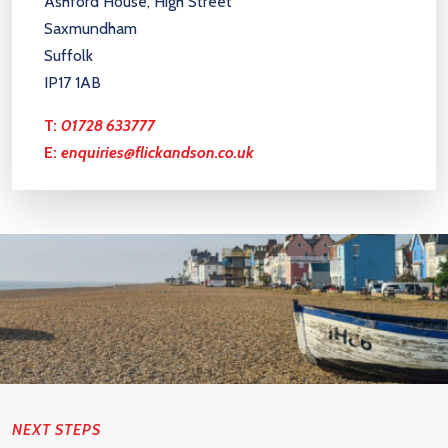
Ashford House, High Street
Saxmundham
Suffolk
IP17 1AB
T:
01728 633777
E:
enquiries@flickandson.co.uk
NEXT STEPS