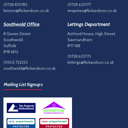
01728 833785
01728 633777
leiston@flickandson.co.uk
enquiries@flickandson.co.uk
Southwold Office
Lettings Department
8 Queen Street
Ashford House, High Street
Southwold
Saxmundham
Suffolk
IP17 1AB
IP18 6EQ
01728 633773
01502 722253
lettings@flickandson.co.uk
southwold@flickandson.co.uk
Mailing List Signup