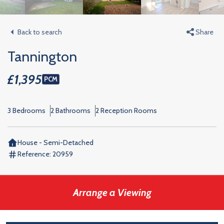
Back to search
Share
Tannington
£1,395
PCM
3 Bedrooms
2 Bathrooms
2 Reception Rooms
House - Semi-Detached
Reference:
20959
Arrange a Viewing