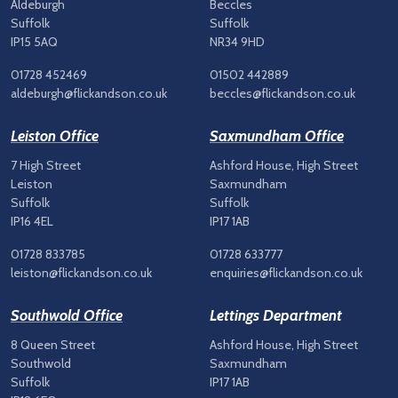
Aldeburgh
Beccles
Suffolk
Suffolk
IP15 5AQ
NR34 9HD
01728 452469
01502 442889
aldeburgh@flickandson.co.uk
beccles@flickandson.co.uk
Leiston Office
Saxmundham Office
7 High Street
Ashford House, High Street
Leiston
Saxmundham
Suffolk
Suffolk
IP16 4EL
IP17 1AB
01728 833785
01728 633777
leiston@flickandson.co.uk
enquiries@flickandson.co.uk
Southwold Office
Lettings Department
8 Queen Street
Ashford House, High Street
Southwold
Saxmundham
Suffolk
IP17 1AB