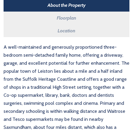
About the Property
Floorplan
Location
A well-maintained and generously proportioned three-
bedroom semi-detached family home, offering a driveway,
garage, and excellent potential for further enhancement. The
popular town of Leiston lies about a mile and a half inland
from the Suffolk Heritage Coastline and offers a good range
of shops in a traditional High Street setting, together with a
Co-op supermarket, library, bank, doctors and dentists
surgeries, swimming pool complex and cinema. Primary and
secondary schooling is within walking distance and Waitrose
and Tesco supermarkets may be found in nearby
Saxmundham, about four miles distant, which also has a