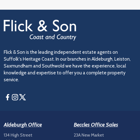
Flick & Son is the leading independent estate agents on
Suffolk's Heritage Coast. In our branches in Aldeburgh, Leiston,
Saxmundham and Southwold we have the experience, local
knowledge and expertise to offer you a complete property
service.
Facebook
Instagram
Twitter
Aldeburgh Office
Beccles Office Sales
134 High Street
23A New Market