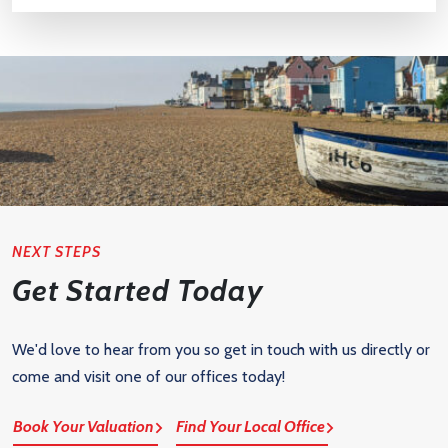
NEXT STEPS
Get Started Today
We'd love to hear from you so get in touch with us directly or
come and visit one of our offices today!
Book Your Valuation
Find Your Local Office