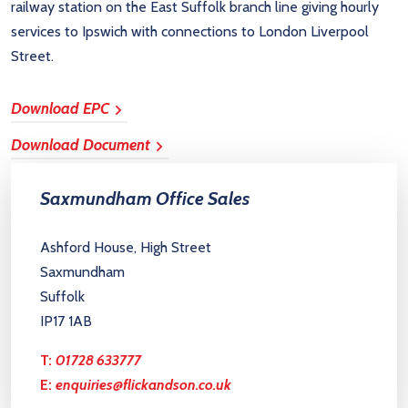
railway station on the East Suffolk branch line giving hourly
services to Ipswich with connections to London Liverpool
Street.
Download EPC
Download Document
Saxmundham Office Sales
Ashford House, High Street
Saxmundham
Suffolk
IP17 1AB
T:
01728 633777
E:
enquiries@flickandson.co.uk