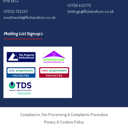
IP18 6EQ
01728 633773
01502 722253
lettings@flickandson.co.uk
southwold@flickandson.co.uk
Mailing List Signup
Compliance, Fair Processing & Complaints Procedure
Privacy & Cookies Policy