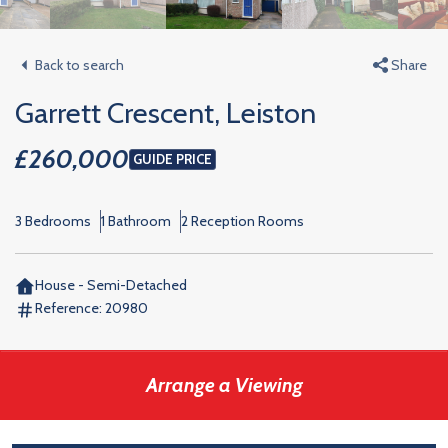
Back to search
Share
Garrett Crescent, Leiston
£260,000
GUIDE PRICE
3 Bedrooms
1 Bathroom
2 Reception Rooms
House - Semi-Detached
Reference:
20980
Arrange a Viewing