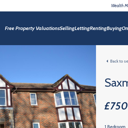
Wealth 
Free Property Valuations
Selling
Letting
Renting
Buying
On
Back to s
Sax
£75
1 Bedroom