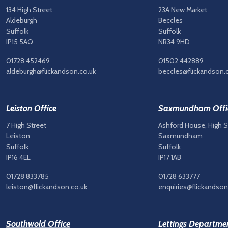
134 High Street
23A New Market
Aldeburgh
Beccles
Suffolk
Suffolk
IP15 5AQ
NR34 9HD
01728 452469
01502 442889
aldeburgh@flickandson.co.uk
beccles@flickandson.
Leiston Office
Saxmundham Offi
7 High Street
Ashford House, High S
Leiston
Saxmundham
Suffolk
Suffolk
IP16 4EL
IP17 1AB
01728 833785
01728 633777
leiston@flickandson.co.uk
enquiries@flickandson
Southwold Office
Lettings Departme