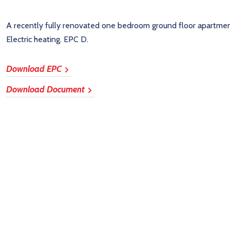
A recently fully renovated one bedroom ground floor apartmen
Electric heating. EPC D.
Download EPC
Download Document