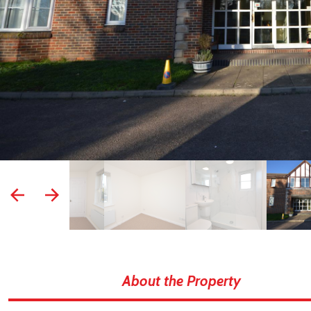
prev
next
About the Property