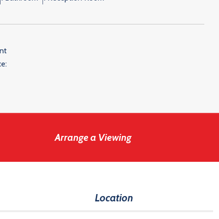
nt
e:
Arrange a Viewing
Location