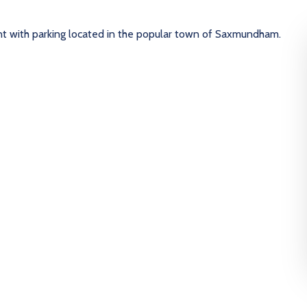
t with parking located in the popular town of Saxmundham.