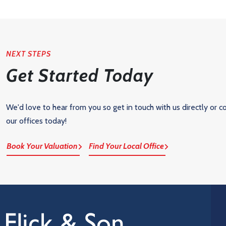
NEXT STEPS
Get Started Today
We'd love to hear from you so get in touch with us directly or c
our offices today!
Book Your Valuation
Find Your Local Office