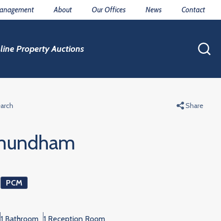
Management
About
Our Offices
News
Contact
line Property Auctions
earch
Share
mundham
0
PCM
1 Bathroom
1 Reception Room