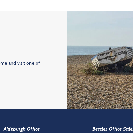
ome and visit one of
Aldeburgh Office
Beccles Office Sale