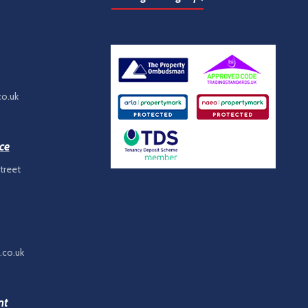
co.uk
ce
treet
.co.uk
nt