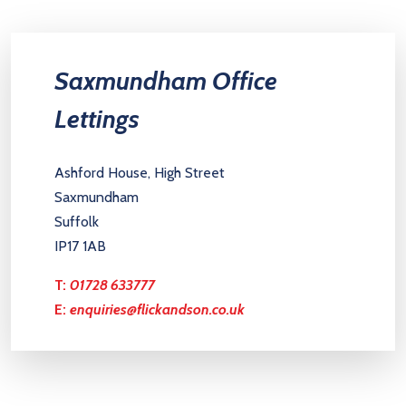
Saxmundham Office
Lettings
Ashford House, High Street
Saxmundham
Suffolk
IP17 1AB
T:
01728 633777
E:
enquiries@flickandson.co.uk