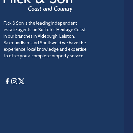
Flick & Son is the leading independent
estate agents on Suffolk's Heritage Coast.
In our branches in Aldeburgh, Leiston,
Saxmundham and Southwold we have the
experience, local knowledge and expertise
to offer you a complete property service.
Facebook
Instagram
Twitter