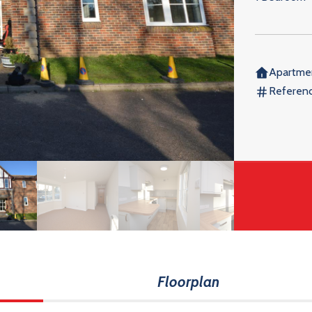
Apartme
Referenc
Floorplan