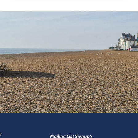
s
Mailing List Signup