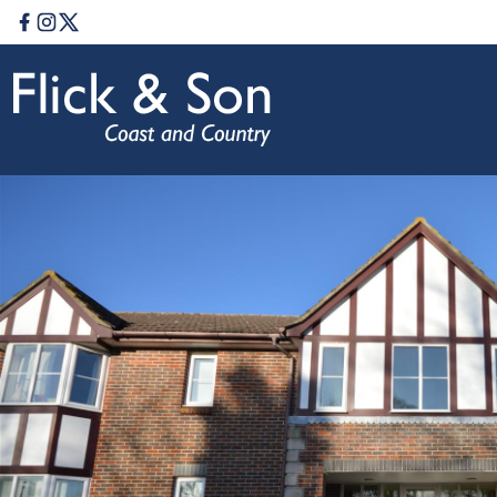
Facebook
Instagram
Twitter