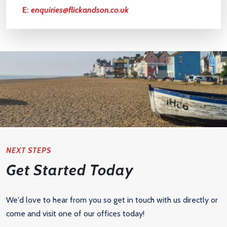
E:
enquiries@flickandson.co.uk
NEXT STEPS
Get Started Today
We'd love to hear from you so get in touch with us directly or
come and visit one of our offices today!