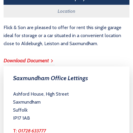
Location
Flick & Son are pleased to offer for rent this single garage
ideal for storage or a car situated in a convenient location
close to Aldeburgh, Leiston and Saxmundham.
Download Document
Saxmundham Office Lettings
Ashford House, High Street
Saxmundham
Suffolk
IP17 1AB
T:
01728 633777