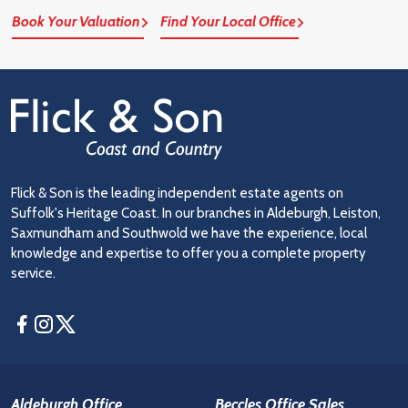
Book Your Valuation
Find Your Local Office
Flick & Son is the leading independent estate agents on
Suffolk's Heritage Coast. In our branches in Aldeburgh, Leiston,
Saxmundham and Southwold we have the experience, local
knowledge and expertise to offer you a complete property
service.
Facebook
Instagram
Twitter
Aldeburgh Office
Beccles Office Sales