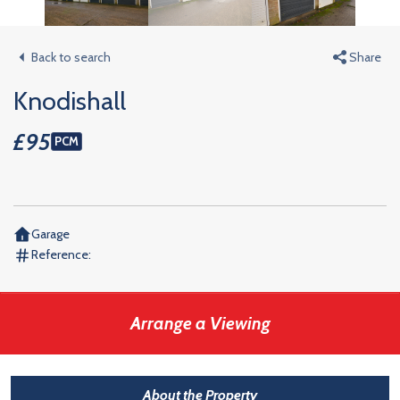
Back to search
Share
Knodishall
£95
PCM
Garage
Reference:
Arrange a Viewing
About the Property