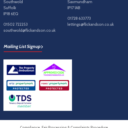
Southwold
Saxmundham
Suffolk
IP17 1AB
IP18 6EQ
01728 633773
01502 722253
lettings@flickandson.co.uk
southwold@flickandson.co.uk
Mailing List Signup
Compliance, Fair Processing & Complaints Procedure