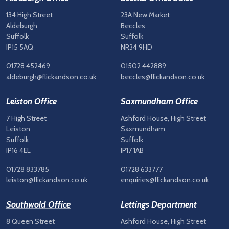
134 High Street
23A New Market
Aldeburgh
Beccles
Suffolk
Suffolk
IP15 5AQ
NR34 9HD
01728 452469
01502 442889
aldeburgh@flickandson.co.uk
beccles@flickandson.co.uk
Leiston Office
Saxmundham Office
7 High Street
Ashford House, High Street
Leiston
Saxmundham
Suffolk
Suffolk
IP16 4EL
IP17 1AB
01728 833785
01728 633777
leiston@flickandson.co.uk
enquiries@flickandson.co.uk
Southwold Office
Lettings Department
8 Queen Street
Ashford House, High Street