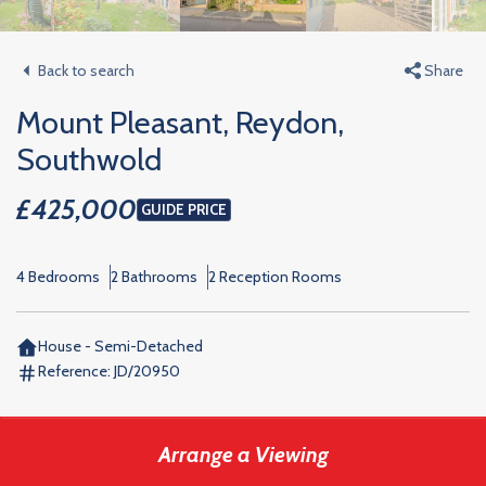
Back to search
Share
Mount Pleasant, Reydon,
Southwold
£425,000
GUIDE PRICE
4 Bedrooms
2 Bathrooms
2 Reception Rooms
House - Semi-Detached
Reference:
JD/20950
Arrange a Viewing