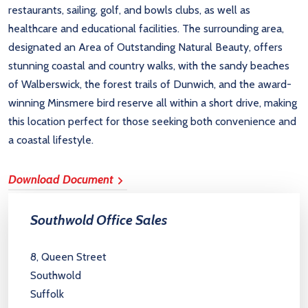
restaurants, sailing, golf, and bowls clubs, as well as
healthcare and educational facilities. The surrounding area,
designated an Area of Outstanding Natural Beauty, offers
stunning coastal and country walks, with the sandy beaches
of Walberswick, the forest trails of Dunwich, and the award-
winning Minsmere bird reserve all within a short drive, making
this location perfect for those seeking both convenience and
a coastal lifestyle.
Download Document
Southwold Office Sales
8, Queen Street
Southwold
Suffolk