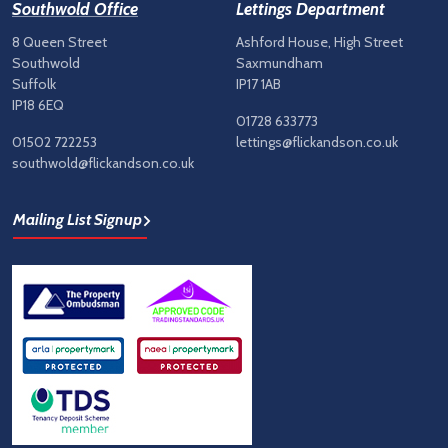
Southwold Office
Lettings Department
8 Queen Street
Ashford House, High Street
Southwold
Saxmundham
Suffolk
IP17 1AB
IP18 6EQ
01728 633773
01502 722253
lettings@flickandson.co.uk
southwold@flickandson.co.uk
Mailing List Signup