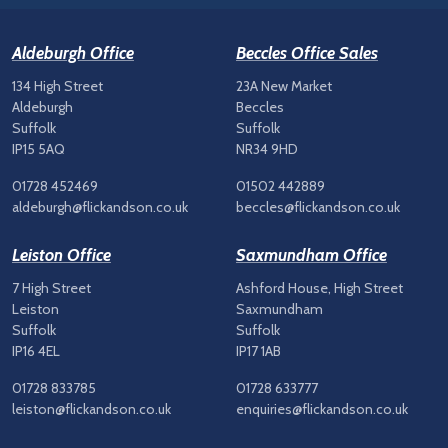
Aldeburgh Office
Beccles Office Sales
134 High Street
23A New Market
Aldeburgh
Beccles
Suffolk
Suffolk
IP15 5AQ
NR34 9HD
01728 452469
01502 442889
aldeburgh@flickandson.co.uk
beccles@flickandson.co.uk
Leiston Office
Saxmundham Office
7 High Street
Ashford House, High Street
Leiston
Saxmundham
Suffolk
Suffolk
IP16 4EL
IP17 1AB
01728 833785
01728 633777
leiston@flickandson.co.uk
enquiries@flickandson.co.uk