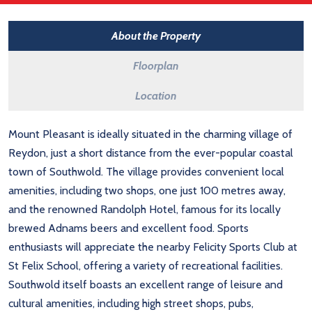
About the Property
Floorplan
Location
Mount Pleasant is ideally situated in the charming village of
Reydon, just a short distance from the ever-popular coastal
town of Southwold. The village provides convenient local
amenities, including two shops, one just 100 metres away,
and the renowned Randolph Hotel, famous for its locally
brewed Adnams beers and excellent food. Sports
enthusiasts will appreciate the nearby Felicity Sports Club at
St Felix School, offering a variety of recreational facilities.
Southwold itself boasts an excellent range of leisure and
cultural amenities, including high street shops, pubs,