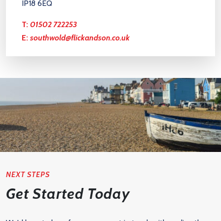
IP18 6EQ
T:
01502 722253
E:
southwold@flickandson.co.uk
NEXT STEPS
Get Started Today