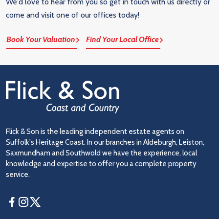
We'd love to hear from you so get in touch with us directly or
come and visit one of our offices today!
Book Your Valuation
Find Your Local Office
Flick & Son is the leading independent estate agents on
Suffolk's Heritage Coast. In our branches in Aldeburgh, Leiston,
Saxmundham and Southwold we have the experience, local
knowledge and expertise to offer you a complete property
service.
Facebook
Instagram
Twitter