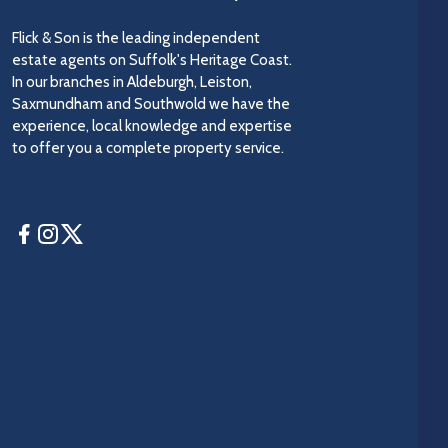
Flick & Son is the leading independent
estate agents on Suffolk's Heritage Coast.
In our branches in Aldeburgh, Leiston,
Saxmundham and Southwold we have the
experience, local knowledge and expertise
to offer you a complete property service.
Facebook
Instagram
Twitter