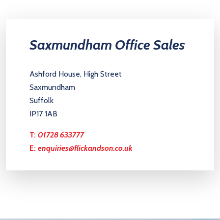
Saxmundham Office Sales
Ashford House, High Street
Saxmundham
Suffolk
IP17 1AB
T:
01728 633777
E:
enquiries@flickandson.co.uk