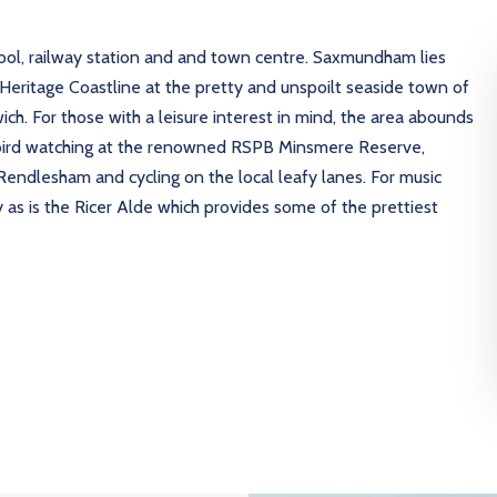
hool, railway station and and town centre. Saxmundham lies
Heritage Coastline at the pretty and unspoilt seaside town of
h. For those with a leisure interest in mind, the area abounds
 bird watching at the renowned RSPB Minsmere Reserve,
endlesham and cycling on the local leafy lanes. For music
 as is the Ricer Alde which provides some of the prettiest