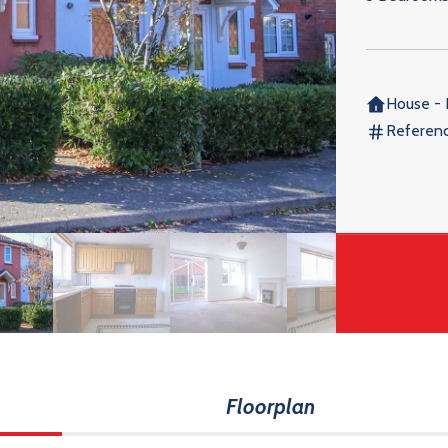
House - 
Referen
Floorplan