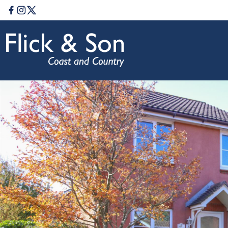
Facebook
Instagram
Twitter