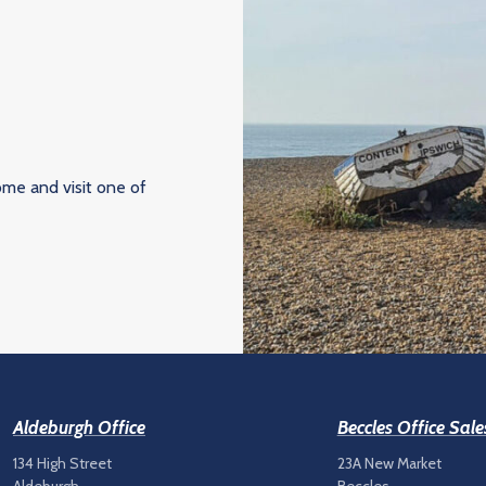
ome and visit one of
Aldeburgh Office
Beccles Office Sale
134 High Street
23A New Market