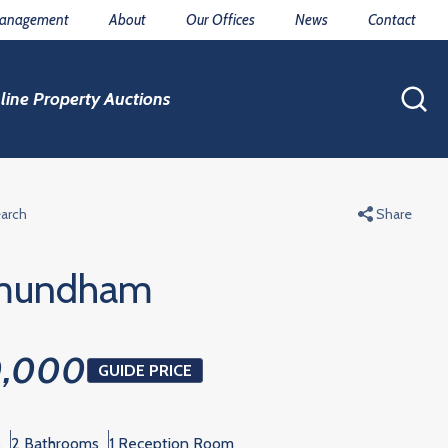
Management
About
Our Offices
News
Contact
line Property Auctions
earch
Share
mundham
0,000
GUIDE PRICE
s
2 Bathrooms
1 Reception Room