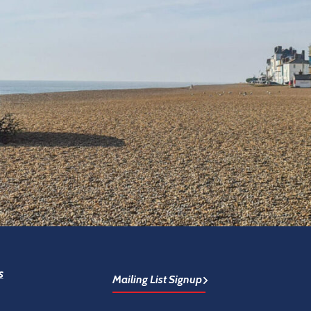
s
Mailing List Signup