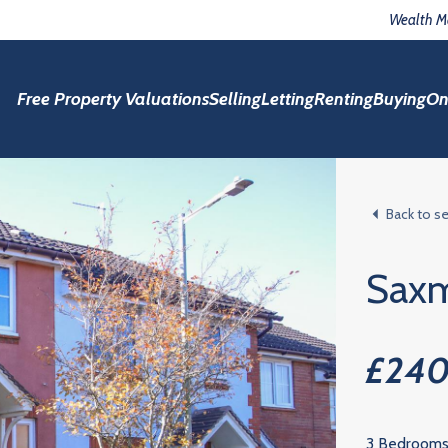
Wealth 
Free Property Valuations
Selling
Letting
Renting
Buying
On
Back to s
Sax
£24
3 Bedroom