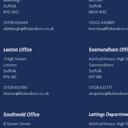
Aldeburgh
Beccles
Suffolk
Suffolk
IP15 5AQ
NR34 9HD
01728 452469
01502 442889
aldeburgh@flickandson.co.uk
beccles@flickandson.
Leiston Office
Saxmundham Offi
7 High Street
Ashford House, High S
Leiston
Saxmundham
Suffolk
Suffolk
IP16 4EL
IP17 1AB
01728 833785
01728 633777
leiston@flickandson.co.uk
enquiries@flickandson
Southwold Office
Lettings Departme
8 Queen Street
Ashford House, High S