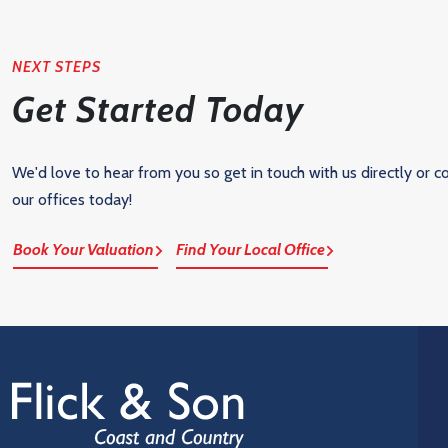
NEXT STEPS
Get Started Today
We'd love to hear from you so get in touch with us directly or c
our offices today!
Book Your Valuation
Find Your Local Office