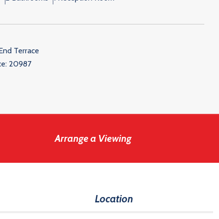
End Terrace
ce:
20987
Arrange a Viewing
Location