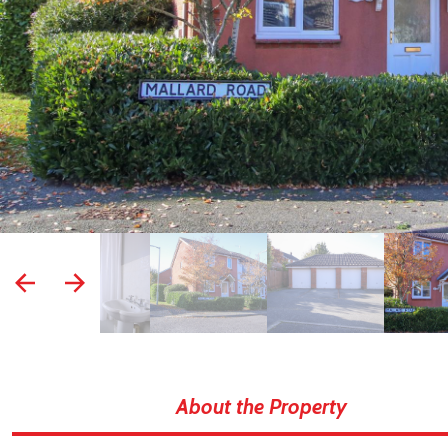
prev
next
About the Property