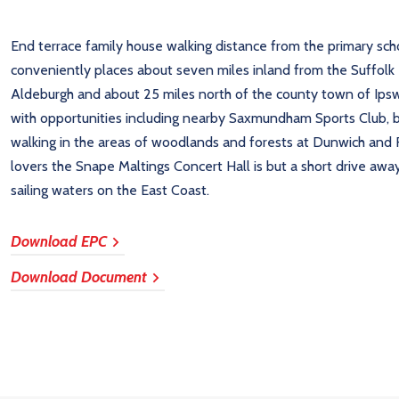
End terrace family house walking distance from the primary sc
conveniently places about seven miles inland from the Suffolk 
Aldeburgh and about 25 miles north of the county town of Ipswic
with opportunities including nearby Saxmundham Sports Club,
walking in the areas of woodlands and forests at Dunwich and R
lovers the Snape Maltings Concert Hall is but a short drive away
sailing waters on the East Coast.
Download EPC
Download Document