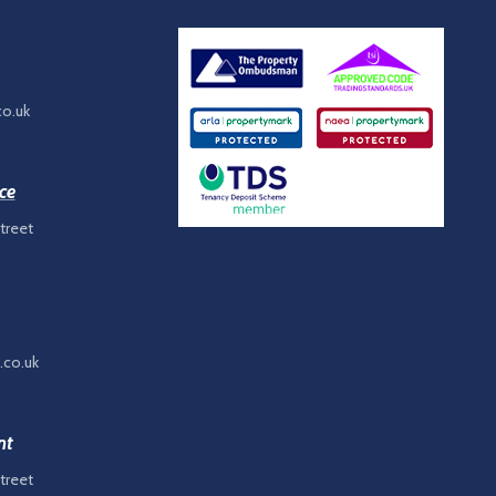
co.uk
ce
treet
.co.uk
nt
treet