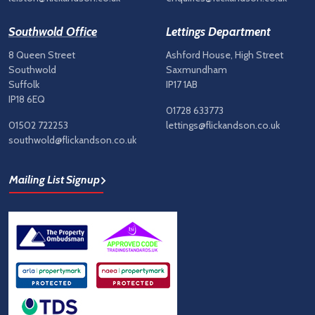
Southwold Office
Lettings Department
8 Queen Street
Ashford House, High Street
Southwold
Saxmundham
Suffolk
IP17 1AB
IP18 6EQ
01728 633773
01502 722253
lettings@flickandson.co.uk
southwold@flickandson.co.uk
Mailing List Signup