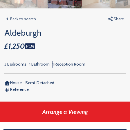
Back to search
Share
Aldeburgh
£1,250
PCM
3 Bedrooms
1 Bathroom
1 Reception Room
House - Semi-Detached
Reference:
Arrange a Viewing