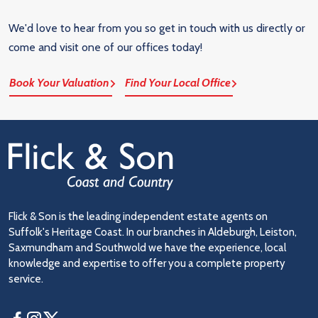
We'd love to hear from you so get in touch with us directly or
come and visit one of our offices today!
Book Your Valuation
Find Your Local Office
Flick & Son is the leading independent estate agents on
Suffolk's Heritage Coast. In our branches in Aldeburgh, Leiston,
Saxmundham and Southwold we have the experience, local
knowledge and expertise to offer you a complete property
service.
Facebook
Instagram
Twitter