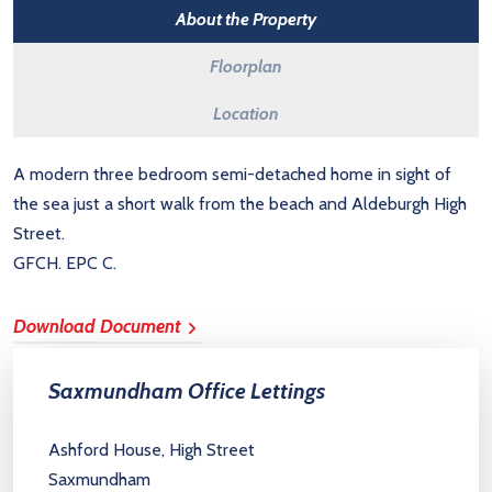
About the Property
Floorplan
Location
A modern three bedroom semi-detached home in sight of
the sea just a short walk from the beach and Aldeburgh High
Street.
GFCH. EPC C.
Download Document
Saxmundham Office Lettings
Ashford House, High Street
Saxmundham