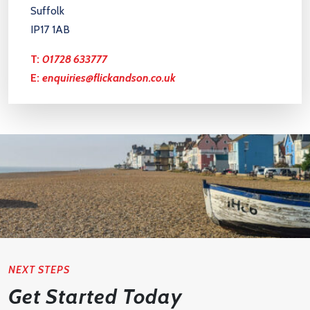
Suffolk
IP17 1AB
T:
01728 633777
E:
enquiries@flickandson.co.uk
NEXT STEPS
Get Started Today