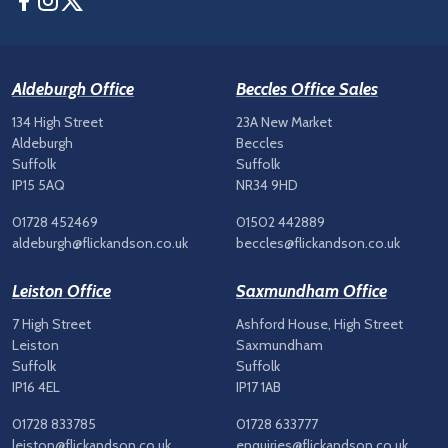
Aldeburgh Office
Beccles Office Sales
134 High Street
23A New Market
Aldeburgh
Beccles
Suffolk
Suffolk
IP15 5AQ
NR34 9HD
01728 452469
01502 442889
aldeburgh@flickandson.co.uk
beccles@flickandson.co.uk
Leiston Office
Saxmundham Office
7 High Street
Ashford House, High Street
Leiston
Saxmundham
Suffolk
Suffolk
IP16 4EL
IP17 1AB
01728 833785
01728 633777
leiston@flickandson.co.uk
enquiries@flickandson.co.uk