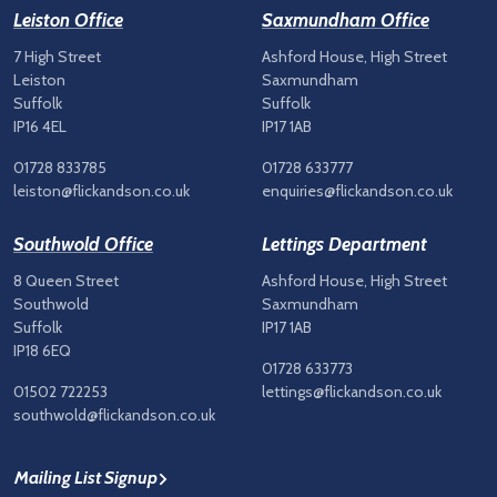
Leiston Office
Saxmundham Office
7 High Street
Ashford House, High Street
Leiston
Saxmundham
Suffolk
Suffolk
IP16 4EL
IP17 1AB
01728 833785
01728 633777
leiston@flickandson.co.uk
enquiries@flickandson.co.uk
Southwold Office
Lettings Department
8 Queen Street
Ashford House, High Street
Southwold
Saxmundham
Suffolk
IP17 1AB
IP18 6EQ
01728 633773
01502 722253
lettings@flickandson.co.uk
southwold@flickandson.co.uk
Mailing List Signup