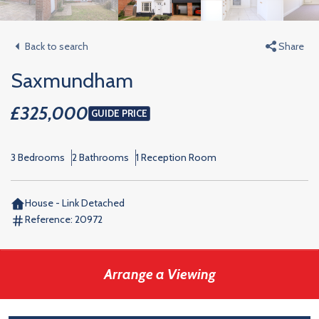
Back to search
Share
Saxmundham
£325,000
GUIDE PRICE
3 Bedrooms
2 Bathrooms
1 Reception Room
House - Link Detached
Reference:
20972
Arrange a Viewing