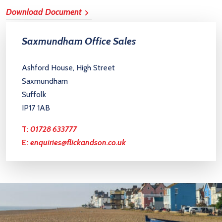
Download Document
Saxmundham Office Sales
Ashford House, High Street
Saxmundham
Suffolk
IP17 1AB
T:
01728 633777
E:
enquiries@flickandson.co.uk