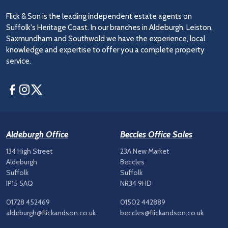
Flick & Son is the leading independent estate agents on
Suffolk's Heritage Coast. In our branches in Aldeburgh, Leiston,
Saxmundham and Southwold we have the experience, local
knowledge and expertise to offer you a complete property
service.
Facebook
Instagram
Twitter
Aldeburgh Office
Beccles Office Sales
134 High Street
23A New Market
Aldeburgh
Beccles
Suffolk
Suffolk
IP15 5AQ
NR34 9HD
01728 452469
01502 442889
aldeburgh@flickandson.co.uk
beccles@flickandson.co.uk