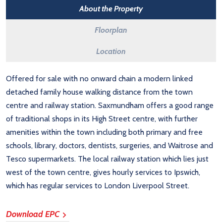
About the Property
Floorplan
Location
Offered for sale with no onward chain a modern linked
detached family house walking distance from the town
centre and railway station. Saxmundham offers a good range
of traditional shops in its High Street centre, with further
amenities within the town including both primary and free
schools, library, doctors, dentists, surgeries, and Waitrose and
Tesco supermarkets. The local railway station which lies just
west of the town centre, gives hourly services to Ipswich,
which has regular services to London Liverpool Street.
Download EPC