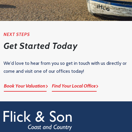
NEXT STEPS
Get Started Today
We'd love to hear from you so get in touch with us directly or
come and visit one of our offices today!
Book Your Valuation
Find Your Local Office