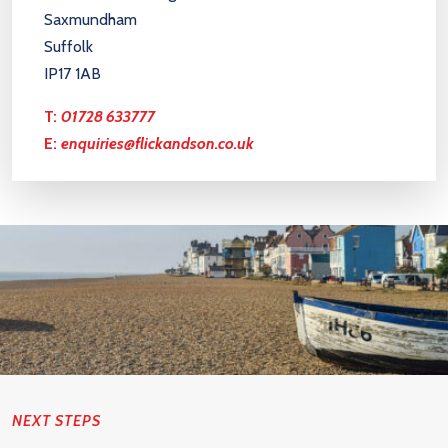
Saxmundham
Suffolk
IP17 1AB
T:
01728 633777
E:
enquiries@flickandson.co.uk
NEXT STEPS