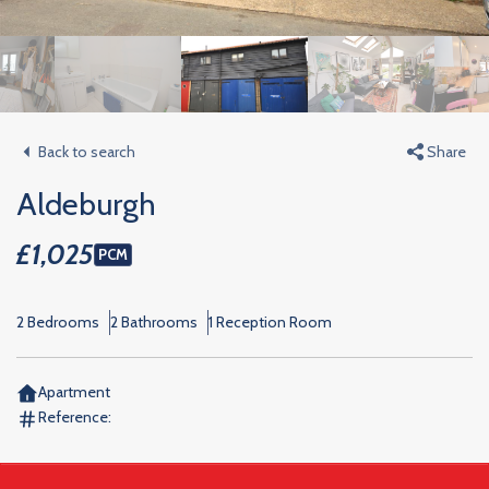
Back to search
Share
Aldeburgh
£1,025
PCM
2 Bedrooms
2 Bathrooms
1 Reception Room
Apartment
Reference: