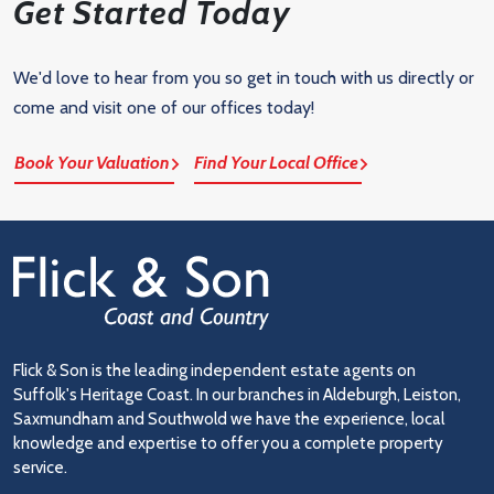
Get Started Today
We'd love to hear from you so get in touch with us directly or
come and visit one of our offices today!
Book Your Valuation
Find Your Local Office
Flick & Son is the leading independent estate agents on
Suffolk's Heritage Coast. In our branches in Aldeburgh, Leiston,
Saxmundham and Southwold we have the experience, local
knowledge and expertise to offer you a complete property
service.