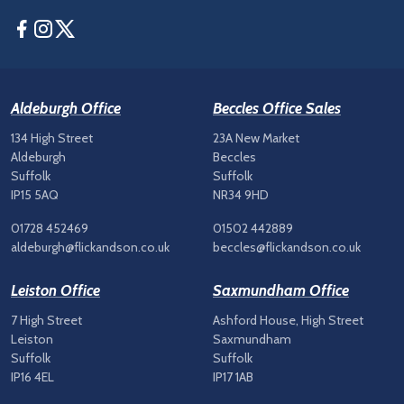
Facebook
Instagram
Twitter
Aldeburgh Office
Beccles Office Sales
134 High Street
23A New Market
Aldeburgh
Beccles
Suffolk
Suffolk
IP15 5AQ
NR34 9HD
01728 452469
01502 442889
aldeburgh@flickandson.co.uk
beccles@flickandson.co.uk
Leiston Office
Saxmundham Office
7 High Street
Ashford House, High Street
Leiston
Saxmundham
Suffolk
Suffolk
IP16 4EL
IP17 1AB