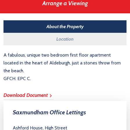
Arrange a Viewing
About the Property
Location
A fabulous, unique two bedroom first floor apartment
located in the heart of Aldeburgh, just a stones throw from
the beach.
GFCH. EPC C.
Download Document
Saxmundham Office Lettings
Ashford House, High Street