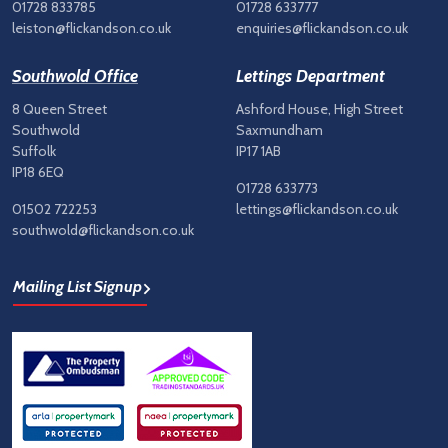
01728 833785
01728 633777
leiston@flickandson.co.uk
enquiries@flickandson.co.uk
Southwold Office
Lettings Department
8 Queen Street
Ashford House, High Street
Southwold
Saxmundham
Suffolk
IP17 1AB
IP18 6EQ
01728 633773
01502 722253
lettings@flickandson.co.uk
southwold@flickandson.co.uk
Mailing List Signup