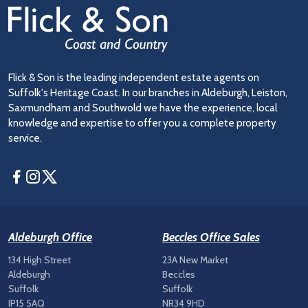
Flick & Son is the leading independent estate agents on
Suffolk's Heritage Coast. In our branches in Aldeburgh, Leiston,
Saxmundham and Southwold we have the experience, local
knowledge and expertise to offer you a complete property
service.
Facebook
Instagram
Twitter
Aldeburgh Office
Beccles Office Sales
134 High Street
23A New Market
Aldeburgh
Beccles
Suffolk
Suffolk
IP15 5AQ
NR34 9HD