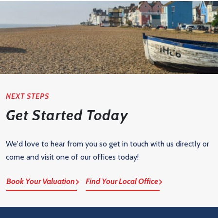
NEXT STEPS
Get Started Today
We'd love to hear from you so get in touch with us directly or
come and visit one of our offices today!
Book Your Valuation
Find Your Local Office