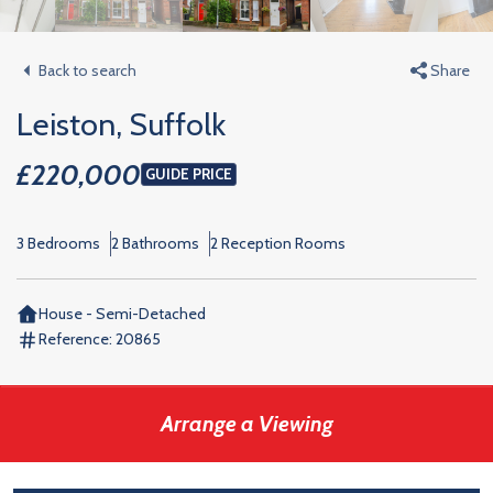
Back to search
Share
Leiston, Suffolk
£220,000
GUIDE PRICE
3 Bedrooms
2 Bathrooms
2 Reception Rooms
House - Semi-Detached
Reference:
20865
Arrange a Viewing