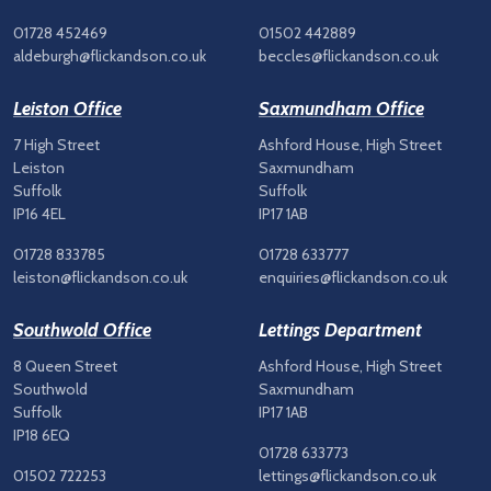
01728 452469
01502 442889
aldeburgh@flickandson.co.uk
beccles@flickandson.co.uk
Leiston Office
Saxmundham Office
7 High Street
Ashford House, High Street
Leiston
Saxmundham
Suffolk
Suffolk
IP16 4EL
IP17 1AB
01728 833785
01728 633777
leiston@flickandson.co.uk
enquiries@flickandson.co.uk
Southwold Office
Lettings Department
8 Queen Street
Ashford House, High Street
Southwold
Saxmundham
Suffolk
IP17 1AB
IP18 6EQ
01728 633773
01502 722253
lettings@flickandson.co.uk