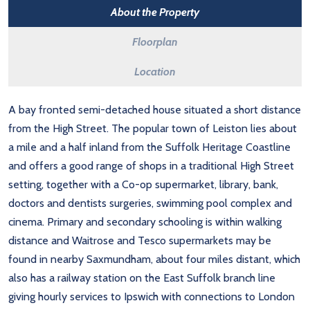
About the Property
Floorplan
Location
A bay fronted semi-detached house situated a short distance
from the High Street. The popular town of Leiston lies about
a mile and a half inland from the Suffolk Heritage Coastline
and offers a good range of shops in a traditional High Street
setting, together with a Co-op supermarket, library, bank,
doctors and dentists surgeries, swimming pool complex and
cinema. Primary and secondary schooling is within walking
distance and Waitrose and Tesco supermarkets may be
found in nearby Saxmundham, about four miles distant, which
also has a railway station on the East Suffolk branch line
giving hourly services to Ipswich with connections to London