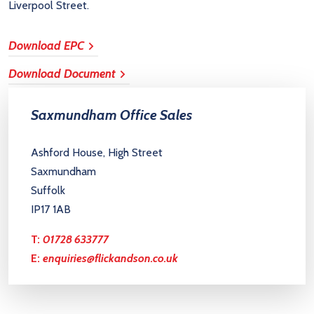
Liverpool Street.
Download EPC
Download Document
Saxmundham Office Sales
Ashford House, High Street
Saxmundham
Suffolk
IP17 1AB
T:
01728 633777
E:
enquiries@flickandson.co.uk