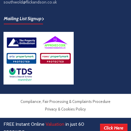
southwold@flickandson.co.uk
Mailing List Signup
Compliance, Fair Processing & Complaints Procedure
Privacy & Cookies Policy
FREE Instant Online
Valuation
in just 60
© Flick & Son Estate Agents 2026
Click Here