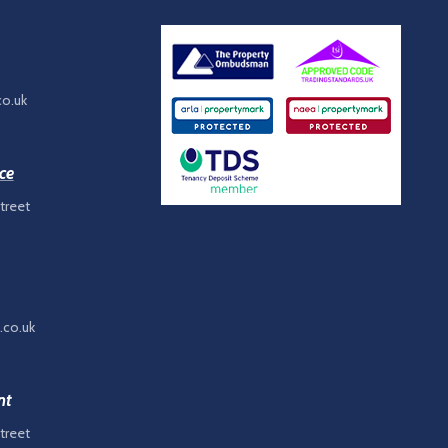
co.uk
ce
treet
.co.uk
nt
treet