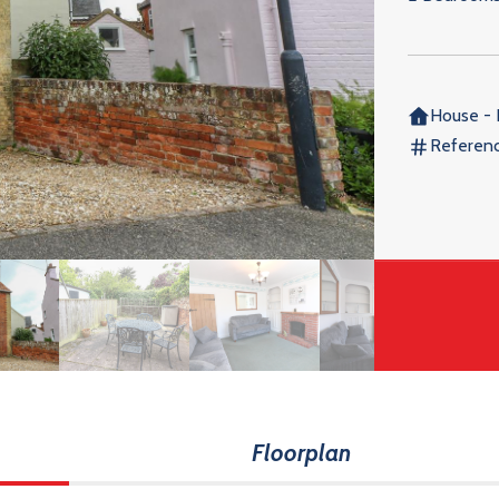
House - 
Referen
Floorplan