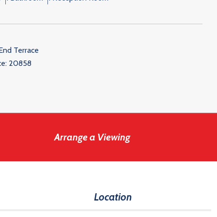
End Terrace
ce:
20858
Arrange a Viewing
Location