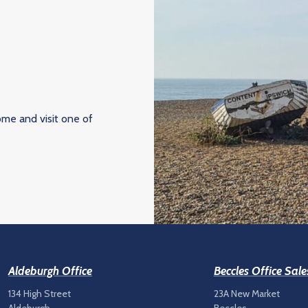
ome and visit one of
Aldeburgh Office
Beccles Office Sale
134 High Street
23A New Market