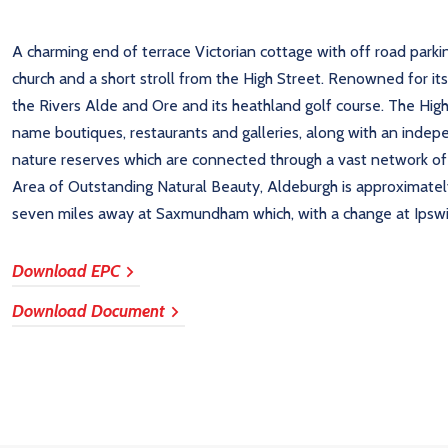
A charming end of terrace Victorian cottage with off road parking
church and a short stroll from the High Street. Renowned for it
the Rivers Alde and Ore and its heathland golf course. The Hi
name boutiques, restaurants and galleries, along with an inde
nature reserves which are connected through a vast network of p
Area of Outstanding Natural Beauty, Aldeburgh is approximately
seven miles away at Saxmundham which, with a change at Ipswi
Download EPC
Download Document