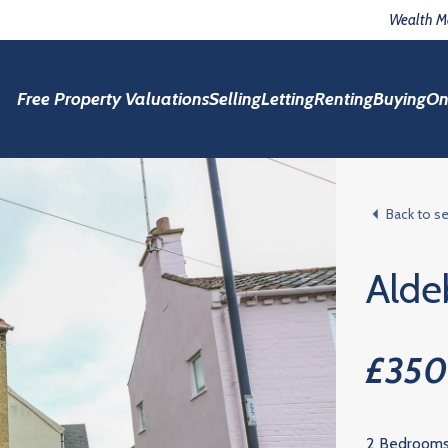
Wealth 
Free Property Valuations
Selling
Letting
Renting
Buying
On
Back to s
Alde
£35
2 Bedroom