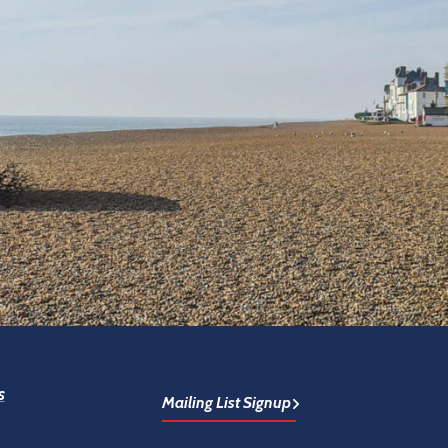
s
Mailing List Signup