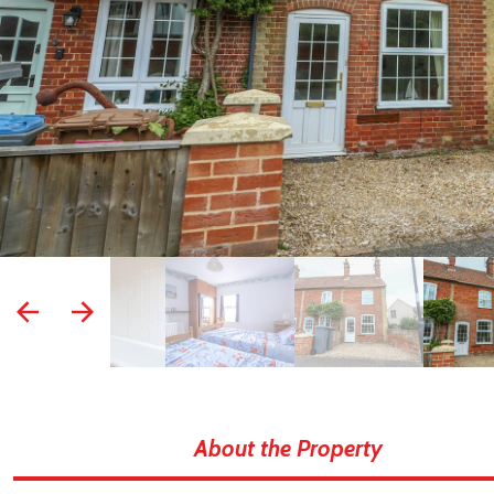
prev
next
About the Property