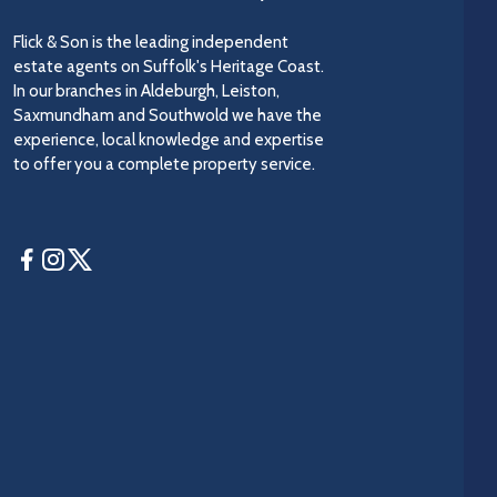
Flick & Son is the leading independent
estate agents on Suffolk's Heritage Coast.
In our branches in Aldeburgh, Leiston,
Saxmundham and Southwold we have the
experience, local knowledge and expertise
to offer you a complete property service.
Facebook
Instagram
Twitter