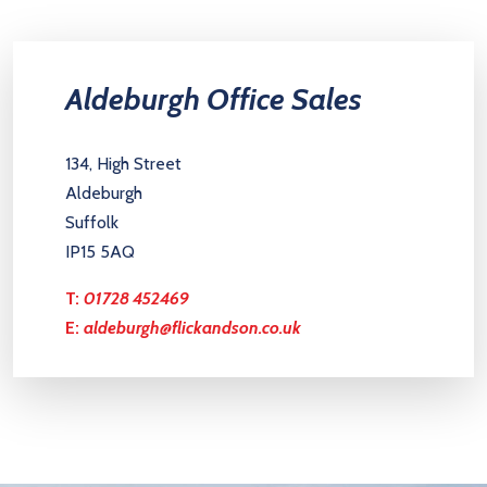
Aldeburgh Office Sales
134, High Street
Aldeburgh
Suffolk
IP15 5AQ
T:
01728 452469
E:
aldeburgh@flickandson.co.uk