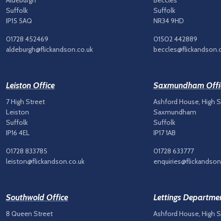
Aldeburgh
Beccles
Suffolk
Suffolk
IP15 5AQ
NR34 9HD
01728 452469
01502 442889
aldeburgh@flickandson.co.uk
beccles@flickandson.
Leiston Office
Saxmundham Offi
7 High Street
Ashford House, High S
Leiston
Saxmundham
Suffolk
Suffolk
IP16 4EL
IP17 1AB
01728 833785
01728 633777
leiston@flickandson.co.uk
enquiries@flickandson
Southwold Office
Lettings Departme
8 Queen Street
Ashford House, High S