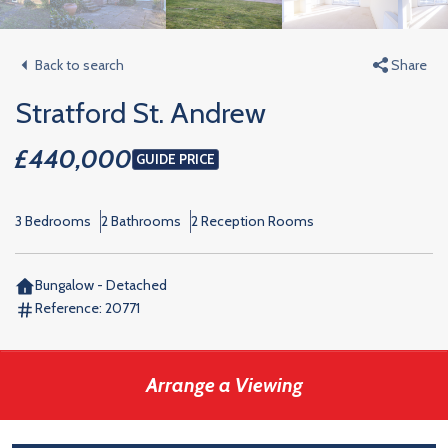
Back to search
Share
Stratford St. Andrew
£440,000
GUIDE PRICE
3 Bedrooms
2 Bathrooms
2 Reception Rooms
Bungalow - Detached
Reference:
20771
Arrange a Viewing