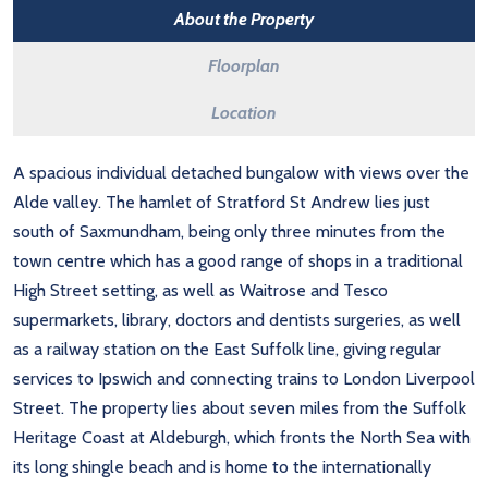
About the Property
Floorplan
Location
A spacious individual detached bungalow with views over the
Alde valley. The hamlet of Stratford St Andrew lies just
south of Saxmundham, being only three minutes from the
town centre which has a good range of shops in a traditional
High Street setting, as well as Waitrose and Tesco
supermarkets, library, doctors and dentists surgeries, as well
as a railway station on the East Suffolk line, giving regular
services to Ipswich and connecting trains to London Liverpool
Street. The property lies about seven miles from the Suffolk
Heritage Coast at Aldeburgh, which fronts the North Sea with
its long shingle beach and is home to the internationally