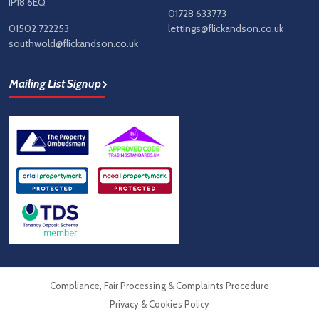
IP18 6EQ
01728 633773
01502 722253
lettings@flickandson.co.uk
southwold@flickandson.co.uk
Mailing List Signup
Compliance, Fair Processing & Complaints Procedure
Privacy & Cookies Policy