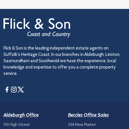
Flick & Son is the leading independent estate agents on
Suffolk's Heritage Coast. In our branches in Aldeburgh, Leiston,
Saxmundham and Southwold we have the experience, local
knowledge and expertise to offer you a complete property
service.
Facebook
Instagram
Twitter
Aldeburgh Office
Beccles Office Sales
134 High Street
23A New Market