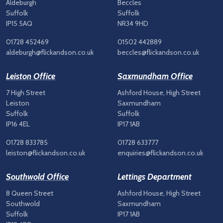
Aldeburgh
Beccles
Suffolk
Suffolk
IP15 5AQ
NR34 9HD
01728 452469
01502 442889
aldeburgh@flickandson.co.uk
beccles@flickandson.co.uk
Leiston Office
Saxmundham Office
7 High Street
Ashford House, High Street
Leiston
Saxmundham
Suffolk
Suffolk
IP16 4EL
IP17 1AB
01728 833785
01728 633777
leiston@flickandson.co.uk
enquiries@flickandson.co.uk
Southwold Office
Lettings Department
8 Queen Street
Ashford House, High Street
Southwold
Saxmundham
Suffolk
IP17 1AB