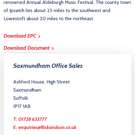
renowned Annual Aldeburgh Music Festival. The county town
of Ipswich lies about 25 miles to the southwest and
Lowestoft about 20 miles to the northeast.
Download EPC
Download Document
Saxmundham Office Sales
Ashford House, High Street
Saxmundham
Suffolk
IP17 1AB
T:
01728 633777
E:
enquiries@flickandson.co.uk