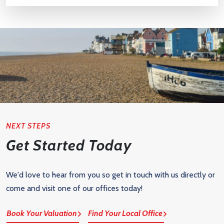
NEXT STEPS
Get Started Today
We'd love to hear from you so get in touch with us directly or
come and visit one of our offices today!
Book Your Valuation
Find Your Local Office