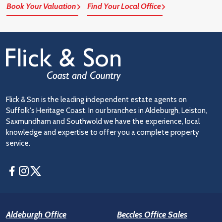
Book Your Valuation
Find Your Local Office
Flick & Son is the leading independent estate agents on
Suffolk's Heritage Coast. In our branches in Aldeburgh, Leiston,
Saxmundham and Southwold we have the experience, local
knowledge and expertise to offer you a complete property
service.
Facebook
Instagram
Twitter
Aldeburgh Office
Beccles Office Sales