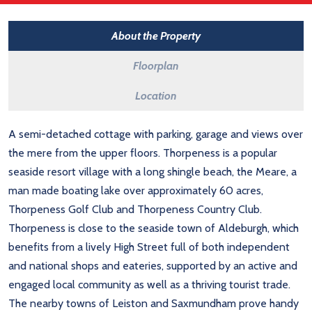
About the Property
Floorplan
Location
A semi-detached cottage with parking, garage and views over
the mere from the upper floors. Thorpeness is a popular
seaside resort village with a long shingle beach, the Meare, a
man made boating lake over approximately 60 acres,
Thorpeness Golf Club and Thorpeness Country Club.
Thorpeness is close to the seaside town of Aldeburgh, which
benefits from a lively High Street full of both independent
and national shops and eateries, supported by an active and
engaged local community as well as a thriving tourist trade.
The nearby towns of Leiston and Saxmundham prove handy