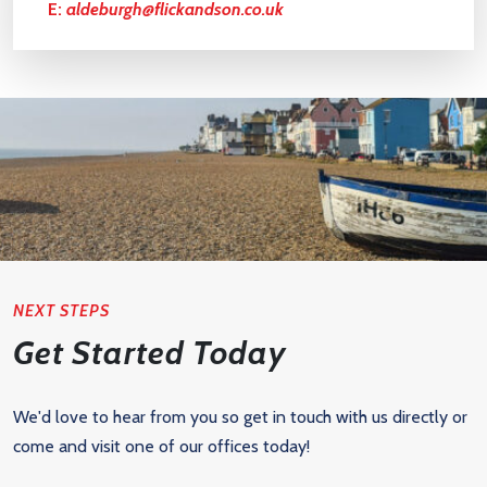
E:
aldeburgh@flickandson.co.uk
NEXT STEPS
Get Started Today
We'd love to hear from you so get in touch with us directly or
come and visit one of our offices today!