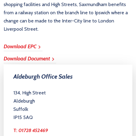
shopping facilities and High Streets, Saxmundham benefits
from a railway station on the branch line to Ipswich where a
change can be made to the Inter-City line to London
Liverpool Street.
Download EPC
Download Document
Aldeburgh Office Sales
134, High Street
Aldeburgh
Suffolk
IP15 5AQ
T:
01728 452469