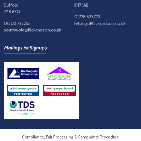
Suffolk
IP17 1AB
IP18 6EQ
01728 633773
01502 722253
lettings@flickandson.co.uk
southwold@flickandson.co.uk
Mailing List Signup
Compliance, Fair Processing & Complaints Procedure