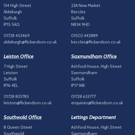
134 High Street
23A New Market
Aldeburgh
Beccles
Suffolk
Suffolk
IP15 5AQ
NR34 9HD
01728 452469
01502 442889
aldeburgh@flickandson.co.uk
beccles@flickandson.co.uk
Leiston Office
Saxmundham Office
7 High Street
Ashford House, High Street
Leiston
Saxmundham
Suffolk
Suffolk
IP16 4EL
IP17 1AB
01728 833785
01728 633777
leiston@flickandson.co.uk
enquiries@flickandson.co.uk
Southwold Office
Lettings Department
8 Queen Street
Ashford House, High Street
Southwold
Saxmundham