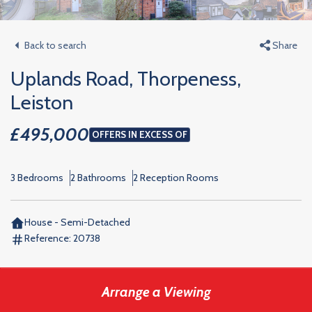
Back to search
Share
Uplands Road, Thorpeness,
Leiston
£495,000
OFFERS IN EXCESS OF
3 Bedrooms
2 Bathrooms
2 Reception Rooms
House - Semi-Detached
Reference:
20738
Arrange a Viewing