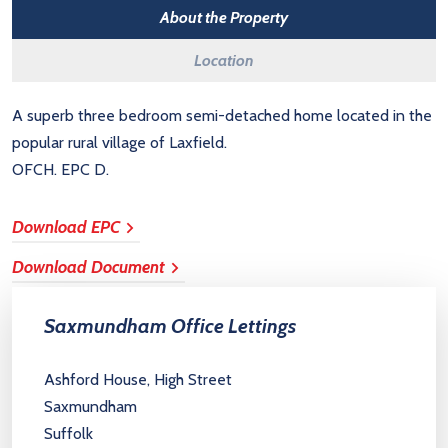
About the Property
Location
A superb three bedroom semi-detached home located in the
popular rural village of Laxfield.
OFCH. EPC D.
Download EPC
Download Document
Saxmundham Office Lettings
Ashford House, High Street
Saxmundham
Suffolk