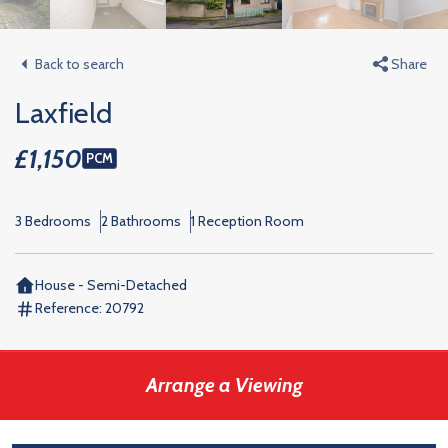
Back to search
Share
Laxfield
£1,150
PCM
3 Bedrooms
2 Bathrooms
1 Reception Room
House - Semi-Detached
Reference:
20792
Arrange a Viewing