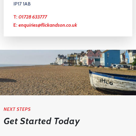
IP17 1AB
T:
01728 633777
E:
enquiries@flickandson.co.uk
NEXT STEPS
Get Started Today