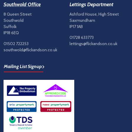
Southwold Office
Lettings Department
8 Queen Street
Ashford House, High Street
Southwold
Saxmundham
Suffolk
IP17 1AB
IP18 6EQ
01728 633773
01502 722253
lettings@flickandson.co.uk
southwold@flickandson.co.uk
Mailing List Signup