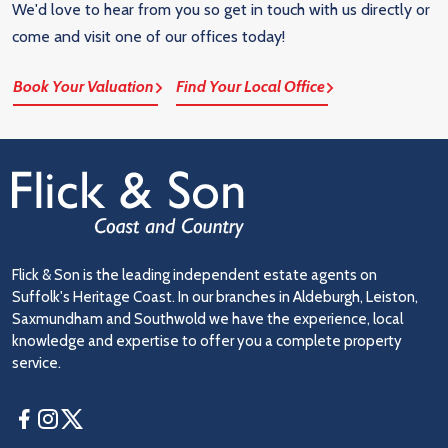
We'd love to hear from you so get in touch with us directly or
come and visit one of our offices today!
Book Your Valuation
Find Your Local Office
Flick & Son is the leading independent estate agents on
Suffolk's Heritage Coast. In our branches in Aldeburgh, Leiston,
Saxmundham and Southwold we have the experience, local
knowledge and expertise to offer you a complete property
service.
Facebook
Instagram
Twitter