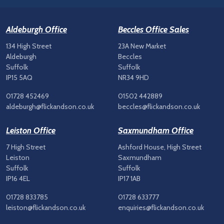
Aldeburgh Office
Beccles Office Sales
134 High Street
23A New Market
Aldeburgh
Beccles
Suffolk
Suffolk
IP15 5AQ
NR34 9HD
01728 452469
01502 442889
aldeburgh@flickandson.co.uk
beccles@flickandson.co.uk
Leiston Office
Saxmundham Office
7 High Street
Ashford House, High Street
Leiston
Saxmundham
Suffolk
Suffolk
IP16 4EL
IP17 1AB
01728 833785
01728 633777
leiston@flickandson.co.uk
enquiries@flickandson.co.uk