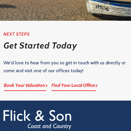
NEXT STEPS
Get Started Today
We'd love to hear from you so get in touch with us directly or
come and visit one of our offices today!
Book Your Valuation
Find Your Local Office