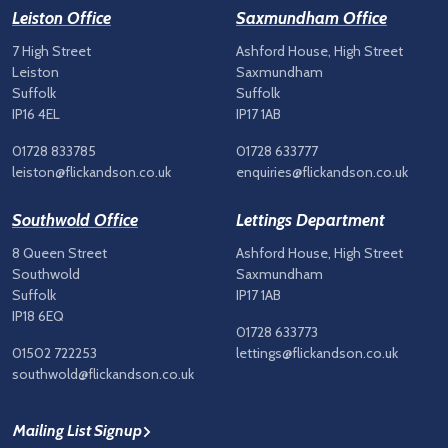
Leiston Office
Saxmundham Office
7 High Street
Ashford House, High Street
Leiston
Saxmundham
Suffolk
Suffolk
IP16 4EL
IP17 1AB
01728 833785
01728 633777
leiston@flickandson.co.uk
enquiries@flickandson.co.uk
Southwold Office
Lettings Department
8 Queen Street
Ashford House, High Street
Southwold
Saxmundham
Suffolk
IP17 1AB
IP18 6EQ
01728 633773
01502 722253
lettings@flickandson.co.uk
southwold@flickandson.co.uk
Mailing List Signup