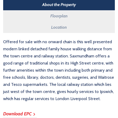
About the Property
Floorplan
Location
Offered for sale with no onward chain is this well presented
modern linked detached family house walking distance from
the town centre and railway station. Saxmundham offers a
good range of traditional shops in its High Street centre, with
further amenities within the town including both primary and
free schools, library, doctors, dentists, surgeries, and Waitrose
and Tesco supermarkets. The local railway station which lies
just west of the town centre, gives hourly services to Ipswich,
which has regular services to London Liverpool Street.
Download EPC