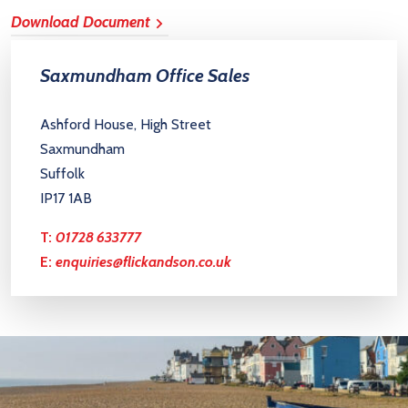
Download Document
Saxmundham Office Sales
Ashford House, High Street
Saxmundham
Suffolk
IP17 1AB
T:
01728 633777
E:
enquiries@flickandson.co.uk