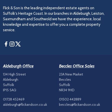
Flick & Son is the leading independent estate agents on
Suffolk's Heritage Coast. In our branches in Aldeburgh, Leiston,
Saxmundham and Southwold we have the experience, local
knowledge and expertise to offer you a complete property
service.
Facebook
Instagram
Twitter
Aldeburgh Office
Beccles Office Sales
134 High Street
23A New Market
Aldeburgh
Beccles
Suffolk
Suffolk
IP15 5AQ
NR34 9HD
01728 452469
01502 442889
aldeburgh@flickandson.co.uk
beccles@flickandson.co.uk