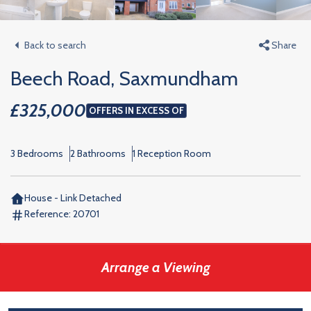
Back to search
Share
Beech Road, Saxmundham
£325,000
OFFERS IN EXCESS OF
3 Bedrooms
2 Bathrooms
1 Reception Room
House - Link Detached
Reference:
20701
Arrange a Viewing