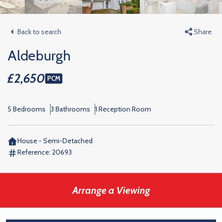
Back to search
Share
Aldeburgh
£2,650
PCM
5 Bedrooms
3 Bathrooms
1 Reception Room
House - Semi-Detached
Reference:
20693
Arrange a Viewing