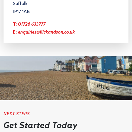
Suffolk
IP17 1AB
T:
01728 633777
E:
enquiries@flickandson.co.uk
NEXT STEPS
Get Started Today