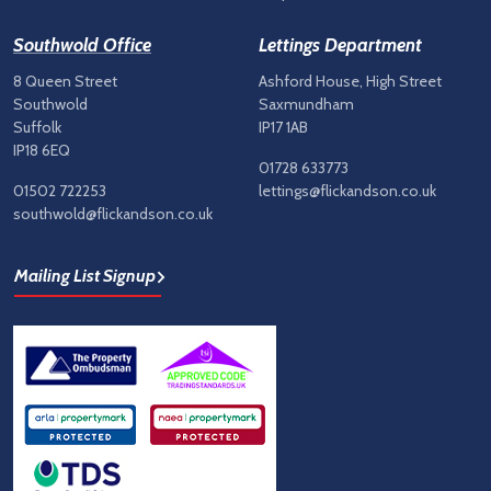
Southwold Office
Lettings Department
8 Queen Street
Ashford House, High Street
Southwold
Saxmundham
Suffolk
IP17 1AB
IP18 6EQ
01728 633773
01502 722253
lettings@flickandson.co.uk
southwold@flickandson.co.uk
Mailing List Signup