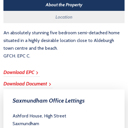
About the Property
Location
An absolutely stunning five bedroom semi-detached home
situated in a highly desirable location close to Aldeburgh
town centre and the beach.
GFCH. EPC C.
Download EPC
Download Document
Saxmundham Office Lettings
Ashford House, High Street
Saxmundham