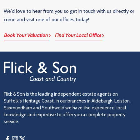
We'd love to hear from you so get in touch with us directly or
come and visit one of our offices today!
Book Your Valuation
Find Your Local Office
Flick & Son is the leading independent estate agents on
Suffolk's Heritage Coast. In our branches in Aldeburgh, Leiston,
Saxmundham and Southwold we have the experience, local
knowledge and expertise to offer you a complete property
service.
Facebook
Instagram
Twitter