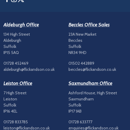
Aldeburgh Office
Beccles Office Sales
134 High Street
23A New Market
Aldeburgh
Beccles
Suffolk
Suffolk
IP15 5AQ
NR34 9HD
01728 452469
01502 442889
aldeburgh@flickandson.co.uk
beccles@flickandson.co.uk
Leiston Office
Saxmundham Office
7 High Street
Ashford House, High Street
Leiston
Saxmundham
Suffolk
Suffolk
IP16 4EL
IP17 1AB
01728 833785
01728 633777
leiston@flickandson.co.uk
enquiries@flickandson.co.uk