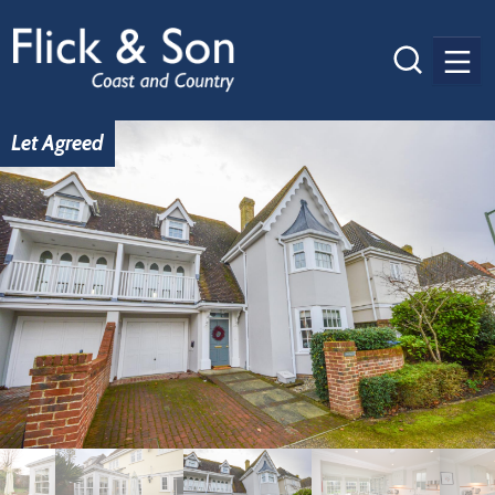
Men
Let Agreed