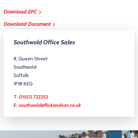
Download EPC
Download Document
Southwold Office Sales
8, Queen Street
Southwold
Suffolk
IP18 6EQ
T:
01502 722253
E:
southwold@flickandson.co.uk