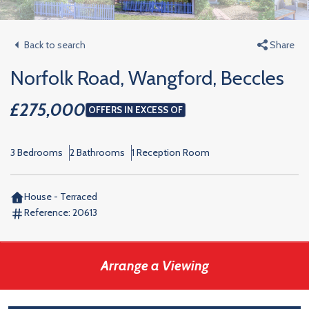
Back to search
Share
Norfolk Road, Wangford, Beccles
£275,000
OFFERS IN EXCESS OF
3 Bedrooms
2 Bathrooms
1 Reception Room
House - Terraced
Reference:
20613
Arrange a Viewing