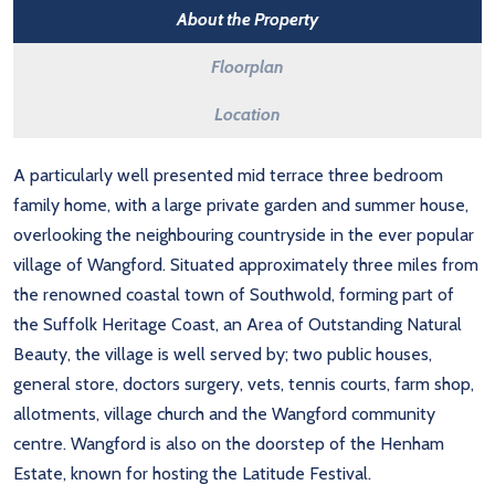
About the Property
Floorplan
Location
A particularly well presented mid terrace three bedroom
family home, with a large private garden and summer house,
overlooking the neighbouring countryside in the ever popular
village of Wangford. Situated approximately three miles from
the renowned coastal town of Southwold, forming part of
the Suffolk Heritage Coast, an Area of Outstanding Natural
Beauty, the village is well served by; two public houses,
general store, doctors surgery, vets, tennis courts, farm shop,
allotments, village church and the Wangford community
centre. Wangford is also on the doorstep of the Henham
Estate, known for hosting the Latitude Festival.