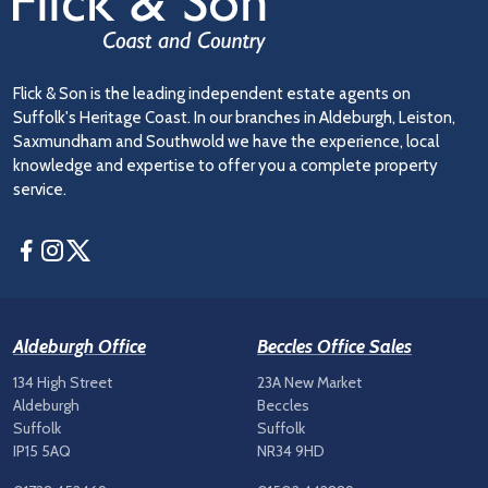
Flick & Son is the leading independent estate agents on
Suffolk's Heritage Coast. In our branches in Aldeburgh, Leiston,
Saxmundham and Southwold we have the experience, local
knowledge and expertise to offer you a complete property
service.
Facebook
Instagram
Twitter
Aldeburgh Office
Beccles Office Sales
134 High Street
23A New Market
Aldeburgh
Beccles
Suffolk
Suffolk
IP15 5AQ
NR34 9HD