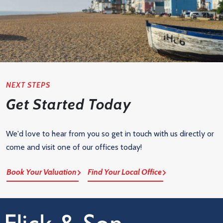
NEXT STEPS
Get Started Today
We'd love to hear from you so get in touch with us directly or
come and visit one of our offices today!
Book Your Valuation
Find Your Local Office