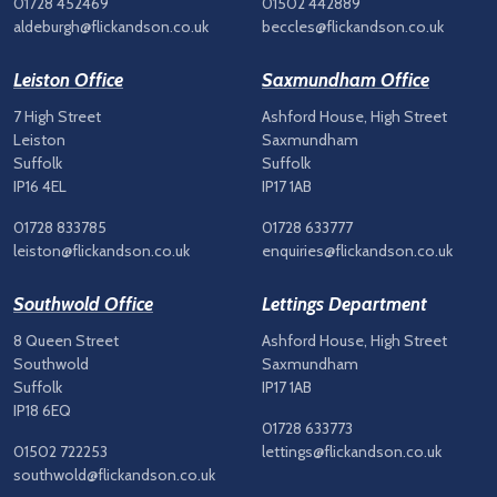
01728 452469
01502 442889
aldeburgh@flickandson.co.uk
beccles@flickandson.co.uk
Leiston Office
Saxmundham Office
7 High Street
Ashford House, High Street
Leiston
Saxmundham
Suffolk
Suffolk
IP16 4EL
IP17 1AB
01728 833785
01728 633777
leiston@flickandson.co.uk
enquiries@flickandson.co.uk
Southwold Office
Lettings Department
8 Queen Street
Ashford House, High Street
Southwold
Saxmundham
Suffolk
IP17 1AB
IP18 6EQ
01728 633773
01502 722253
lettings@flickandson.co.uk
southwold@flickandson.co.uk