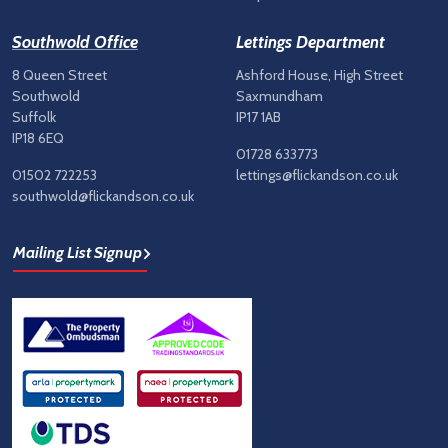
Southwold Office
Lettings Department
8 Queen Street
Ashford House, High Street
Southwold
Saxmundham
Suffolk
IP17 1AB
IP18 6EQ
01728 633773
01502 722253
lettings@flickandson.co.uk
southwold@flickandson.co.uk
Mailing List Signup