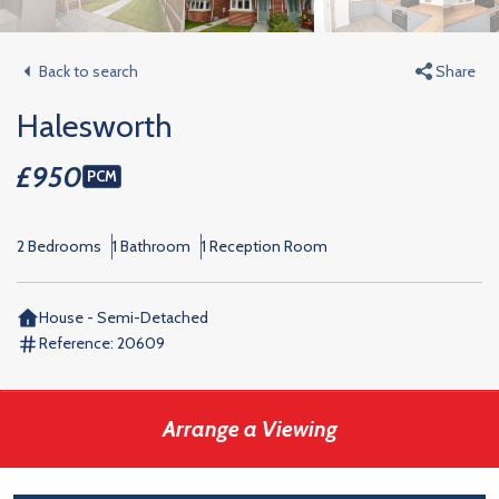
Back to search
Share
Halesworth
£950
PCM
2 Bedrooms
1 Bathroom
1 Reception Room
House - Semi-Detached
Reference:
20609
Arrange a Viewing