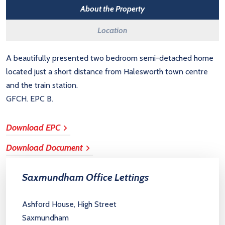
About the Property
Location
A beautifully presented two bedroom semi-detached home
located just a short distance from Halesworth town centre
and the train station.
GFCH. EPC B.
Download EPC
Download Document
Saxmundham Office Lettings
Ashford House, High Street
Saxmundham