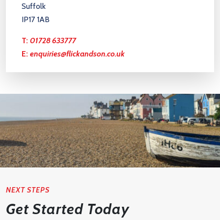
Suffolk
IP17 1AB
T:
01728 633777
E:
enquiries@flickandson.co.uk
NEXT STEPS
Get Started Today