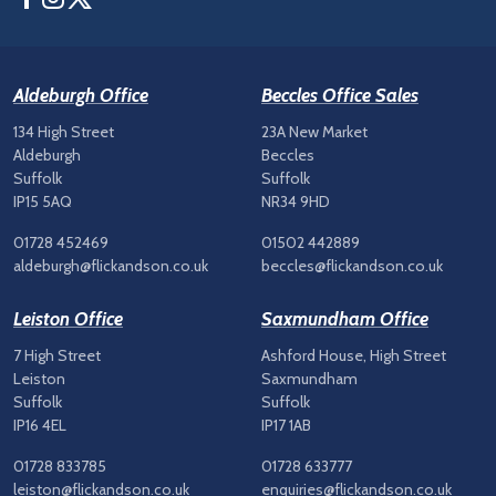
Aldeburgh Office
Beccles Office Sales
134 High Street
23A New Market
Aldeburgh
Beccles
Suffolk
Suffolk
IP15 5AQ
NR34 9HD
01728 452469
01502 442889
aldeburgh@flickandson.co.uk
beccles@flickandson.co.uk
Leiston Office
Saxmundham Office
7 High Street
Ashford House, High Street
Leiston
Saxmundham
Suffolk
Suffolk
IP16 4EL
IP17 1AB
01728 833785
01728 633777
leiston@flickandson.co.uk
enquiries@flickandson.co.uk