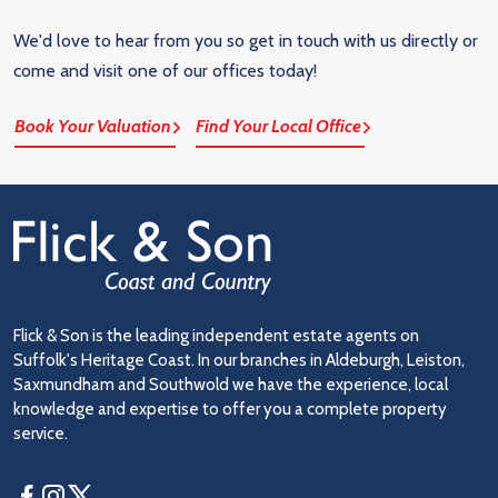
We'd love to hear from you so get in touch with us directly or
come and visit one of our offices today!
Book Your Valuation
Find Your Local Office
Flick & Son is the leading independent estate agents on
Suffolk's Heritage Coast. In our branches in Aldeburgh, Leiston,
Saxmundham and Southwold we have the experience, local
knowledge and expertise to offer you a complete property
service.
Facebook
Instagram
Twitter