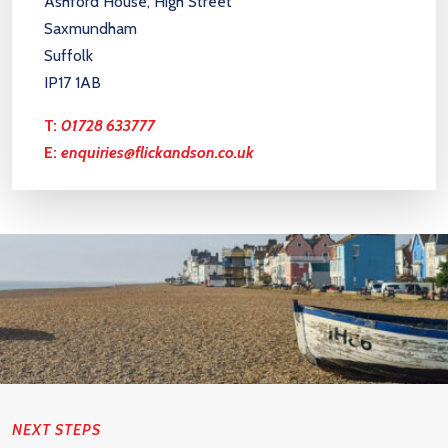
Ashford House, High Street
Saxmundham
Suffolk
IP17 1AB
T:
01728 633777
E:
enquiries@flickandson.co.uk
NEXT STEPS