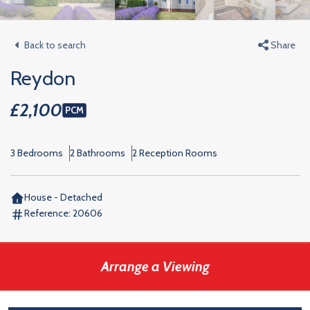
Back to search
Share
Reydon
£2,100
PCM
3 Bedrooms
2 Bathrooms
2 Reception Rooms
House - Detached
Reference:
20606
Arrange a Viewing