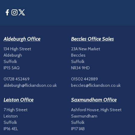
Facebook
Instagram
Twitter
Aldeburgh Office
Beccles Office Sales
134 High Street
23A New Market
Aldeburgh
Beccles
Suffolk
Suffolk
IP15 5AQ
NR34 9HD
01728 452469
01502 442889
aldeburgh@flickandson.co.uk
beccles@flickandson.co.uk
Leiston Office
Saxmundham Office
7 High Street
Ashford House, High Street
Leiston
Saxmundham
Suffolk
Suffolk
IP16 4EL
IP17 1AB