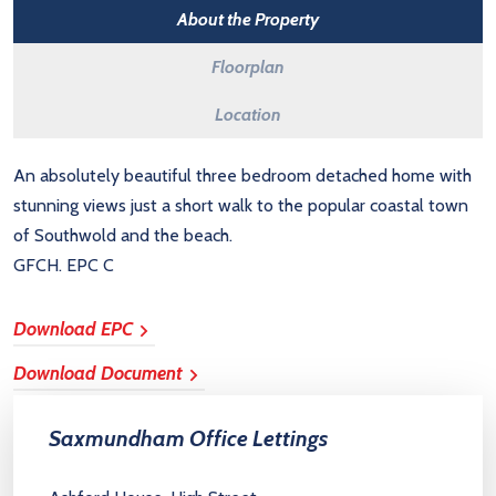
About the Property
Floorplan
Location
An absolutely beautiful three bedroom detached home with
stunning views just a short walk to the popular coastal town
of Southwold and the beach.
GFCH. EPC C
Download EPC
Download Document
Saxmundham Office Lettings