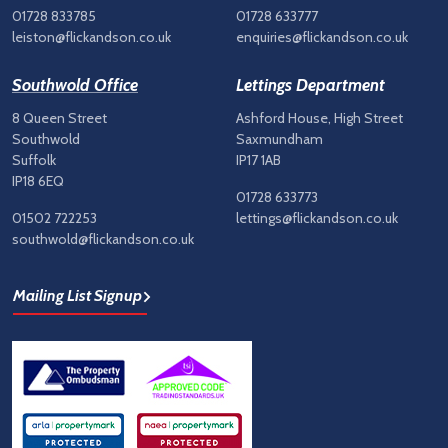
01728 833785
01728 633777
leiston@flickandson.co.uk
enquiries@flickandson.co.uk
Southwold Office
Lettings Department
8 Queen Street
Ashford House, High Street
Southwold
Saxmundham
Suffolk
IP17 1AB
IP18 6EQ
01728 633773
01502 722253
lettings@flickandson.co.uk
southwold@flickandson.co.uk
Mailing List Signup