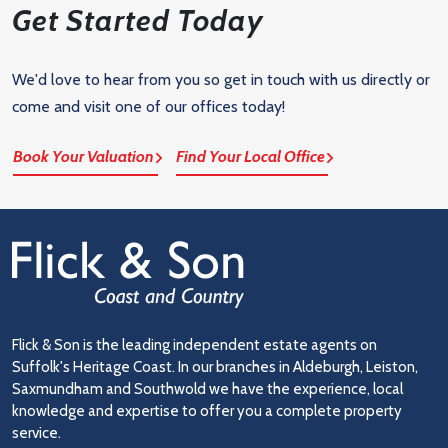
Get Started Today
We'd love to hear from you so get in touch with us directly or
come and visit one of our offices today!
Book Your Valuation
Find Your Local Office
Flick & Son is the leading independent estate agents on
Suffolk's Heritage Coast. In our branches in Aldeburgh, Leiston,
Saxmundham and Southwold we have the experience, local
knowledge and expertise to offer you a complete property
service.