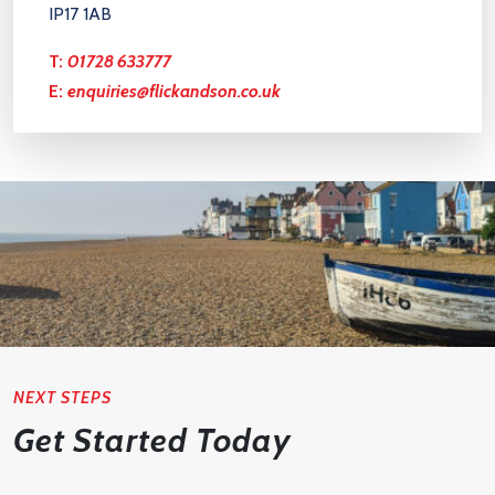
IP17 1AB
T:
01728 633777
E:
enquiries@flickandson.co.uk
NEXT STEPS
Get Started Today