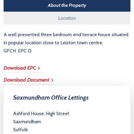
About the Property
Location
A well presented three bedroom end terrace house situated
in popular location close to Leiston town centre.
GFCH. EPC D
Download EPC
Download Document
Saxmundham Office Lettings
Ashford House, High Street
Saxmundham
Suffolk