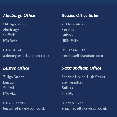
Aldeburgh Office
Beccles Office Sales
134 High Street
23A New Market
Aldeburgh
Beccles
Suffolk
Suffolk
IP15 5AQ
NR34 9HD
01728 452469
01502 442889
aldeburgh@flickandson.co.uk
beccles@flickandson.co.uk
Leiston Office
Saxmundham Office
7 High Street
Ashford House, High Street
Leiston
Saxmundham
Suffolk
Suffolk
IP16 4EL
IP17 1AB
01728 833785
01728 633777
leiston@flickandson.co.uk
enquiries@flickandson.co.uk