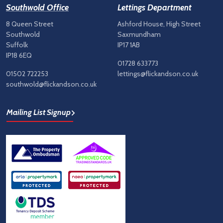
Southwold Office
Lettings Department
8 Queen Street
Ashford House, High Street
Southwold
Saxmundham
Suffolk
IP17 1AB
IP18 6EQ
01728 633773
01502 722253
lettings@flickandson.co.uk
southwold@flickandson.co.uk
Mailing List Signup