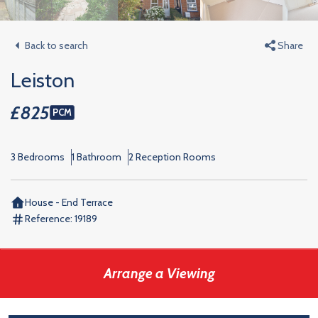
Back to search
Share
Leiston
£825
PCM
3 Bedrooms
1 Bathroom
2 Reception Rooms
House - End Terrace
Reference:
19189
Arrange a Viewing