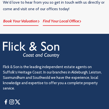
We'd love to hear from you so get in touch with us directly or
come and visit one of our offices today!
Book Your Valuation
Find Your Local Office
Flick & Son is the leading independent estate agents on
Suffolk's Heritage Coast. In our branches in Aldeburgh, Leiston,
Saxmundham and Southwold we have the experience, local
knowledge and expertise to offer you a complete property
service.
Facebook
Instagram
Twitter