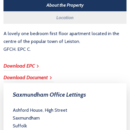
About the Property
Location
A lovely one bedroom first floor apartment located in the
centre of the popular town of Leiston.
GFCH. EPC C.
Download EPC
Download Document
Saxmundham Office Lettings
Ashford House, High Street
Saxmundham
Suffolk