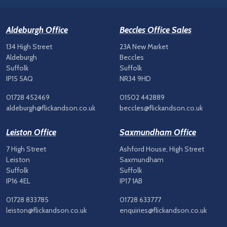
Aldeburgh Office
Beccles Office Sales
134 High Street
23A New Market
Aldeburgh
Beccles
Suffolk
Suffolk
IP15 5AQ
NR34 9HD
01728 452469
01502 442889
aldeburgh@flickandson.co.uk
beccles@flickandson.co.uk
Leiston Office
Saxmundham Office
7 High Street
Ashford House, High Street
Leiston
Saxmundham
Suffolk
Suffolk
IP16 4EL
IP17 1AB
01728 833785
01728 633777
leiston@flickandson.co.uk
enquiries@flickandson.co.uk