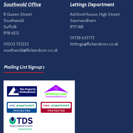
Southwold Office
Lettings Department
8 Queen Street
Ashford House, High Street
Southwold
Saxmundham
Suffolk
IP17 1AB
IP18 6EQ
01728 633773
01502 722253
lettings@flickandson.co.uk
southwold@flickandson.co.uk
Mailing List Signup