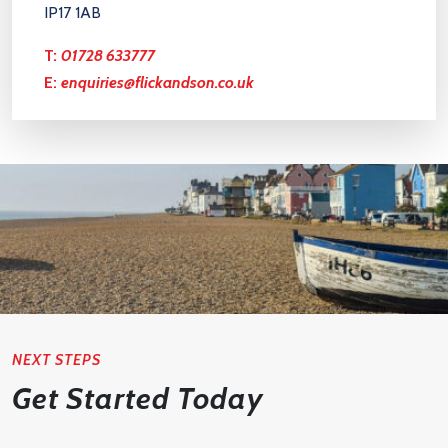
IP17 1AB
T:
01728 633777
E:
enquiries@flickandson.co.uk
NEXT STEPS
Get Started Today