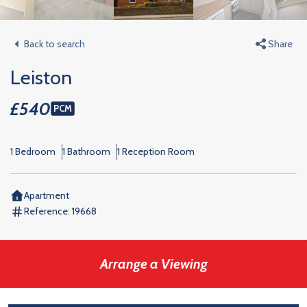
Back to search
Share
Leiston
£540
PCM
1 Bedroom
1 Bathroom
1 Reception Room
Apartment
Reference:
19668
Arrange a Viewing