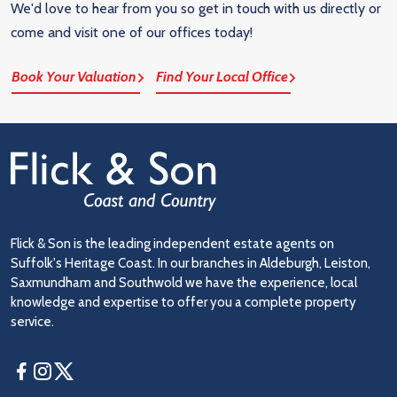
We'd love to hear from you so get in touch with us directly or
come and visit one of our offices today!
Book Your Valuation
Find Your Local Office
Flick & Son is the leading independent estate agents on
Suffolk's Heritage Coast. In our branches in Aldeburgh, Leiston,
Saxmundham and Southwold we have the experience, local
knowledge and expertise to offer you a complete property
service.
Facebook
Instagram
Twitter