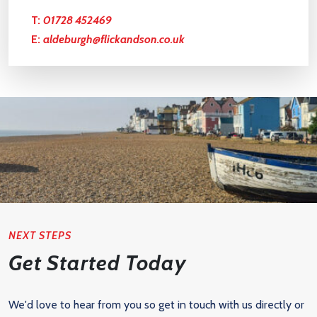
T:
01728 452469
E:
aldeburgh@flickandson.co.uk
NEXT STEPS
Get Started Today
We'd love to hear from you so get in touch with us directly or