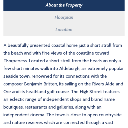
About the Property
Floorplan
Location
A beautifully presented coastal home just a short stroll from
the beach and with fine views of the coastline toward
Thorpeness. Located a short stroll from the beach an only a
few short minutes walk into Aldeburgh, an extremely popular
seaside town, renowned for its connections with the
composer Benjamin Britten, its sailing on the Rivers Alde and
Ore and its heathland golf course. The High Street features
an eclectic range of independent shops and brand name
boutiques, restaurants and galleries, along with an
independent cinema. The town is close to open countryside
and nature reserves which are connected through a vast