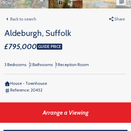
Back to search
Share
Aldeburgh, Suffolk
£795,000
GUIDE PRICE
3 Bedrooms
2 Bathrooms
1 Reception Room
House - Townhouse
Reference:
20452
Arrange a Viewing