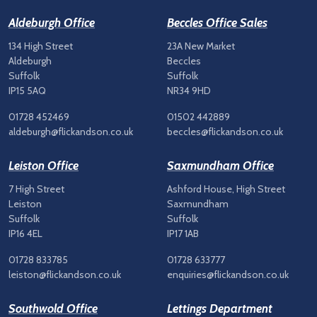
Aldeburgh Office
Beccles Office Sales
134 High Street
23A New Market
Aldeburgh
Beccles
Suffolk
Suffolk
IP15 5AQ
NR34 9HD
01728 452469
01502 442889
aldeburgh@flickandson.co.uk
beccles@flickandson.co.uk
Leiston Office
Saxmundham Office
7 High Street
Ashford House, High Street
Leiston
Saxmundham
Suffolk
Suffolk
IP16 4EL
IP17 1AB
01728 833785
01728 633777
leiston@flickandson.co.uk
enquiries@flickandson.co.uk
Southwold Office
Lettings Department