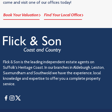
come and visit one of our offices today!
Book Your Valuation
Find Your Local Office
Flick & Son is the leading independent estate agents on
Suffolk's Heritage Coast. In our branches in Aldeburgh, Leiston,
Saxmundham and Southwold we have the experience, local
knowledge and expertise to offer you a complete property
service.
Facebook
Instagram
Twitter