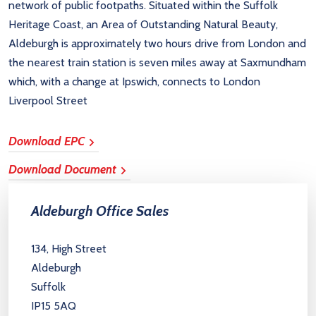
network of public footpaths. Situated within the Suffolk
Heritage Coast, an Area of Outstanding Natural Beauty,
Aldeburgh is approximately two hours drive from London and
the nearest train station is seven miles away at Saxmundham
which, with a change at Ipswich, connects to London
Liverpool Street
Download EPC
Download Document
Aldeburgh Office Sales
134, High Street
Aldeburgh
Suffolk
IP15 5AQ