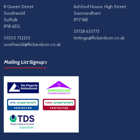
8 Queen Street
Ashford House, High Street
Southwold
Saxmundham
Suffolk
IP17 1AB
IP18 6EQ
01728 633773
01502 722253
lettings@flickandson.co.uk
southwold@flickandson.co.uk
Mailing List Signup