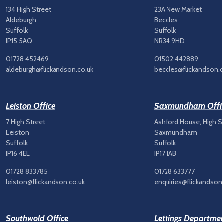
134 High Street
23A New Market
Aldeburgh
Beccles
Suffolk
Suffolk
IP15 5AQ
NR34 9HD
01728 452469
01502 442889
aldeburgh@flickandson.co.uk
beccles@flickandson.
Leiston Office
Saxmundham Offi
7 High Street
Ashford House, High S
Leiston
Saxmundham
Suffolk
Suffolk
IP16 4EL
IP17 1AB
01728 833785
01728 633777
leiston@flickandson.co.uk
enquiries@flickandson
Southwold Office
Lettings Departme