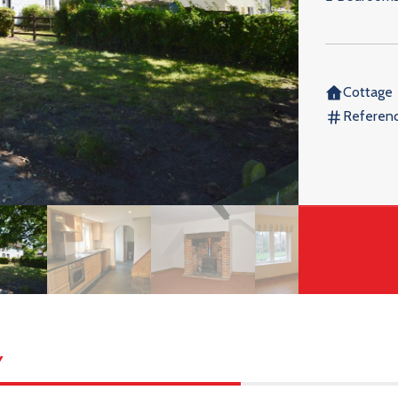
Cottage
Referen
y