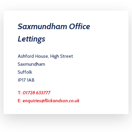
Saxmundham Office
Lettings
Ashford House, High Street
Saxmundham
Suffolk
IP17 1AB
T:
01728 633777
E:
enquiries@flickandson.co.uk