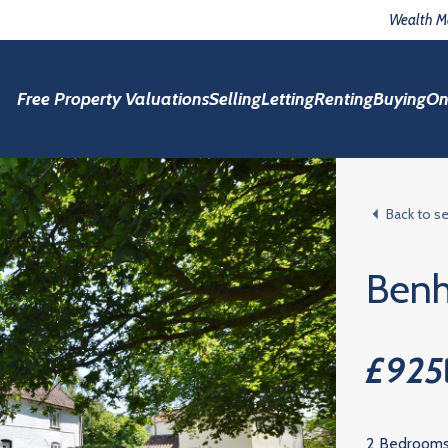
Wealth 
Free Property Valuations
Selling
Letting
Renting
Buying
On
Back to s
Benh
£925
2 Bedroom