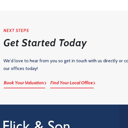
NEXT STEPS
Get Started Today
We'd love to hear from you so get in touch with us directly or c
our offices today!
Book Your Valuation
Find Your Local Office