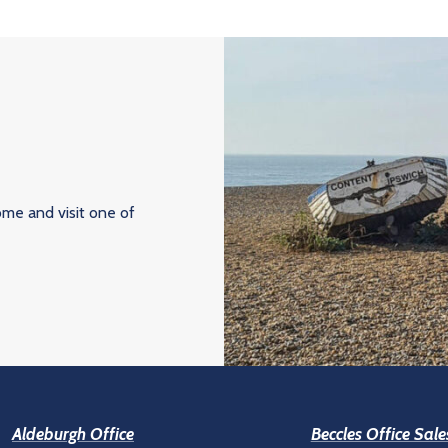
ome and visit one of
Aldeburgh Office
Beccles Office Sale