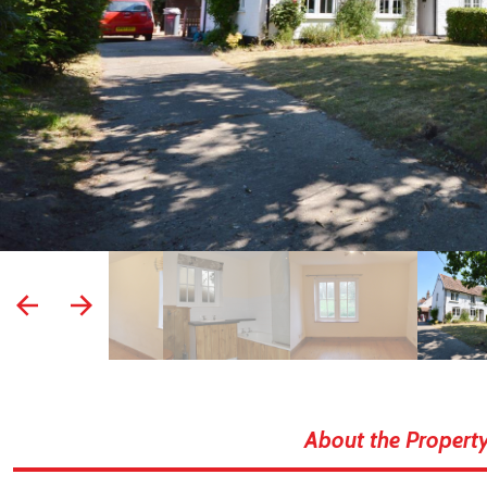
prev
next
About the Propert