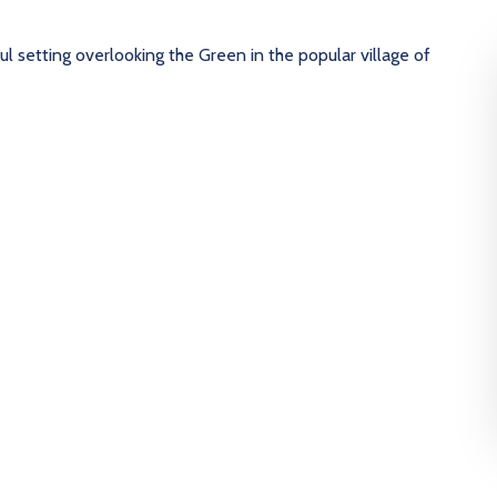
l setting overlooking the Green in the popular village of