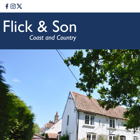
Facebook
Instagram
Twitter