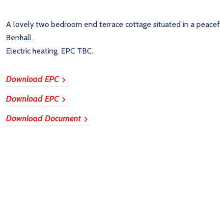
A lovely two bedroom end terrace cottage situated in a peacefu
Benhall.
Electric heating. EPC TBC.
Download EPC
Download EPC
Download Document