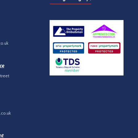
co.uk
ce
treet
.co.uk
nt