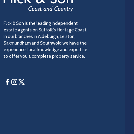
Flick & Son is the leading independent
estate agents on Suffolk's Heritage Coast.
In our branches in Aldeburgh, Leiston,
Saxmundham and Southwold we have the
experience, local knowledge and expertise
to offer you a complete property service.
Facebook
Instagram
Twitter