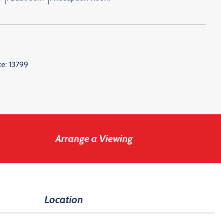
ce:
13799
Arrange a Viewing
Location