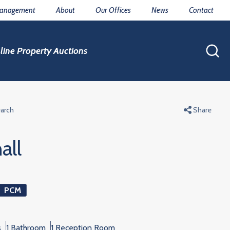
Management
About
Our Offices
News
Contact
line Property Auctions
earch
Share
all
PCM
s
1 Bathroom
1 Reception Room