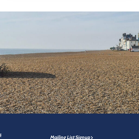
s
Mailing List Signup