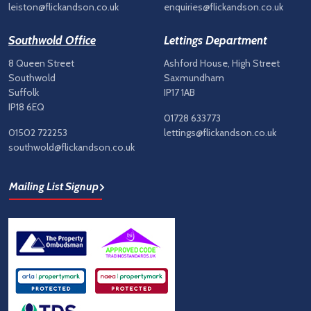
leiston@flickandson.co.uk
enquiries@flickandson.co.uk
Southwold Office
Lettings Department
8 Queen Street
Ashford House, High Street
Southwold
Saxmundham
Suffolk
IP17 1AB
IP18 6EQ
01728 633773
01502 722253
lettings@flickandson.co.uk
southwold@flickandson.co.uk
Mailing List Signup