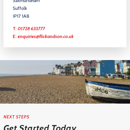
Saxmundham
Suffolk
IP17 1AB
T:
01728 633777
E:
enquiries@flickandson.co.uk
NEXT STEPS
Get Started Today