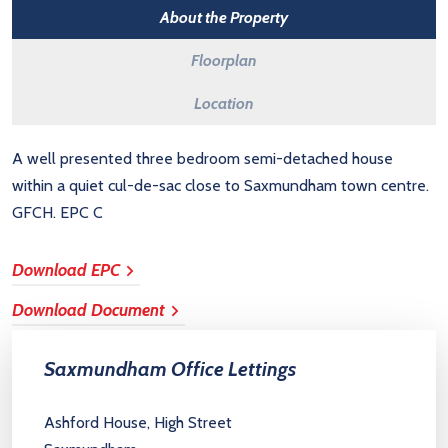
About the Property
Floorplan
Location
A well presented three bedroom semi-detached house
within a quiet cul-de-sac close to Saxmundham town centre.
GFCH. EPC C
Download EPC
Download Document
Saxmundham Office Lettings
Ashford House, High Street