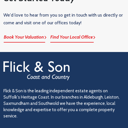
We'd love to hear from you so get in touch with us directly or
come and visit one of our offices today!
Book Your Valuation
Find Your Local Office
Flick & Son is the leading independent estate agents on
Suffolk's Heritage Coast. In our branches in Aldeburgh, Leiston,
Saxmundham and Southwold we have the experience, local
knowledge and expertise to offer you a complete property
service.