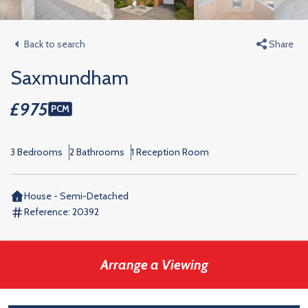
Back to search
Share
Saxmundham
£975
PCM
3 Bedrooms
2 Bathrooms
1 Reception Room
House - Semi-Detached
Reference:
20392
Arrange a Viewing