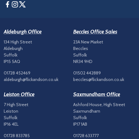
Facebook
Instagram
Twitter
Aldeburgh Office
Beccles Office Sales
134 High Street
23A New Market
Aldeburgh
Beccles
Suffolk
Suffolk
IP15 5AQ
NR34 9HD
01728 452469
01502 442889
aldeburgh@flickandson.co.uk
beccles@flickandson.co.uk
Leiston Office
Saxmundham Office
7 High Street
Ashford House, High Street
Leiston
Saxmundham
Suffolk
Suffolk
IP16 4EL
IP17 1AB
01728 833785
01728 633777