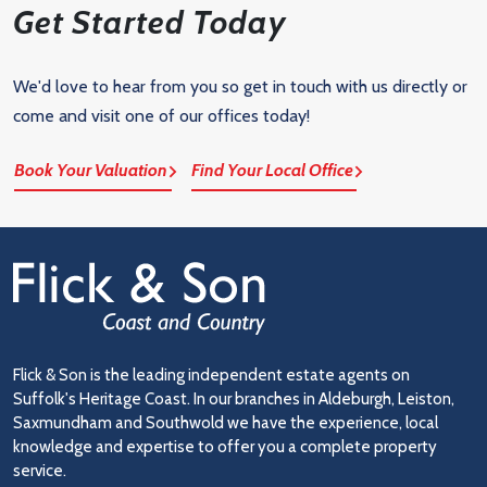
Get Started Today
We'd love to hear from you so get in touch with us directly or
come and visit one of our offices today!
Book Your Valuation
Find Your Local Office
Flick & Son is the leading independent estate agents on
Suffolk's Heritage Coast. In our branches in Aldeburgh, Leiston,
Saxmundham and Southwold we have the experience, local
knowledge and expertise to offer you a complete property
service.