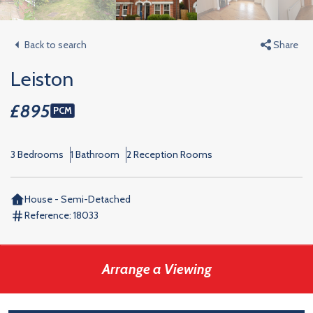
Back to search
Share
Leiston
£895
PCM
3 Bedrooms
1 Bathroom
2 Reception Rooms
House - Semi-Detached
Reference:
18033
Arrange a Viewing