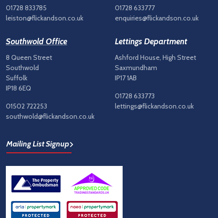
01728 833785
01728 633777
leiston@flickandson.co.uk
enquiries@flickandson.co.uk
Southwold Office
Lettings Department
8 Queen Street
Ashford House, High Street
Southwold
Saxmundham
Suffolk
IP17 1AB
IP18 6EQ
01728 633773
01502 722253
lettings@flickandson.co.uk
southwold@flickandson.co.uk
Mailing List Signup