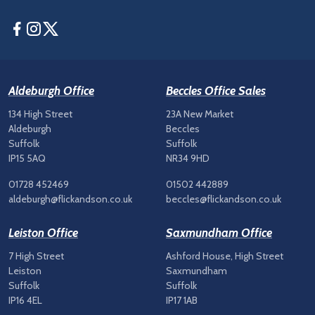
Facebook
Instagram
Twitter
Aldeburgh Office
Beccles Office Sales
134 High Street
23A New Market
Aldeburgh
Beccles
Suffolk
Suffolk
IP15 5AQ
NR34 9HD
01728 452469
01502 442889
aldeburgh@flickandson.co.uk
beccles@flickandson.co.uk
Leiston Office
Saxmundham Office
7 High Street
Ashford House, High Street
Leiston
Saxmundham
Suffolk
Suffolk
IP16 4EL
IP17 1AB