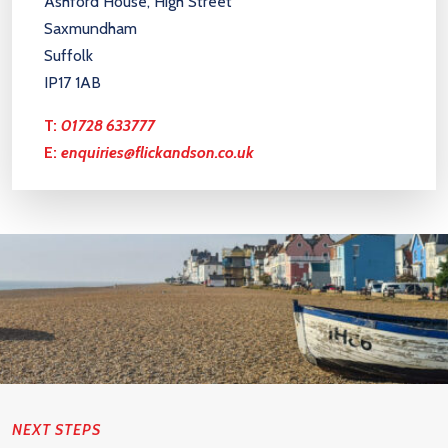
Ashford House, High Street
Saxmundham
Suffolk
IP17 1AB
T:
01728 633777
E:
enquiries@flickandson.co.uk
NEXT STEPS