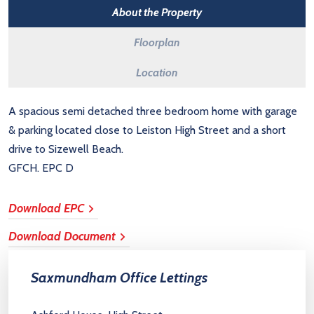
About the Property
Floorplan
Location
A spacious semi detached three bedroom home with garage
& parking located close to Leiston High Street and a short
drive to Sizewell Beach.
GFCH. EPC D
Download EPC
Download Document
Saxmundham Office Lettings